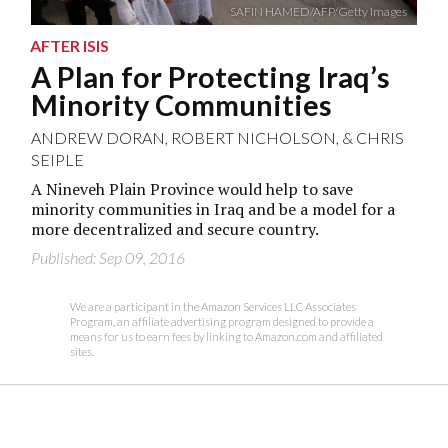
SAFIN HAMED/AFP/Getty Images
AFTER ISIS
A Plan for Protecting Iraq’s
Minority Communities
ANDREW DORAN
,
ROBERT NICHOLSON
, &
CHRIS
SEIPLE
A Nineveh Plain Province would help to save
minority communities in Iraq and be a model for a
more decentralized and secure country.
Published: Sep 09, 2016
We are a participant in the Amazon Services LLC Associates
Program, an affiliate advertising program designed to provide a
means for us to earn fees by linking to Amazon.com and affiliated
sites.