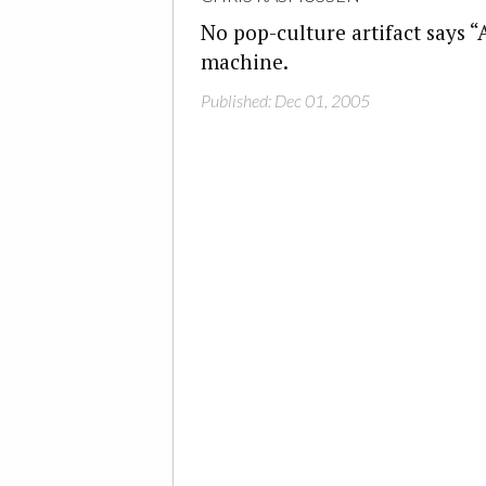
No pop-culture artifact says “
machine.
Published: Dec 01, 2005