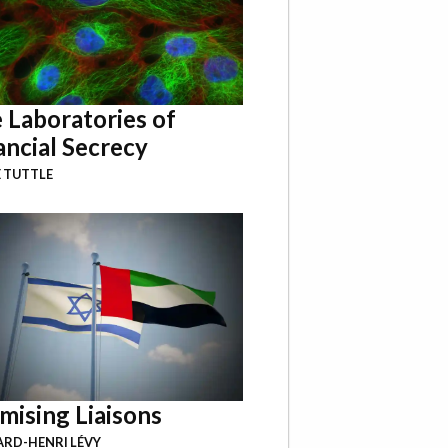
 Laboratories of
ancial Secrecy
 TUTTLE
mising Liaisons
RD-HENRI LÉVY