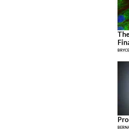
The
Fin
BRYCE
Pro
BERNA