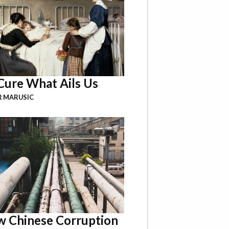
Cure What Ails Us
R MARUSIC
 Chinese Corruption