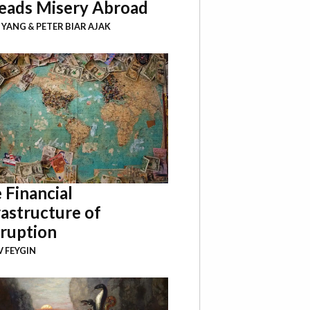
eads Misery Abroad
I YANG
&
PETER BIAR AJAK
 Financial
rastructure of
ruption
 FEYGIN