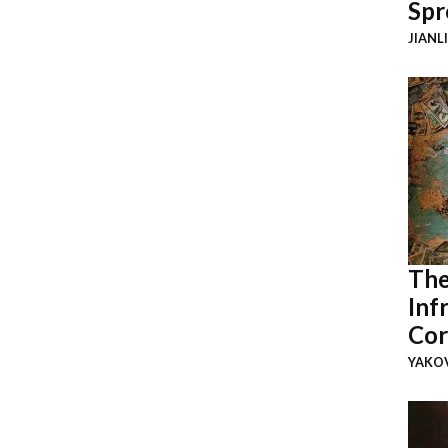
Spr
JIANL
The
Inf
Cor
YAKOV