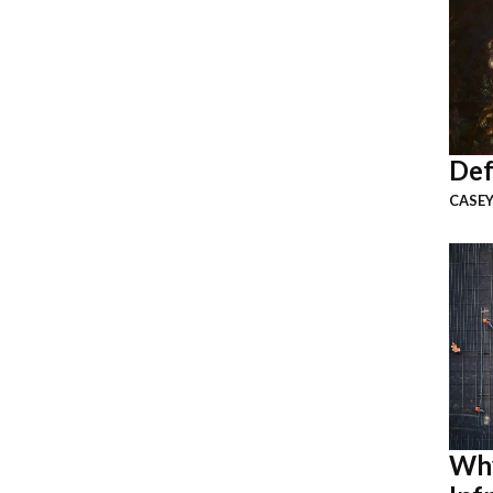
Def
CASEY
Why