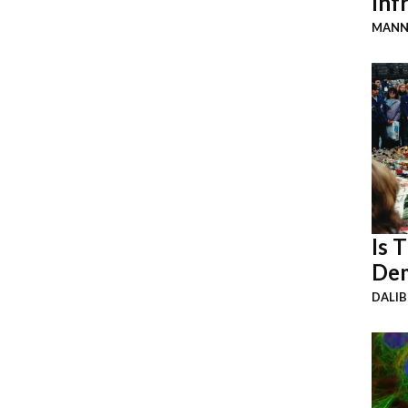
Inf
MANN
Is 
Dem
DALI