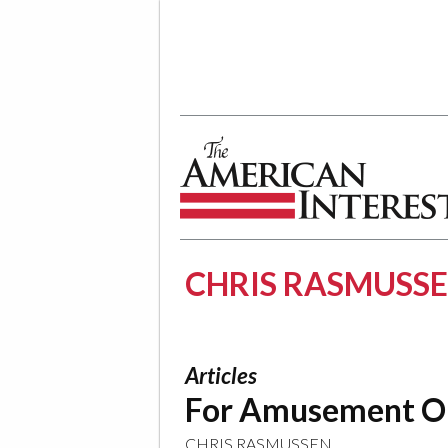
The American Interest
CHRIS RASMUSS
Articles
For Amusement O
CHRIS RASMUSSEN