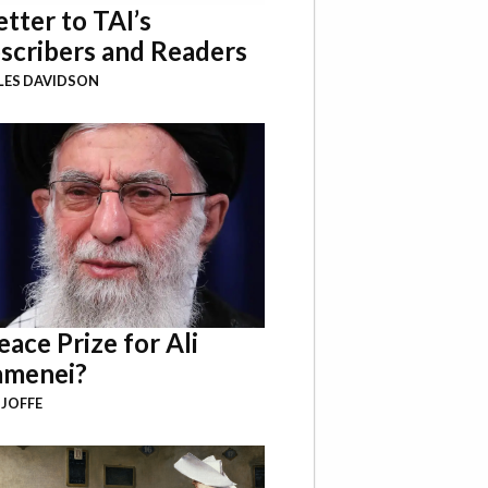
etter to TAI’s
scribers and Readers
LES DAVIDSON
eace Prize for Ali
menei?
 JOFFE