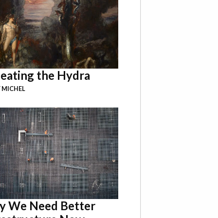
eating the Hydra
 MICHEL
 We Need Better