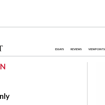
ESSAYS
REVIEWS
VIEWPOINTS
EN
nly