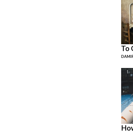
To 
DAMI
How