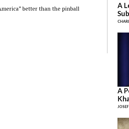
A L
America” better than the pinball
Sub
CHAR
A P
Kha
JOSEF