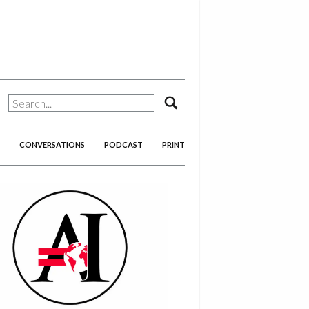
search
CONVERSATIONS
PODCAST
PRINT