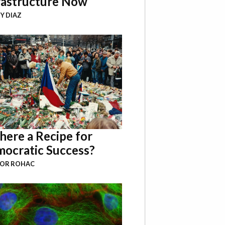
rastructure Now
Y DIAZ
There a Recipe for
ocratic Success?
BOR ROHAC