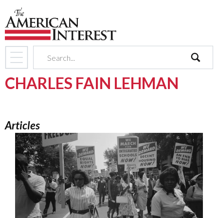
search
CHARLES FAIN LEHMAN
Articles