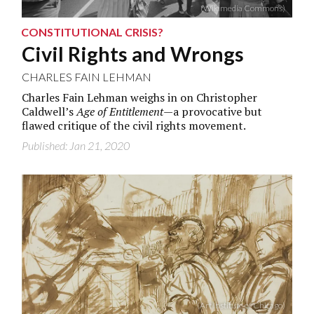
(Wikimedia Commons)
CONSTITUTIONAL CRISIS?
Civil Rights and Wrongs
CHARLES FAIN LEHMAN
Charles Fain Lehman weighs in on Christopher
Caldwell’s
Age of Entitlement
—a provocative but
flawed critique of the civil rights movement.
Published: Jan 21, 2020
(Art Institute of Chicago)