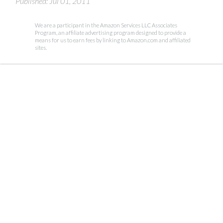
Published: Jul 01, 2011
We are a participant in the Amazon Services LLC Associates
Program, an affiliate advertising program designed to provide a
means for us to earn fees by linking to Amazon.com and affiliated
sites.