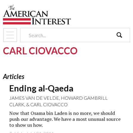
search
CARL CIOVACCO
Articles
Ending al-Qaeda
JAMES VAN DE VELDE
,
HOWARD GAMBRILL
CLARK
, &
CARL CIOVACCO
Now that Osama bin Laden is no more, we should
push our advantage. We have a most unusual source
to show us how.