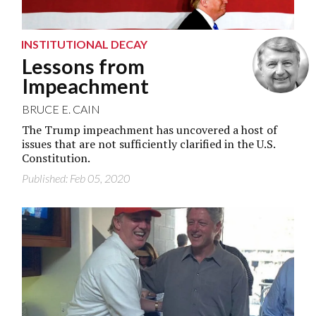
INSTITUTIONAL DECAY
Lessons from
Impeachment
BRUCE E. CAIN
The Trump impeachment has uncovered a host of
issues that are not sufficiently clarified in the U.S.
Constitution.
Published: Feb 05, 2020