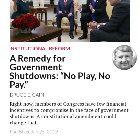
INSTITUTIONAL REFORM
A Remedy for
Government
Shutdowns: “No Play, No
Pay.”
BRUCE E. CAIN
Right now, members of Congress have few financial
incentives to compromise in the face of government
shutdowns. A constitutional amendment could
change that.
Published: Jan 25, 2019