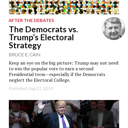
AFTER THE DEBATES
The Democrats vs.
Trump’s Electoral
Strategy
BRUCE E. CAIN
Keep an eye on the big picture: Trump may not need
to win the popular vote to earn a second
Presidential term—especially if the Democrats
neglect the Electoral College.
Published: Aug 01, 2019