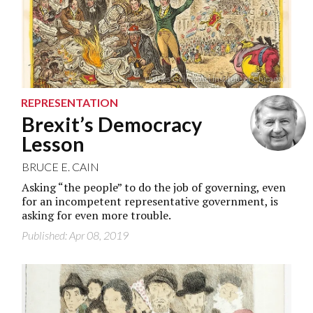
(James Gillray, Art Institute of Chicago)
REPRESENTATION
Brexit’s Democracy
Lesson
BRUCE E. CAIN
Asking “the people” to do the job of governing, even
for an incompetent representative government, is
asking for even more trouble.
Published: Apr 08, 2019