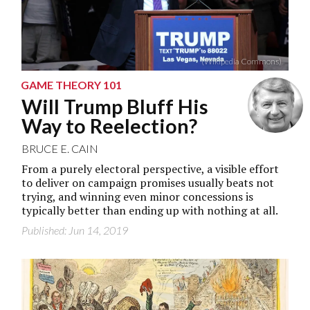
(Wikipedia Commons)
GAME THEORY 101
Will Trump Bluff His
Way to Reelection?
BRUCE E. CAIN
From a purely electoral perspective, a visible effort
to deliver on campaign promises usually beats not
trying, and winning even minor concessions is
typically better than ending up with nothing at all.
Published: Jun 14, 2019