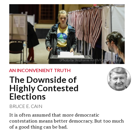
(Photo by Stephanie Keith/Getty Images)
AN INCONVENIENT TRUTH
The Downside of
Highly Contested
Elections
BRUCE E. CAIN
It is often assumed that more democratic
contestation means better democracy. But too much
of a good thing can be bad.