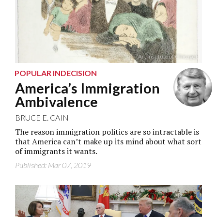
(Art Institute of Chicago)
POPULAR INDECISION
America’s Immigration
Ambivalence
BRUCE E. CAIN
The reason immigration politics are so intractable is
that America can’t make up its mind about what sort
of immigrants it wants.
Published: Mar 07, 2019