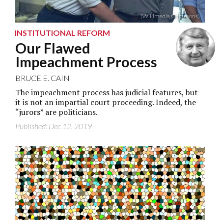
(Wikimedia Commons)
INSTITUTIONAL REFORM
Our Flawed
Impeachment Process
BRUCE E. CAIN
The impeachment process has judicial features, but
it is not an impartial court proceeding. Indeed, the
“jurors” are politicians.
Published: Dec 12, 2019