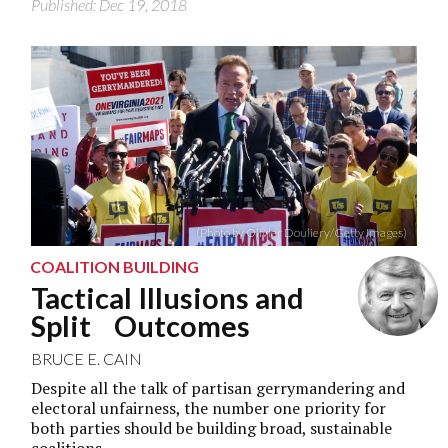
Published: Dec 19, 2018
(Photo by Olivier Douliery/Getty Images)
COALITION BUILDING
Tactical Illusions and
Split Outcomes
BRUCE E. CAIN
Despite all the talk of partisan gerrymandering and
electoral unfairness, the number one priority for
both parties should be building broad, sustainable