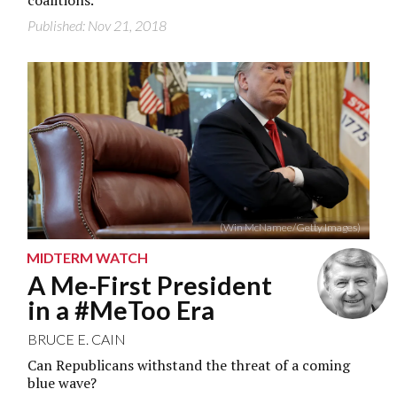
coalitions.
Published: Nov 21, 2018
(Win McNamee/Getty Images)
MIDTERM WATCH
A Me-First President
in a #MeToo Era
BRUCE E. CAIN
Can Republicans withstand the threat of a coming
blue wave?