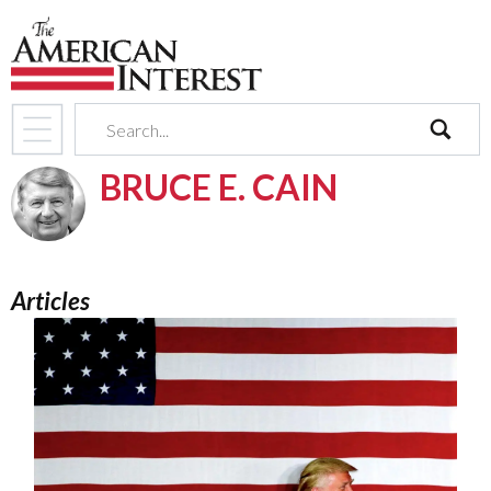
search
BRUCE E. CAIN
Articles