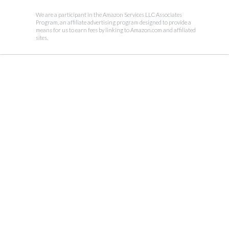
We are a participant in the Amazon Services LLC Associates
Program, an affiliate advertising program designed to provide a
means for us to earn fees by linking to Amazon.com and affiliated
sites.