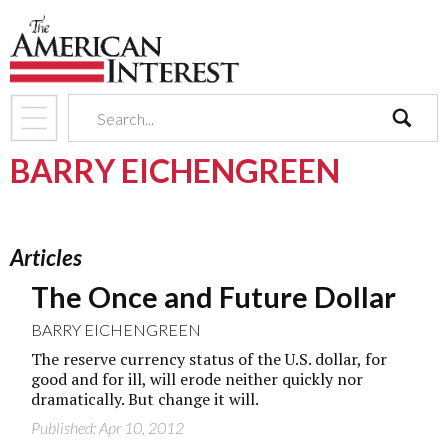
search
BARRY EICHENGREEN
Articles
The Once and Future Dollar
BARRY EICHENGREEN
The reserve currency status of the U.S. dollar, for
good and for ill, will erode neither quickly nor
dramatically. But change it will.
Published: Apr 10, 2012