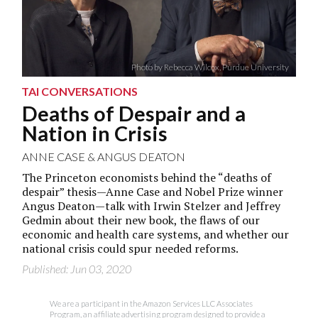
Photo by Rebecca Wilcox, Purdue University
TAI CONVERSATIONS
Deaths of Despair and a
Nation in Crisis
ANNE CASE
&
ANGUS DEATON
The Princeton economists behind the “deaths of
despair” thesis—Anne Case and Nobel Prize winner
Angus Deaton—talk with Irwin Stelzer and Jeffrey
Gedmin about their new book, the flaws of our
economic and health care systems, and whether our
national crisis could spur needed reforms.
Published: Jun 03, 2020
We are a participant in the Amazon Services LLC Associates
Program, an affiliate advertising program designed to provide a