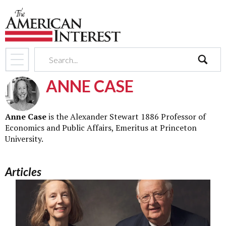
search
ANNE CASE
Anne Case
is the Alexander Stewart 1886 Professor of
Economics and Public Affairs, Emeritus at Princeton
University.
Articles