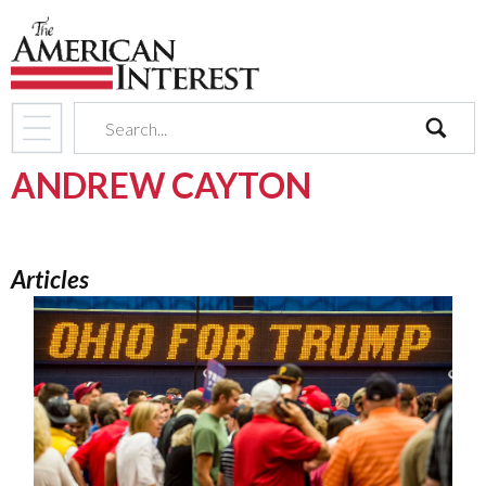
search
ANDREW CAYTON
Articles