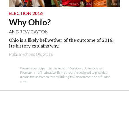
Angelo Merendino/Getty Images
ELECTION 2016
Why Ohio?
ANDREW CAYTON
Ohio is a likely bellwether of the outcome of 2016.
Its history explains why.
Published: Sep 08, 2016
We are a participant in the Amazon Services LLC Associates
Program, an affiliate advertising program designed to provide a
means for us to earn fees by linking to Amazon.com and affiliated
sites.