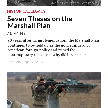
(Edward Miller/Keystone/Getty Images)
HISTORICAL LEGACY
Seven Theses on the
Marshall Plan
ALI WYNE
70 years after its implementation, the Marshall Plan
continues to be held up as the gold standard of
American foreign policy and mined for
contemporary relevance. Why did it succeed?
Published: Apr 03, 2018