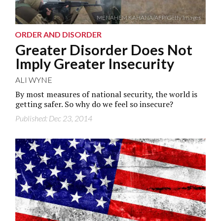
MENAHEM KAHANA/AFP/Getty Images
ORDER AND DISORDER
Greater Disorder Does Not
Imply Greater Insecurity
ALI WYNE
By most measures of national security, the world is
getting safer. So why do we feel so insecure?
Published: Dec 23, 2014