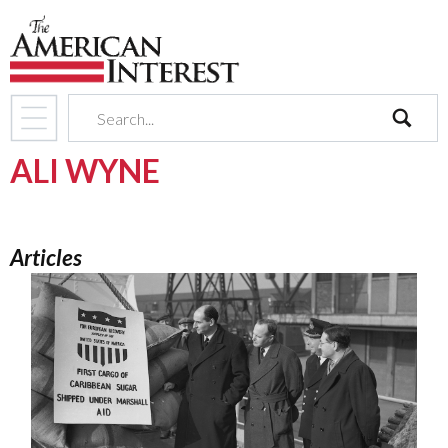
search
ALI WYNE
Articles