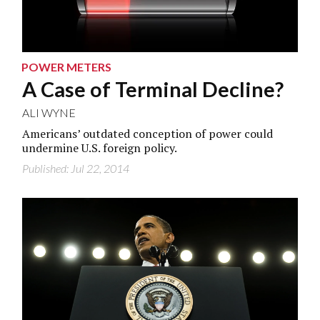
POWER METERS
A Case of Terminal Decline?
ALI WYNE
Americans’ outdated conception of power could
undermine U.S. foreign policy.
Published: Jul 22, 2014