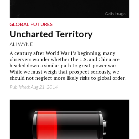
Getty Images
GLOBAL FUTURES
Uncharted Territory
ALI WYNE
A century after World War I’s beginning, many
observers wonder whether the U.S. and China are
headed down a similar path to great-power war.
While we must weigh that prospect seriously, we
should not neglect more likely risks to global order.
Published: Aug 21, 2014