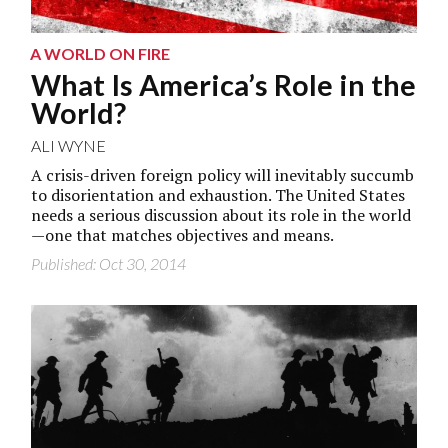
A WORLD ON FIRE
What Is America’s Role in the
World?
ALI WYNE
A crisis-driven foreign policy will inevitably succumb
to disorientation and exhaustion. The United States
needs a serious discussion about its role in the world
—one that matches objectives and means.
Published: Oct 30, 2014