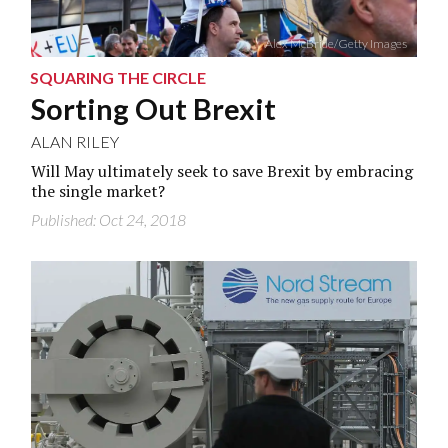
Alex McBride/Getty Images
SQUARING THE CIRCLE
Sorting Out Brexit
ALAN RILEY
Will May ultimately seek to save Brexit by embracing
the single market?
Published: Oct 24, 2018