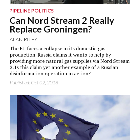
PIPELINE POLITICS
Can Nord Stream 2 Really
Replace Groningen?
ALAN RILEY
The EU faces a collapse in its domestic gas
production. Russia claims it wants to help by
providing more natural gas supplies via Nord Stream
2. Is this claim yet another example of a Russian
disinformation operation in action?
Published: Oct 02, 2018