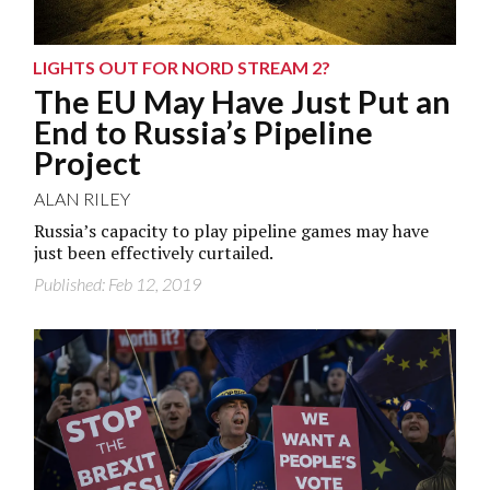
LIGHTS OUT FOR NORD STREAM 2?
The EU May Have Just Put an
End to Russia’s Pipeline
Project
ALAN RILEY
Russia’s capacity to play pipeline games may have
just been effectively curtailed.
Published: Feb 12, 2019