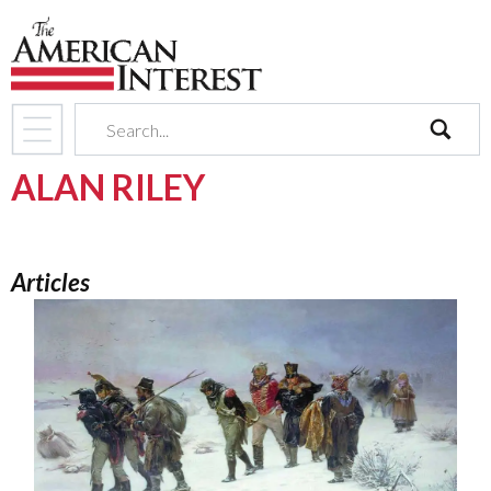
search
ALAN RILEY
Articles