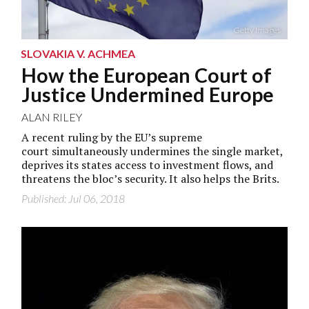
Getty Images
SLOVAKIA V. ACHMEA
How the European Court of
Justice Undermined Europe
ALAN RILEY
A recent ruling by the EU’s supreme
court simultaneously undermines the single market,
deprives its states access to investment flows, and
threatens the bloc’s security. It also helps the Brits.
Published: Jul 06, 2018