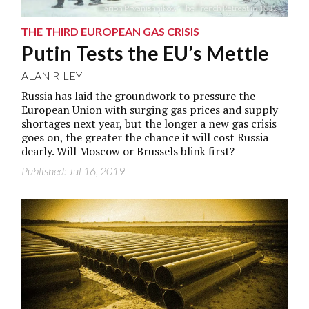
Illarion Pryanishnikov, “The French Retreat in 1812”
THE THIRD EUROPEAN GAS CRISIS
Putin Tests the EU’s Mettle
ALAN RILEY
Russia has laid the groundwork to pressure the
European Union with surging gas prices and supply
shortages next year, but the longer a new gas crisis
goes on, the greater the chance it will cost Russia
dearly. Will Moscow or Brussels blink first?
Published: Jul 16, 2019