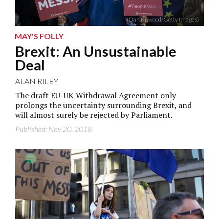
(Dan Kitwood/Getty Images)
MAY'S FOLLY
Brexit: An Unsustainable
Deal
ALAN RILEY
The draft EU-UK Withdrawal Agreement only
prolongs the uncertainty surrounding Brexit, and
will almost surely be rejected by Parliament.
Published: Nov 20, 2018