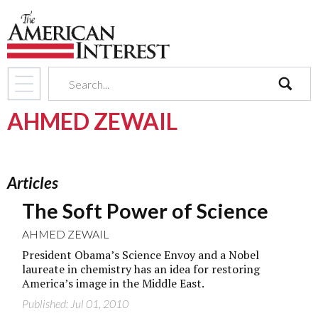
search
AHMED ZEWAIL
Articles
The Soft Power of Science
AHMED ZEWAIL
President Obama’s Science Envoy and a Nobel
laureate in chemistry has an idea for restoring
America’s image in the Middle East.
Published: Jul 01, 2010