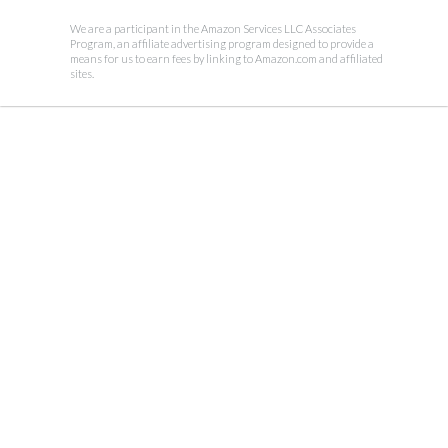
We are a participant in the Amazon Services LLC Associates
Program, an affiliate advertising program designed to provide a
means for us to earn fees by linking to Amazon.com and affiliated
sites.