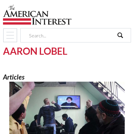
search
AARON LOBEL
Articles