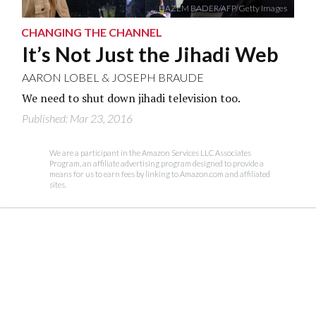
HAZEM BADER/AFP/Getty Images
CHANGING THE CHANNEL
It’s Not Just the Jihadi Web
AARON LOBEL
&
JOSEPH BRAUDE
We need to shut down jihadi television too.
Published: Mar 23, 2016
We are a participant in the Amazon Services LLC Associates
Program, an affiliate advertising program designed to provide a
means for us to earn fees by linking to Amazon.com and affiliated
sites.