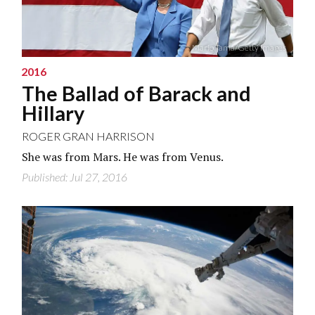
Mario Tama/Getty Images
2016
The Ballad of Barack and
Hillary
ROGER GRAN HARRISON
She was from Mars. He was from Venus.
Published: Jul 27, 2016