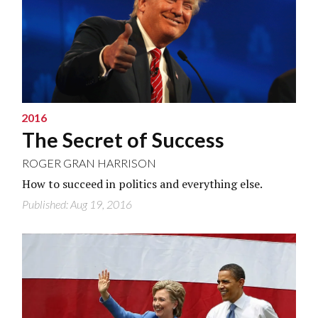
2016
The Secret of Success
ROGER GRAN HARRISON
How to succeed in politics and everything else.
Published: Aug 19, 2016