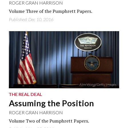
ROGER GRAN HARRISON
Volume Three of the Pumphrett Papers.
Published: Dec 10, 2016
Alex Wong/Getty Images
THE REAL DEAL
Assuming the Position
ROGER GRAN HARRISON
Volume Two of the Pumphrett Papers.