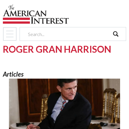
search
ROGER GRAN HARRISON
Articles