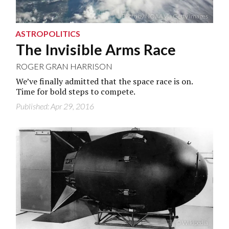
Photo by NOAA via Getty Images
ASTROPOLITICS
The Invisible Arms Race
ROGER GRAN HARRISON
We’ve finally admitted that the space race is on.
Time for bold steps to compete.
Published: Apr 29, 2016
© Wikipedia