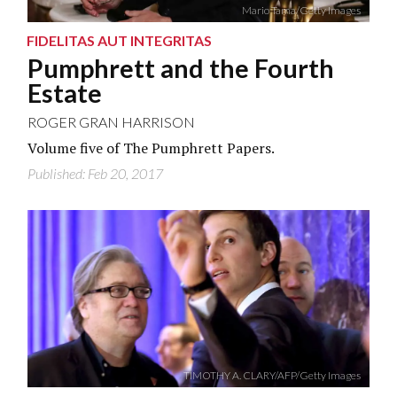
Mario Tama/Getty Images
FIDELITAS AUT INTEGRITAS
Pumphrett and the Fourth
Estate
ROGER GRAN HARRISON
Volume five of The Pumphrett Papers.
Published: Feb 20, 2017
TIMOTHY A. CLARY/AFP/Getty Images