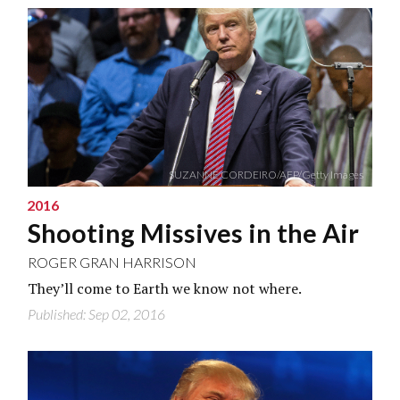
SUZANNE CORDEIRO/AFP/Getty Images
2016
Shooting Missives in the Air
ROGER GRAN HARRISON
They’ll come to Earth we know not where.
Published: Sep 02, 2016