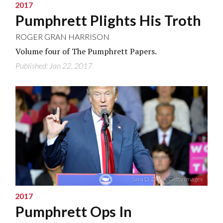
2017
Pumphrett Plights His Troth
ROGER GRAN HARRISON
Volume four of The Pumphrett Papers.
Published: Jan 22, 2017
Sara D. Davis/Getty Images
2017
Pumphrett Ops In