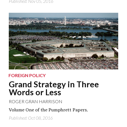
Published: Nov 05, 2016
U.S. Air Force/Getty Images
FOREIGN POLICY
Grand Strategy in Three
Words or Less
ROGER GRAN HARRISON
Volume One of the Pumphrett Papers.
Published: Oct 08, 2016