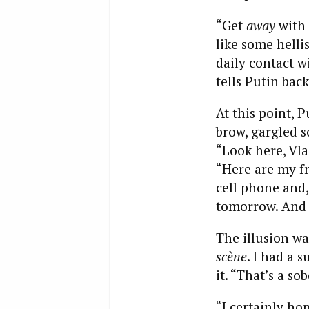
“Get
away
with 
like some helli
daily contact w
tells Putin bac
At this point, 
brow, gargled s
“Look here, Vla
“Here are my fr
cell phone and,
tomorrow. And b
The illusion w
scène
. I had a 
it. “That’s a so
“I certainly ho