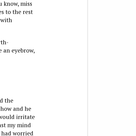
ou know, miss
s to the rest
 with
rth-
se an eyebrow,
d the
 show and he
would irritate
cast my mind
e had worried