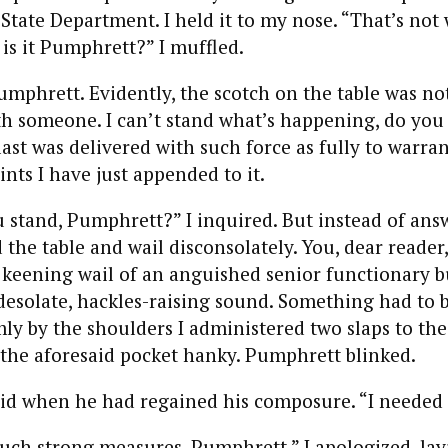
 State Department. I held it to my nose. “That’s not
 is it Pumphrett?” I muffled.
mphrett. Evidently, the scotch on the table was not h
th someone. I can’t stand what’s happening, do you h
 last was delivered with such force as fully to warra
nts I have just appended to it.
 stand, Pumphrett?” I inquired. But instead of ans
the table and wail disconsolately. You, dear reader
keening wail of an anguished senior functionary bu
, desolate, hackles-raising sound. Something had to 
ly by the shoulders I administered two slaps to the 
 the aforesaid pocket hanky. Pumphrett blinked.
id when he had regained his composure. “I needed 
such strong measures, Pumphrett,” I apologized, lay