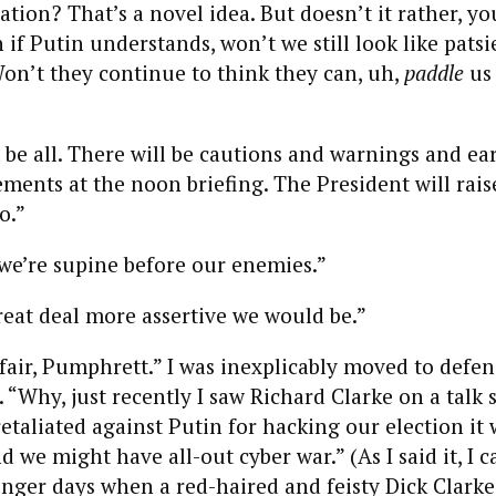
iation? That’s a novel idea. But doesn’t it rather, y
if Putin understands, won’t we still look like patsie
on’t they continue to think they can, uh,
paddle
us
 be all. There will be cautions and warnings and ea
ements at the noon briefing. The President will rai
o.”
we’re supine before our enemies.”
reat deal more assertive we would be.”
 fair, Pumphrett.” I was inexplicably moved to defen
 “Why, just recently I saw Richard Clarke on a talk
retaliated against Putin for hacking our election it 
d we might have all-out cyber war.” (As I said it, I 
nger days when a red-haired and feisty Dick Clark