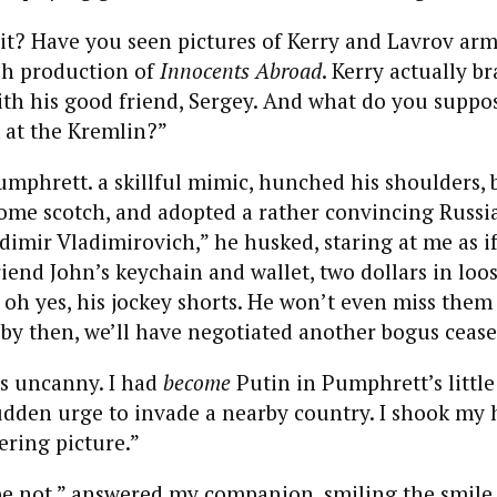
it? Have you seen pictures of Kerry and Lavrov arm
sh production of
Innocents Abroad
. Kerry actually b
ith his good friend, Sergey. And what do you suppo
k at the Kremlin?”
Pumphrett. a skillful mimic, hunched his shoulders, 
ome scotch, and adopted a rather convincing Russi
dimir Vladimirovich,” he husked, staring at me as if
iend John’s keychain and wallet, two dollars in loo
 oh yes, his jockey shorts. He won’t even miss them 
y then, we’ll have negotiated another bogus ceasefi
as uncanny. I had
become
Putin in Pumphrett’s littl
sudden urge to invade a nearby country. I shook my 
bering picture.”
pe not,” answered my companion, smiling the smile 