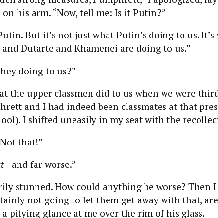
on his arm. “Now, tell me: Is it Putin?”
Putin. But it’s not just what Putin’s doing to us. It’
 and Dutarte and Khamenei are doing to us.”
they doing to us?”
 the upper classmen did to us when we were third
rett and I had indeed been classmates at that pres
ool). I shifted uneasily in my seat with the recollec
Not that!”
t
—and far worse.”
ily stunned. How could anything be worse? Then I
rtainly not going to let them get away with that, ar
a pitying glance at me over the rim of his glass.