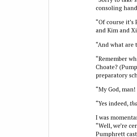
consoling hand 
“Of course it’s 
and Kim and Xi
“And what are 
“Remember what
Choate? (Pumph
preparatory sch
“My God, man! 
“Yes indeed,
tha
I was momentar
“Well, we’re ce
Pumphrett cast 