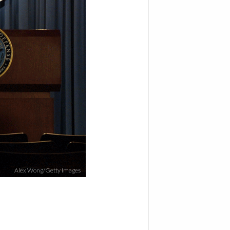
Alex Wong/Getty Images