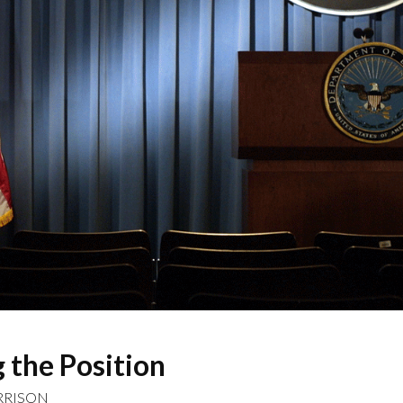
 the Position
RRISON