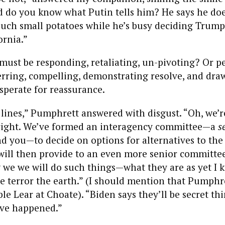
d do you know what Putin tells him? He says he do
such small potatoes while he’s busy deciding Trump
ornia.”
must be responding, retaliating, un-pivoting? Or p
erring, compelling, demonstrating resolve, and dra
esperate for reassurance.
lines,” Pumphrett answered with disgust. “Oh, we’r
l right. We’ve formed an interagency committee—a
s
 you—to decide on options for alternatives to the p
will then provide to an even more senior committe
 we we will do such things—what they are as yet I
he terror the earth.” (I should mention that Pumphre
ble Lear at Choate). “Biden says they’ll be secret t
’ve happened.”