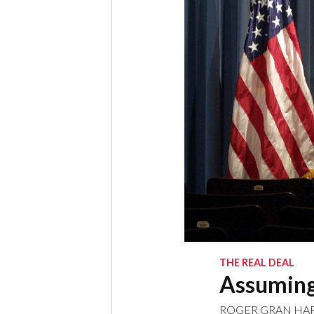
THE REAL DEAL
Assuming
ROGER GRAN HA