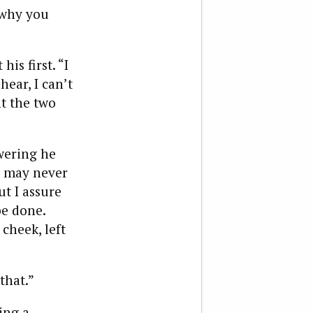
 why you
is first. “I
ear, I can’t
nt the two
wering he
, may never
t I assure
be done.
cheek, left
that.”
ing a