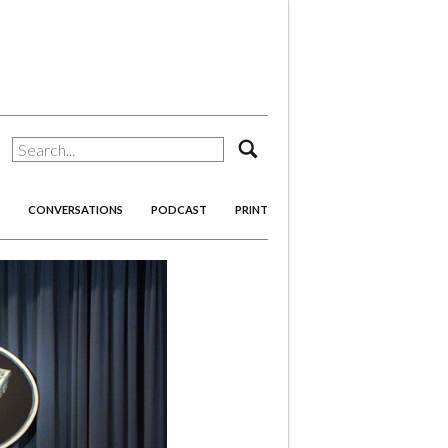
search
CONVERSATIONS
PODCAST
PRINT