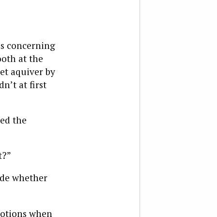
ss concerning
oth at the
set aquiver by
n’t at first
ted the
t?”
cide whether
motions when