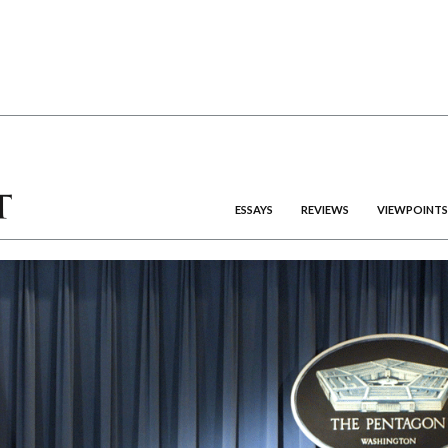
ESSAYS
REVIEWS
VIEWPOINTS