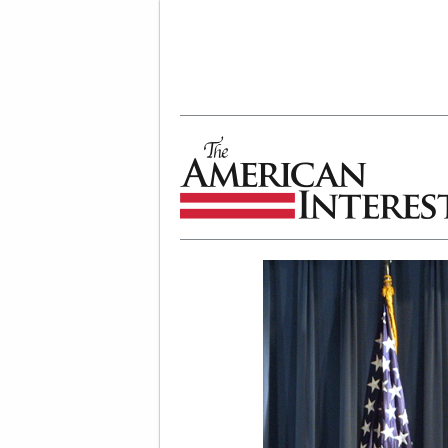
The American Interest