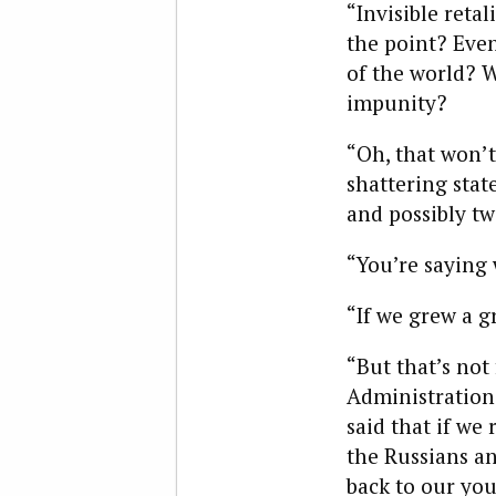
“Invisible retal
the point? Even 
of the world? W
impunity?
“Oh, that won’t
shattering stat
and possibly tw
“You’re saying 
“If we grew a g
“But that’s not
Administration.
said that if we 
the Russians an
back to our you