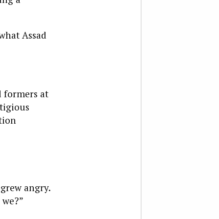
s what Assad
 formers at
tigious
tion
 grew angry.
e we?”