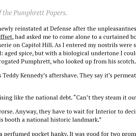
 the Pumphrett Papers.
ewly reinstated at Defense after the unpleasantne
ffset
, had asked me to come alone to a curtained bo
serie on Capitol Hill. As I entered my nostrils were 
: aged spice, but with a biological undertone I could
errogated Pumphrett, who looked up from his scotch.
s Teddy Kennedy’s aftershave. They say it’s permea
sing like the national debt. “Can’t they steam it ou
worse. Anyway, they have to wait for Interior to de
is booth a national historic landmark.”
y a perfumed pocket hanky. It was good for two pro