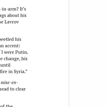
-in-arm? It’s
rags about his
se Lavrov
beetled his
an accent:
 I were Putin.
se change, his
until
re in Syria.”
e
mise-en-
head to clear
of the