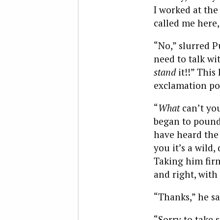
I worked at the
called me here,
“No,” slurred Pu
need to talk wi
stand
it!!” This
exclamation poi
“
What
can’t you
began to pound 
have heard the 
you it’s a wild
Taking him firm
and right, with
“Thanks,” he sa
“Sorry to take 