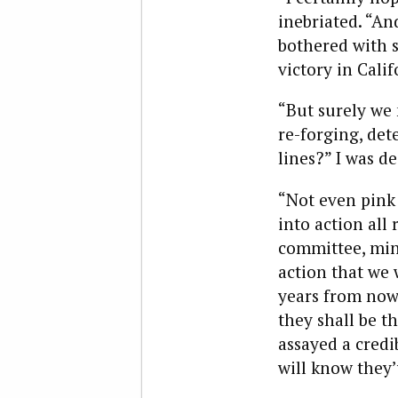
inebriated. “An
bothered with 
victory in Calif
“But surely we 
re-forging, det
lines?” I was d
“Not even pink 
into action al
committee, mind
action that we 
years from now
they shall be t
assayed a credi
will know they