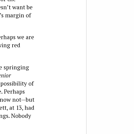
esn’t want be
’s margin of
erhaps we are
wing red
e springing
enior
ossibility of
e. Perhaps
 know not—but
tt, at 13, had
hings. Nobody