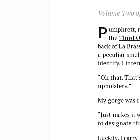
Volume Two of
P
umphrett, n
the
Third O
back of La Bras
a peculiar smell
identify. I int
“Oh that. That’
upholstery.”
My gorge was ri
“Just makes it 
to designate th
Luckily, I carr