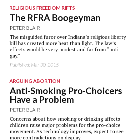
RELIGIOUS FREEDOM RIFTS
The RFRA Boogeyman
PETER BLAIR
The misguided furor over Indiana’s religious liberty
bill has created more heat than light. The law’s
effects would be very modest and far from “anti-
gay.”
Published: Mar 30, 2015
ARGUING ABORTION
Anti-Smoking Pro-Choicers
Have a Problem
PETER BLAIR
Concerns about how smoking or drinking affects
children raise major problems for the pro-choice
movement. As technology improves, expect to see
more contradictions on display.