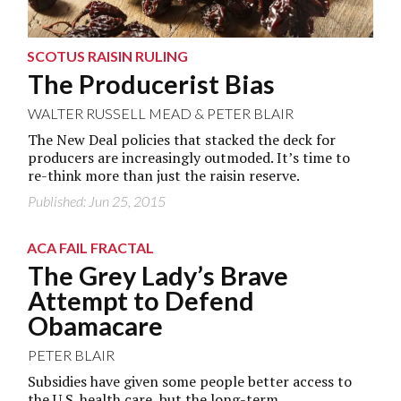
SCOTUS RAISIN RULING
The Producerist Bias
WALTER RUSSELL MEAD
&
PETER BLAIR
The New Deal policies that stacked the deck for
producers are increasingly outmoded. It’s time to
re-think more than just the raisin reserve.
Published: Jun 25, 2015
ACA FAIL FRACTAL
The Grey Lady’s Brave
Attempt to Defend
Obamacare
PETER BLAIR
Subsidies have given some people better access to
the U.S. health care, but the long-term