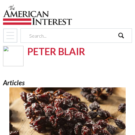
search
PETER BLAIR
Articles