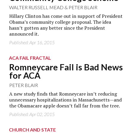
WALTER RUSSELL MEAD
&
PETER BLAIR
Hillary Clinton has come out in support of President
Obama’s community college proposal. The idea
hasn’t gotten any better since the President
announced it.
Published: Apr 16, 2015
ACA FAIL FRACTAL
Romneycare Fail is Bad News
for ACA
PETER BLAIR
A new study finds that Romneycare isn’t reducing
unnecessary hospitalizations in Massachusetts—and
the Obamacare apple doesn’t fall far from the tree.
Published: Apr 02, 2015
CHURCH AND STATE