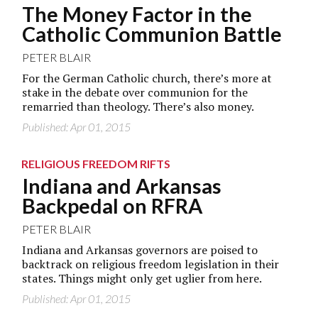
The Money Factor in the
Catholic Communion Battle
PETER BLAIR
For the German Catholic church, there’s more at
stake in the debate over communion for the
remarried than theology. There’s also money.
Published: Apr 01, 2015
RELIGIOUS FREEDOM RIFTS
Indiana and Arkansas
Backpedal on RFRA
PETER BLAIR
Indiana and Arkansas governors are poised to
backtrack on religious freedom legislation in their
states. Things might only get uglier from here.
Published: Apr 01, 2015