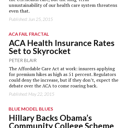
unsustainability of our health care system threatens
even that.
Published: Jun 25, 2015
ACA FAIL FRACTAL
ACA Health Insurance Rates
Set to Skyrocket
PETER BLAIR
The Affordable Care Act at work: insurers applying
for premium hikes as high as 51 percent. Regulators
could deny the increase, but if they don’t, expect the
debate over the ACA to come roaring back.
Published: May 22, 2015
BLUE MODEL BLUES
Hillary Backs Obama’s
Community College Scheme