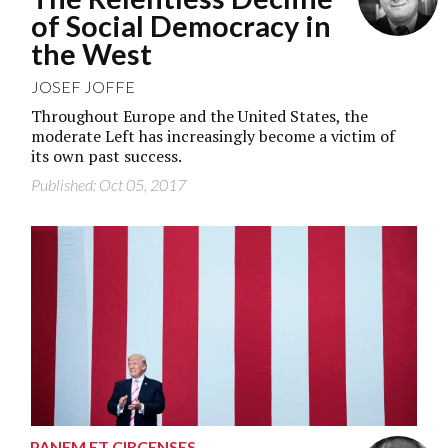
of Social Democracy in
the West
JOSEF JOFFE
Throughout Europe and the United States, the
moderate Left has increasingly become a victim of
its own past success.
Published: Oct 05, 2017
PANEM ET CIRCENSES