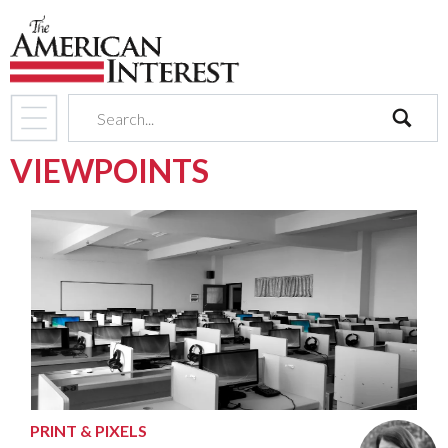
search
VIEWPOINTS
PRINT & PIXELS