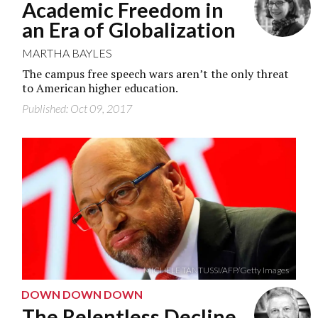
Academic Freedom in
an Era of Globalization
MARTHA BAYLES
The campus free speech wars aren’t the only threat
to American higher education.
Published: Oct 09, 2017
MICHELE TANTUSSI/AFP/Getty Images
DOWN DOWN DOWN
The Relentless Decline