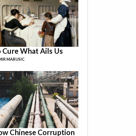
 Cure What Ails Us
IR MARUSIC
w Chinese Corruption