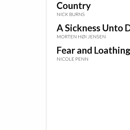
Country
NICK BURNS
A Sickness Unto 
MORTEN HØI JENSEN
Fear and Loathing
NICOLE PENN