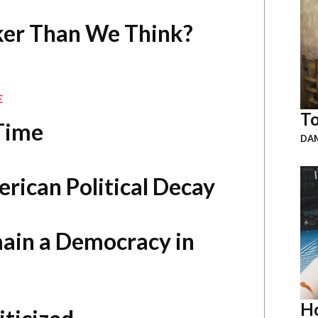
aker Than We Think?
E
To
 Time
DAM
rican Political Decay
ain a Democracy in
Ho