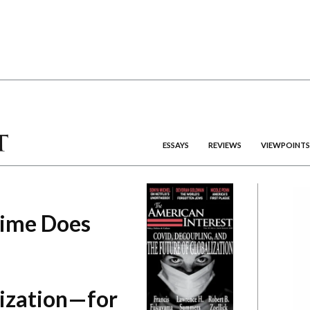
ESSAYS
REVIEWS
VIEWPOINTS
gime Does
lization—for