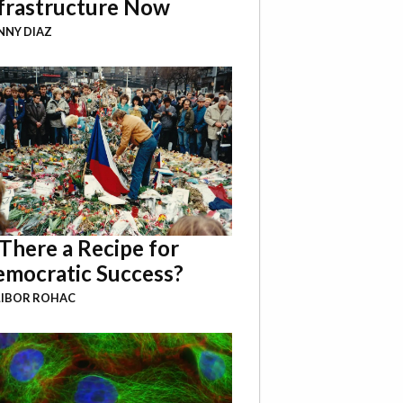
frastructure Now
NY DIAZ
 There a Recipe for
mocratic Success?
LIBOR ROHAC