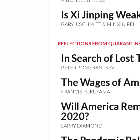
Is Xi Jinping We
GARY J. SCHMITT & MINXIN PEI
REFLECTIONS FROM QUARANTIN
In Search of Lost
PETER POMERANTSEV
The Wages of Ame
FRANCIS FUKUYAMA
Will America Rem
2020?
LARRY DIAMOND