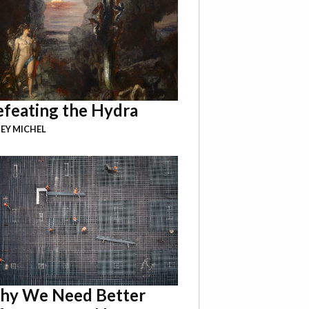
feating the Hydra
EY MICHEL
hy We Need Better