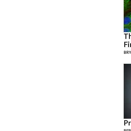
Th
Fi
BRY
Pr
BER