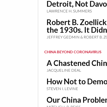
Detroit, Not Davo
LAWRENCE H. SUMMERS
Robert B. Zoellic
the 1930s. It Did
JEFFREY GEDMIN & ROBERT B. Z
CHINA BEYOND CORONAVIRUS
A Chastened China
JACQUELINE DEAL
How Not to Demo
STEVEN I. LEVINE
Our China Probl
MITCHELL B. REISS