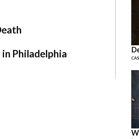
Death
De
 in Philadelphia
CAS
W