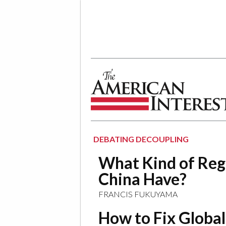
The American Interest
DEBATING DECOUPLING
What Kind of Re
China Have?
FRANCIS FUKUYAMA
How to Fix Globa