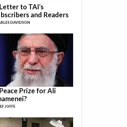
Letter to TAI’s
bscribers and Readers
RLES DAVIDSON
Peace Prize for Ali
hamenei?
EF JOFFE