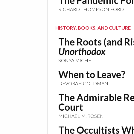
The Pandemic Poli
RICHARD THOMPSON FORD
HISTORY, BOOKS, AND CULTURE
The Roots (and Ris
Unorthodox
SONYA MICHEL
When to Leave?
DEVORAH GOLDMAN
The Admirable Re
Court
MICHAEL M. ROSEN
The Occultists W