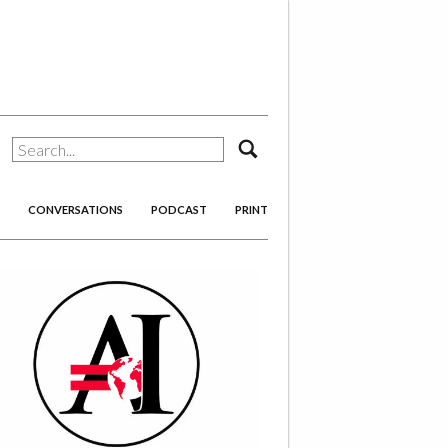
search
CONVERSATIONS
PODCAST
PRINT