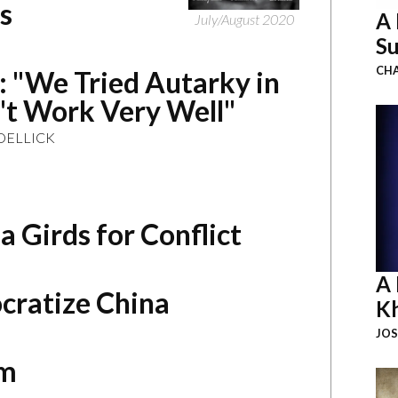
s
A 
July/August 2020
Su
CHA
k: "We Tried Autarky in
n't Work Very Well"
OELLICK
 Girds for Conflict
A 
cratize China
K
JOS
em