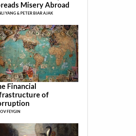
reads Misery Abroad
NLI YANG
&
PETER BIAR AJAK
e Financial
frastructure of
rruption
OV FEYGIN