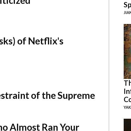
ticized
Sp
JIA
ks) of Netflix's
Th
In
straint of the Supreme
Co
YAK
ho Almost Ran Your