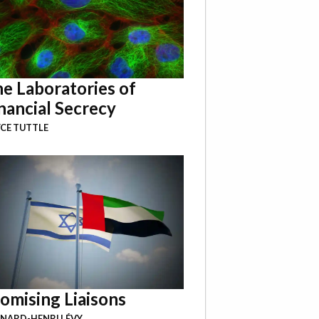
e Laboratories of
nancial Secrecy
CE TUTTLE
omising Liaisons
NARD-HENRI LÉVY