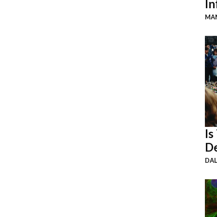
In
MAN
Is
De
DA