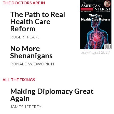
THE DOCTORS ARE IN
The Path to Real
Health Care
Reform
ROBERT PEARL
No More
July/August 2017
Shenanigans
RONALD W. DWORKIN
ALL THE FIXINGS
Making Diplomacy Great
Again
JAMES JEFFREY