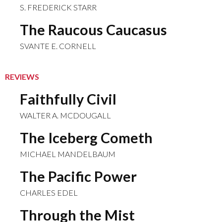
S. FREDERICK STARR
The Raucous Caucasus
SVANTE E. CORNELL
REVIEWS
Faithfully Civil
WALTER A. MCDOUGALL
The Iceberg Cometh
MICHAEL MANDELBAUM
The Pacific Power
CHARLES EDEL
Through the Mist