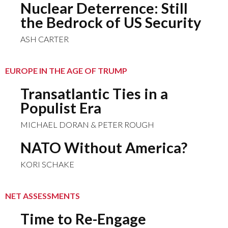
Nuclear Deterrence: Still
the Bedrock of US Security
ASH CARTER
EUROPE IN THE AGE OF TRUMP
Transatlantic Ties in a
Populist Era
MICHAEL DORAN & PETER ROUGH
NATO Without America?
KORI SCHAKE
NET ASSESSMENTS
Time to Re-Engage