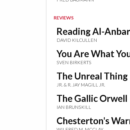
REVIEWS
Reading Al-Anba
DAVID KILCULLEN
You Are What You
SVEN BIRKERTS
The Unreal Thing
JR. & R. JAY MAGILL JR.
The Gallic Orwell
IAN BRUNSKILL
Chesterton's War
WILFRED M. MCCLAY