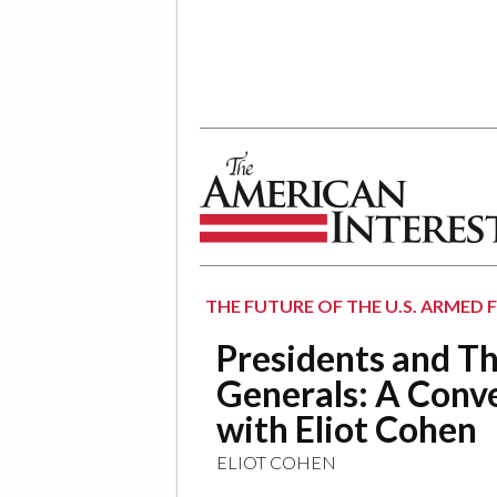
The American Interest
THE FUTURE OF THE U.S. ARMED 
Presidents and Th
Generals: A Conv
with Eliot Cohen
ELIOT COHEN