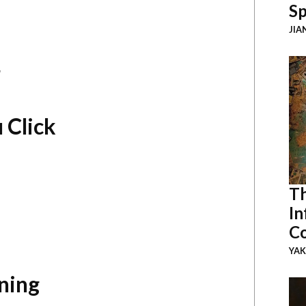
Sp
JIA
r
 Click
Th
In
Co
YAK
ning