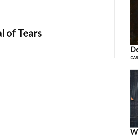
l of Tears
De
CAS
W