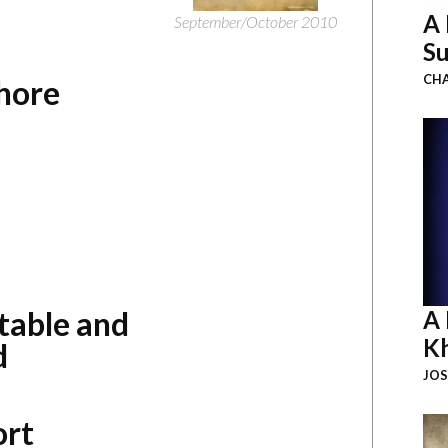
A 
September/October 2010
Su
CHA
Shore
table and
A 
K
d
JOS
ort