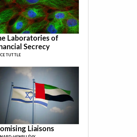
e Laboratories of
nancial Secrecy
CE TUTTLE
omising Liaisons
NARD-HENRI LÉVY