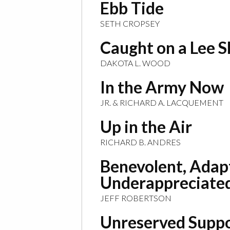
Ebb Tide
SETH CROPSEY
Caught on a Lee 
DAKOTA L. WOOD
In the Army Now
JR. & RICHARD A. LACQUEMENT
Up in the Air
RICHARD B. ANDRES
Benevolent, Adap
Underappreciate
JEFF ROBERTSON
Unreserved Supp