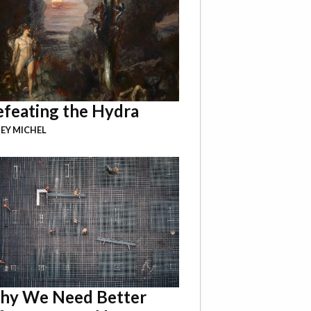
feating the Hydra
EY MICHEL
hy We Need Better