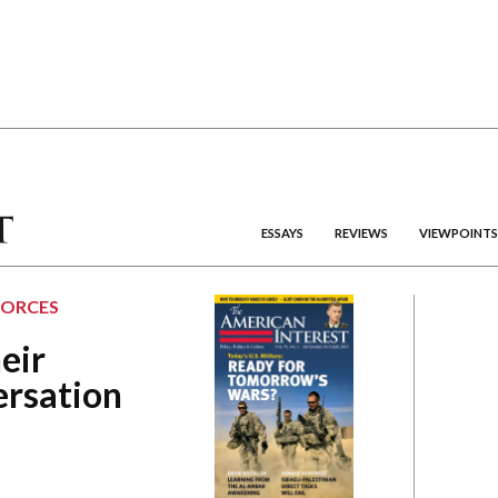
ESSAYS
REVIEWS
VIEWPOINTS
FORCES
eir
ersation