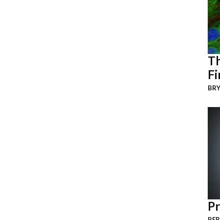
Th
Fi
BRY
Pr
BER