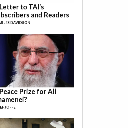
Letter to TAI’s
bscribers and Readers
RLES DAVIDSON
Peace Prize for Ali
hamenei?
EF JOFFE