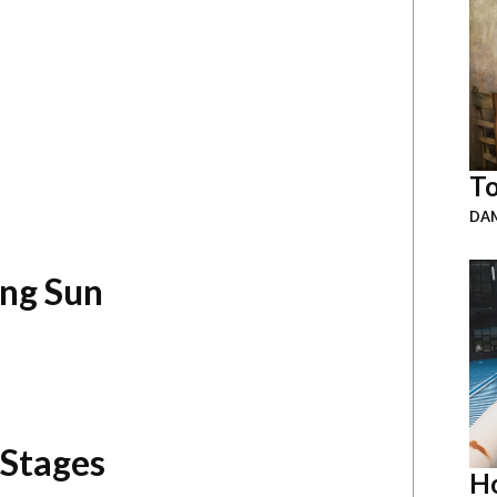
To
DAM
ing Sun
 Stages
Ho