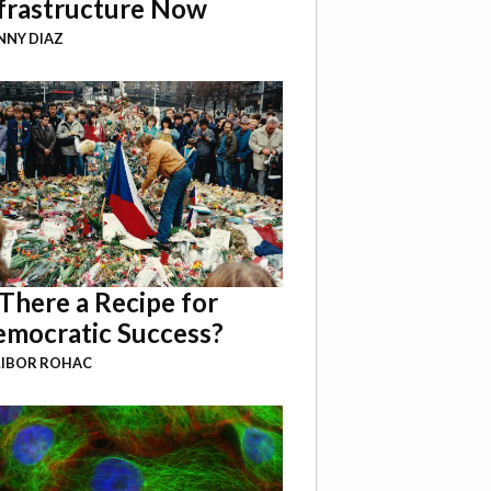
frastructure Now
NY DIAZ
 There a Recipe for
mocratic Success?
LIBOR ROHAC