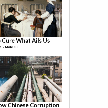
 Cure What Ails Us
IR MARUSIC
w Chinese Corruption