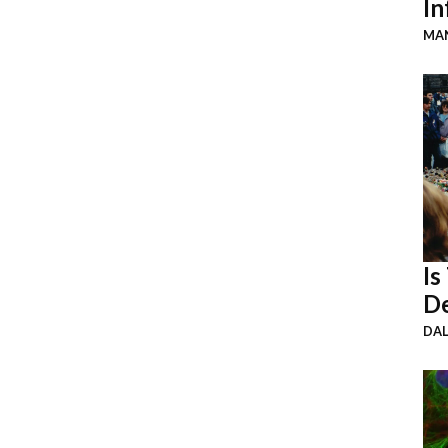
In
MAN
Is
De
DA