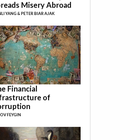
reads Misery Abroad
NLI YANG
&
PETER BIAR AJAK
e Financial
frastructure of
rruption
OV FEYGIN