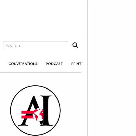
search
CONVERSATIONS
PODCAST
PRINT