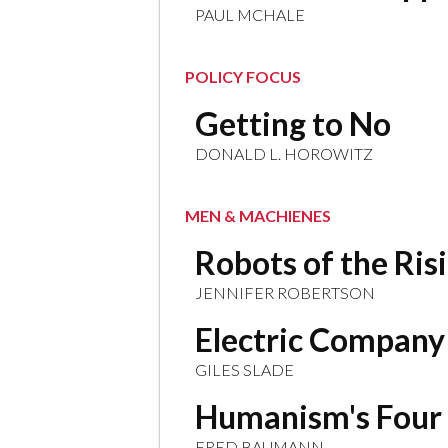
PAUL MCHALE
POLICY FOCUS
Getting to No
DONALD L. HOROWITZ
MEN & MACHIENES
Robots of the Ris
JENNIFER ROBERTSON
Electric Company
GILES SLADE
Humanism's Four
FRED BAUMANN