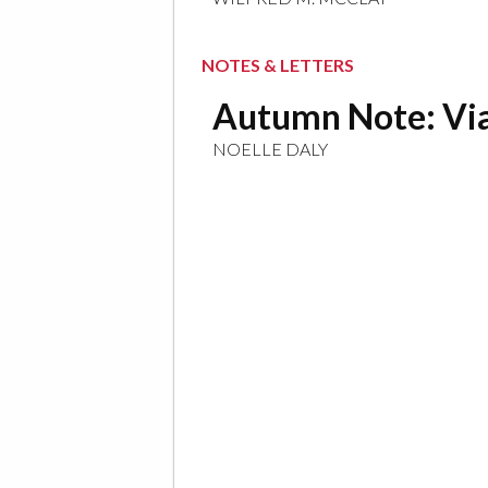
NOTES & LETTERS
Autumn Note: Via
NOELLE DALY