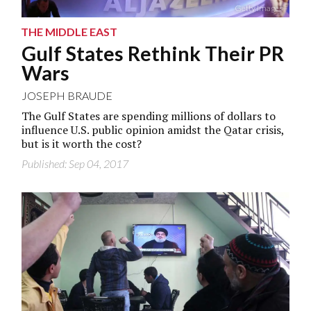
Getty Images
THE MIDDLE EAST
Gulf States Rethink Their PR
Wars
JOSEPH BRAUDE
The Gulf States are spending millions of dollars to
influence U.S. public opinion amidst the Qatar crisis,
but is it worth the cost?
Published: Sep 04, 2017