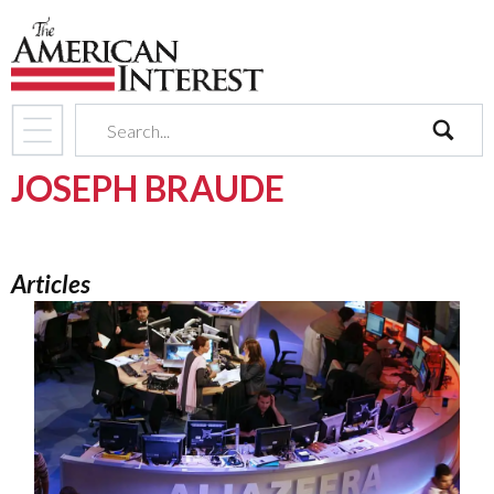
search
JOSEPH BRAUDE
Articles