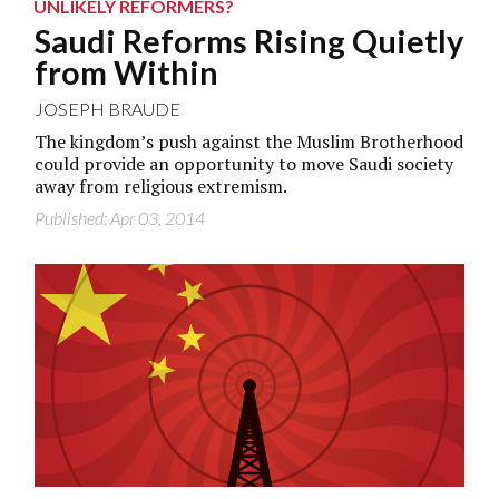
UNLIKELY REFORMERS?
Saudi Reforms Rising Quietly
from Within
JOSEPH BRAUDE
The kingdom’s push against the Muslim Brotherhood
could provide an opportunity to move Saudi society
away from religious extremism.
Published: Apr 03, 2014