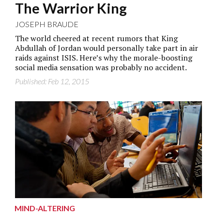
The Warrior King
JOSEPH BRAUDE
The world cheered at recent rumors that King
Abdullah of Jordan would personally take part in air
raids against ISIS. Here’s why the morale-boosting
social media sensation was probably no accident.
Published: Feb 12, 2015
MIND-ALTERING