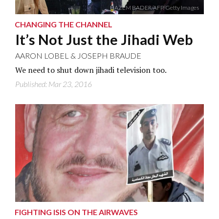
HAZEM BADER/AFP/Getty Images
CHANGING THE CHANNEL
It’s Not Just the Jihadi Web
AARON LOBEL
&
JOSEPH BRAUDE
We need to shut down jihadi television too.
Published: Mar 23, 2016
FIGHTING ISIS ON THE AIRWAVES