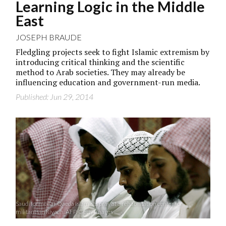
Learning Logic in the Middle
East
JOSEPH BRAUDE
Fledgling projects seek to fight Islamic extremism by
introducing critical thinking and the scientific
method to Arab societies. They may already be
influencing education and government-run media.
Published: Jun 29, 2014
Saudi former al-Qaeda Islamists pray at a rehabilitation center for
militants in Riyadh. AFP/Getty Images