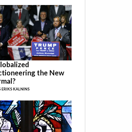
Globalized
ctioneering the New
mal?
 ERIKS KALNINS