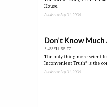
House.
Published: Sep 01, 2006
Don't Know Much 
RUSSELL SEITZ
The only thing more scientific
Inconvenient Truth” is the con
Published: Sep 01, 2006