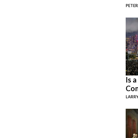
PETER
Is 
Com
LARR