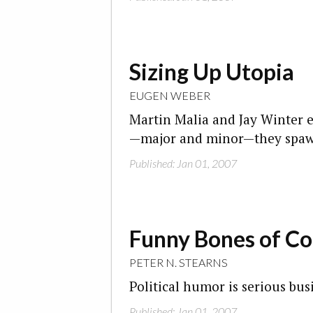
Sizing Up Utopia
EUGEN WEBER
Martin Malia and Jay Winter
—major and minor—they spa
Published: Jan 01, 2007
Funny Bones of Co
PETER N. STEARNS
Political humor is serious bus
Published: Jan 01, 2007