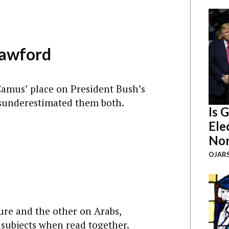
rawford
 Camus’ place on President Bush’s
sunderestimated them both.
Is 
Ele
Nor
OJARS
ure and the other on Arabs,
subjects when read together.