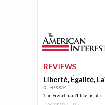
The American Interest
REVIEWS
Liberté, Égalité, La
OLIVIER ROY
The French don't like headsca
Published: Jan 01, 2007