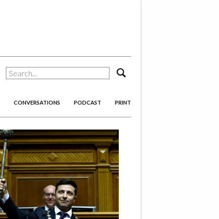
search
CONVERSATIONS
PODCAST
PRINT