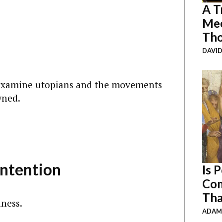
A T
Mee
Th
DAVID
 examine utopians and the movements
wned.
ntention
Is 
Com
Tha
iness.
ADAM