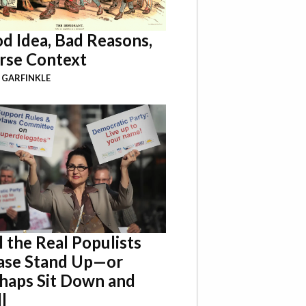
d Idea, Bad Reasons,
se Context
 GARFINKLE
l the Real Populists
ase Stand Up—or
haps Sit Down and
l