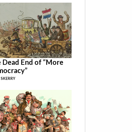
 Dead End of “More
ocracy”
 SKERRY