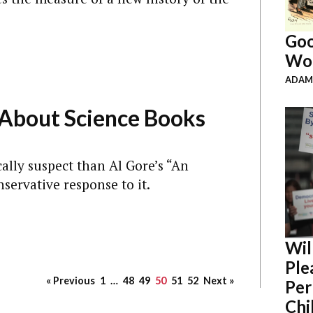
Goo
Wor
ADAM
About Science Books
ally suspect than Al Gore’s “An
servative response to it.
Wil
Ple
« Previous
1
…
48
49
50
51
52
Next »
Per
Chil