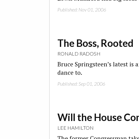
Published: Nov 01, 2006
The Boss, Rooted
RONALD RADOSH
Bruce Springsteen’s latest is 
dance to.
Published: Sep 01, 2006
Will the House Co
LEE HAMILTON
The former Congressman takes