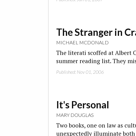
The Stranger in C
MICHAEL MCDONALD
The literati scoffed at Albert
summer reading list. They mi
Published: Nov 01, 2006
It's Personal
MARY DOUGLAS
Two books, one on law as cult
unexpectedly illuminate both 