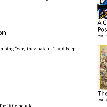
A C
Pos
on
MIKE 
umbing “why they hate us”, and keep
The
DALI
or little people.