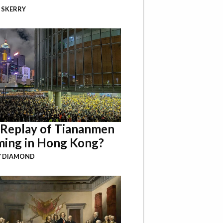
 SKERRY
a Replay of Tiananmen
ing in Hong Kong?
Y DIAMOND