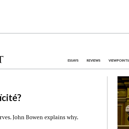
ESSAYS
REVIEWS
VIEWPOINTS
ïcité?
rves. John Bowen explains why.