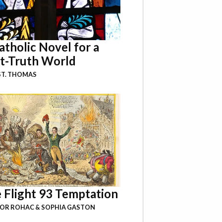
atholic Novel for a
t-Truth World
ST. THOMAS
 Flight 93 Temptation
BOR ROHAC
&
SOPHIA GASTON