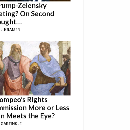
rump-Zelensky
ting? On Second
ought…
 J. KRAMER
Pompeo’s Rights
mission More or Less
n Meets the Eye?
 GARFINKLE