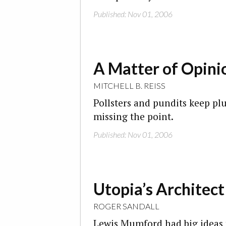
Published: Nov 01, 2006
A Matter of Opini
MITCHELL B. REISS
Pollsters and pundits keep pl
missing the point.
Published: Nov 01, 2006
Utopia’s Architect
ROGER SANDALL
Lewis Mumford had big ideas f