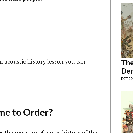
an acoustic history lesson you can
The
Dem
PETER
me to Order?
 the measure of a new history of the