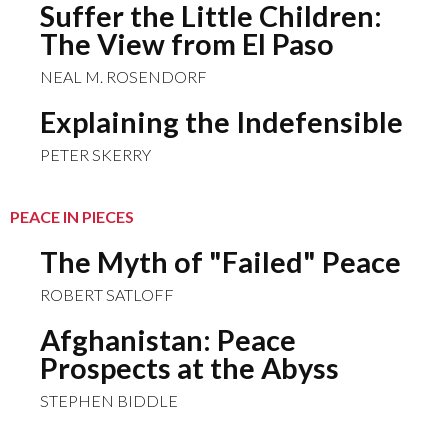
Suffer the Little Children:
The View from El Paso
NEAL M. ROSENDORF
Explaining the Indefensible
PETER SKERRY
PEACE IN PIECES
The Myth of "Failed" Peace
ROBERT SATLOFF
Afghanistan: Peace
Prospects at the Abyss
STEPHEN BIDDLE