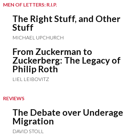
MEN OF LETTERS: R.I.P.
The Right Stuff, and Other
Stuff
MICHAEL UPCHURCH
From Zuckerman to
Zuckerberg: The Legacy of
Philip Roth
LIEL LEIBOVITZ
REVIEWS
The Debate over Underage
Migration
DAVID STOLL