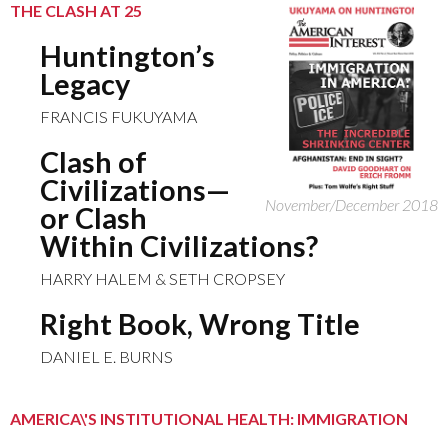
THE CLASH AT 25
Huntington’s
Legacy
FRANCIS FUKUYAMA
Clash of
Civilizations—
November/December 2018
or Clash
Within Civilizations?
HARRY HALEM & SETH CROPSEY
Right Book, Wrong Title
DANIEL E. BURNS
AMERICA\'S INSTITUTIONAL HEALTH: IMMIGRATION