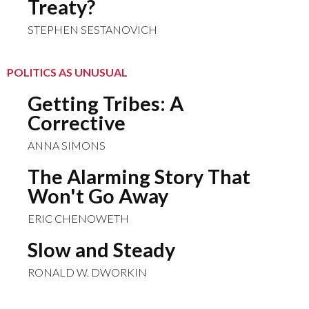
Treaty?
STEPHEN SESTANOVICH
POLITICS AS UNUSUAL
Getting Tribes: A
Corrective
ANNA SIMONS
The Alarming Story That
Won't Go Away
ERIC CHENOWETH
Slow and Steady
RONALD W. DWORKIN