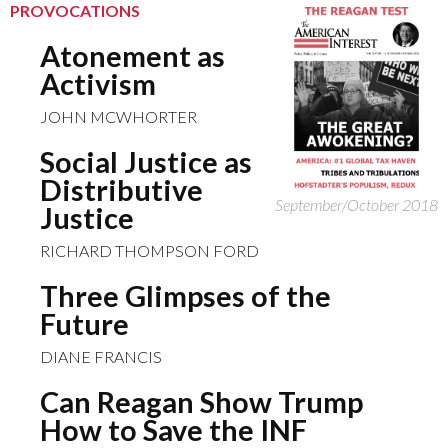
PROVOCATIONS
Atonement as
Activism
JOHN MCWHORTER
Social Justice as
Distributive
September/October 2018
Justice
RICHARD THOMPSON FORD
Three Glimpses of the
Future
DIANE FRANCIS
Can Reagan Show Trump
How to Save the INF