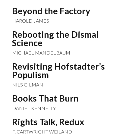
Beyond the Factory
HAROLD JAMES
Rebooting the Dismal
Science
MICHAEL MANDELBAUM
Revisiting Hofstadter’s
Populism
NILS GILMAN
Books That Burn
DANIEL KENNELLY
Rights Talk, Redux
F. CARTWRIGHT WEILAND