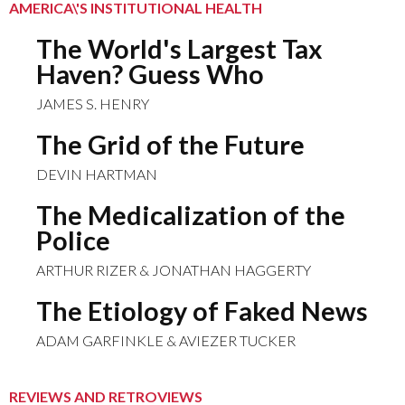
AMERICA\'S INSTITUTIONAL HEALTH
The World's Largest Tax
Haven? Guess Who
JAMES S. HENRY
The Grid of the Future
DEVIN HARTMAN
The Medicalization of the
Police
ARTHUR RIZER & JONATHAN HAGGERTY
The Etiology of Faked News
ADAM GARFINKLE & AVIEZER TUCKER
REVIEWS AND RETROVIEWS