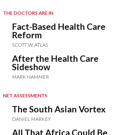
THE DOCTORS ARE IN
Fact-Based Health Care
Reform
SCOTT W. ATLAS
After the Health Care
Sideshow
MARK HAMMER
NET ASSESSMENTS
The South Asian Vortex
DANIEL MARKEY
All That Africa Could Be