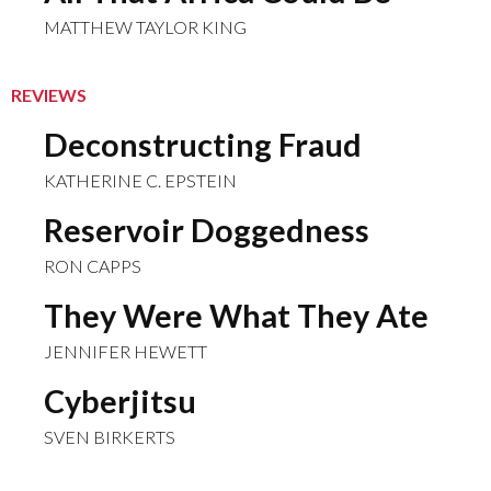
MATTHEW TAYLOR KING
REVIEWS
Deconstructing Fraud
KATHERINE C. EPSTEIN
Reservoir Doggedness
RON CAPPS
They Were What They Ate
JENNIFER HEWETT
Cyberjitsu
SVEN BIRKERTS