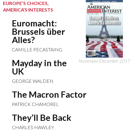
EUROPE’S CHOICES,
AMERICA’S INTERESTS
Euromacht:
Brussels über
Alles?
CAMILLE PECASTAING
Mayday in the
November/December 2017
UK
GEORGE WALDEN
The Macron Factor
PATRICK CHAMOREL
They’ll Be Back
CHARLES HAWLEY