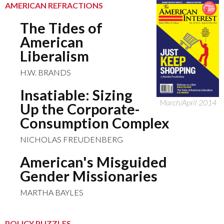
AMERICAN REFRACTIONS
The Tides of
American
Liberalism
H.W. BRANDS
Insatiable: Sizing
March/April 2014
Up the Corporate-
Consumption Complex
NICHOLAS FREUDENBERG
American's Misguided
Gender Missionaries
MARTHA BAYLES
POLICY PUZZLES