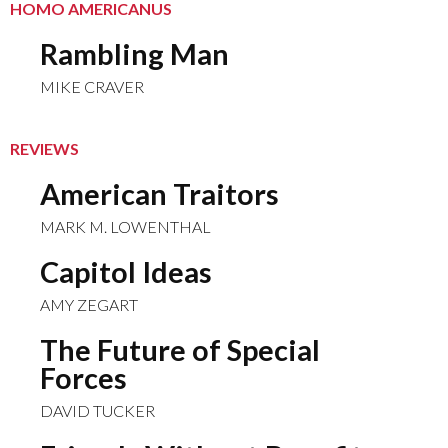
HOMO AMERICANUS
Rambling Man
MIKE CRAVER
REVIEWS
American Traitors
MARK M. LOWENTHAL
Capitol Ideas
AMY ZEGART
The Future of Special
Forces
DAVID TUCKER