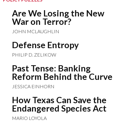
Are We Losing the New
War on Terror?
JOHN MCLAUGHLIN
Defense Entropy
PHILIP D. ZELIKOW
Past Tense: Banking
Reform Behind the Curve
JESSICA EINHORN
How Texas Can Save the
Endangered Species Act
MARIO LOYOLA