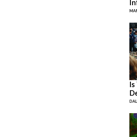
In
MAN
Is
De
DA