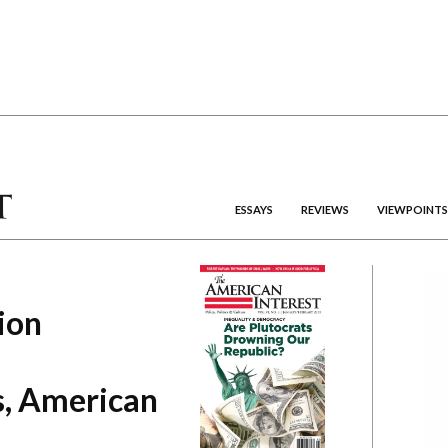
ESSAYS
REVIEWS
VIEWPOINTS
ion
, American