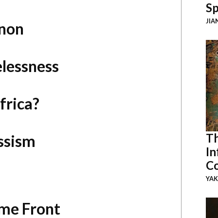
Sp
JIA
anon
elessness
frica?
Th
ssism
In
Co
YAK
me Front