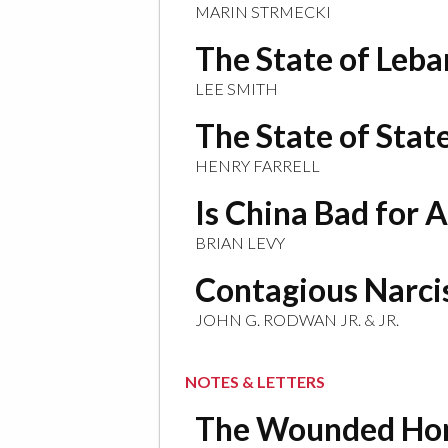
MARIN STRMECKI
The State of Leb
LEE SMITH
The State of Stat
HENRY FARRELL
Is China Bad for A
BRIAN LEVY
Contagious Narci
JOHN G. RODWAN JR. & JR.
NOTES & LETTERS
The Wounded Ho