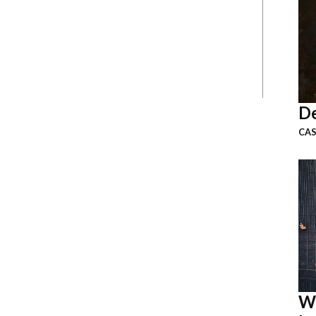
De
CAS
W