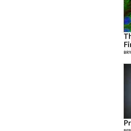
Th
Fi
BRY
Pr
BER