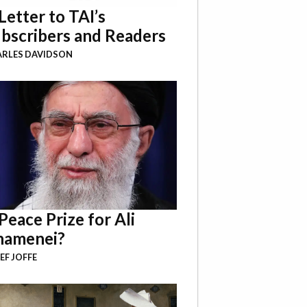
Letter to TAI’s
bscribers and Readers
RLES DAVIDSON
Peace Prize for Ali
hamenei?
EF JOFFE