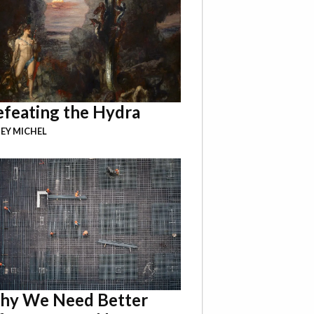
feating the Hydra
EY MICHEL
hy We Need Better