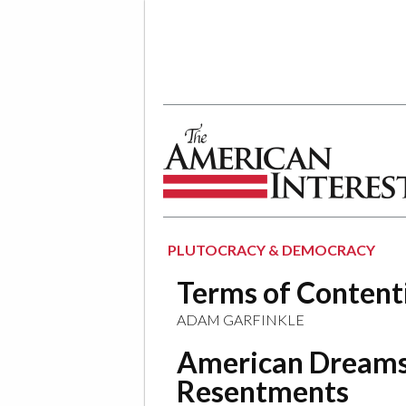
The American Interest
PLUTOCRACY & DEMOCRACY
Terms of Content
ADAM GARFINKLE
American Dreams
Resentments