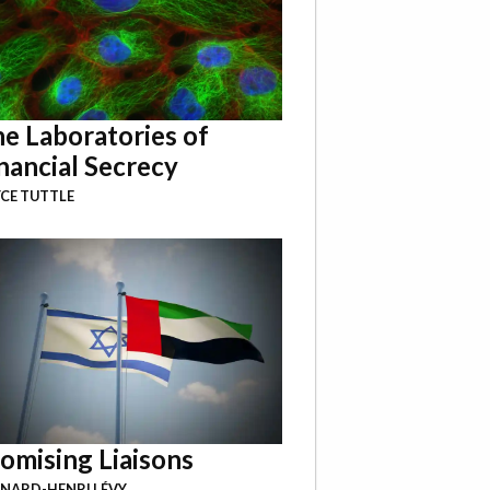
e Laboratories of
nancial Secrecy
CE TUTTLE
omising Liaisons
NARD-HENRI LÉVY