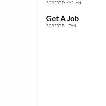
ROBERT D. KAPLAN
Get A Job
ROBERT E. LITAN