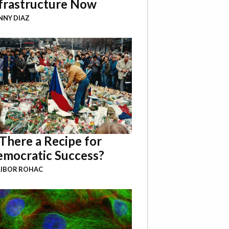
frastructure Now
NY DIAZ
 There a Recipe for
mocratic Success?
LIBOR ROHAC