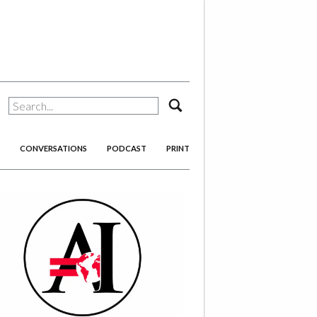
search
CONVERSATIONS
PODCAST
PRINT