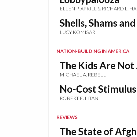
ELLEN P. APRILL & RICHARD L. H
Shells, Shams an
LUCY KOMISAR
NATION-BUILDING IN AMERICA
The Kids Are Not 
MICHAEL A. REBELL
No-Cost Stimulus
ROBERT E. LITAN
REVIEWS
The State of Afg