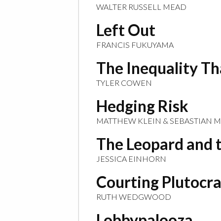
WALTER RUSSELL MEAD
Left Out
FRANCIS FUKUYAMA
The Inequality T
TYLER COWEN
Hedging Risk
MATTHEW KLEIN & SEBASTIAN 
The Leopard and 
JESSICA EINHORN
Courting Plutocr
RUTH WEDGWOOD
Lobbypalooza