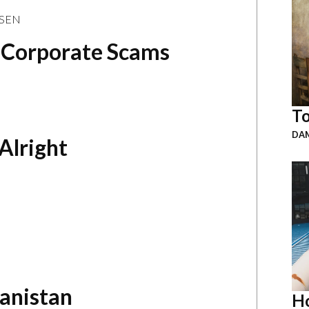
ASEN
d Corporate Scams
To
DAM
Alright
hanistan
Ho