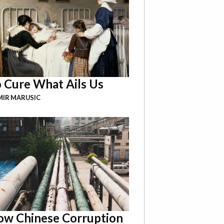
 Cure What Ails Us
IR MARUSIC
w Chinese Corruption