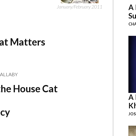
A 
January/February 2011
Su
CHA
hat Matters
MALLABY
the House Cat
A 
K
acy
JOS