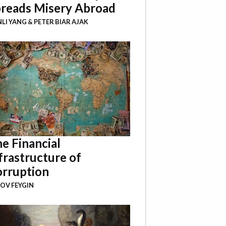
reads Misery Abroad
NLI YANG
&
PETER BIAR AJAK
e Financial
frastructure of
rruption
OV FEYGIN