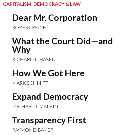
CAPITALISM, DEMOCRACY & LAW
Dear Mr. Corporation
ROBERT REICH
What the Court Did—and
Why
RICHARD L. HASEN
How We Got Here
MARK SCHMITT
Expand Democracy
MICHAEL J. MALBIN
Transparency First
RAYMOND BAKER