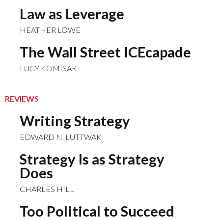
Law as Leverage
HEATHER LOWE
The Wall Street ICEcapade
LUCY KOMISAR
REVIEWS
Writing Strategy
EDWARD N. LUTTWAK
Strategy Is as Strategy
Does
CHARLES HILL
Too Political to Succeed