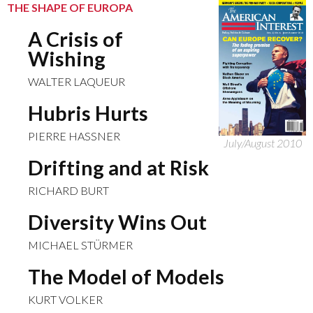
THE SHAPE OF EUROPA
A Crisis of
Wishing
WALTER LAQUEUR
Hubris Hurts
PIERRE HASSNER
July/August 2010
Drifting and at Risk
RICHARD BURT
Diversity Wins Out
MICHAEL STÜRMER
The Model of Models
KURT VOLKER