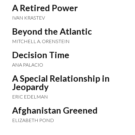
A Retired Power
IVAN KRASTEV
Beyond the Atlantic
MITCHELL A. ORENSTEIN
Decision Time
ANA PALACIO
A Special Relationship in
Jeopardy
ERIC EDELMAN
Afghanistan Greened
ELIZABETH POND