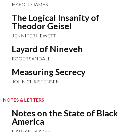
HAROLD JAMES
The Logical Insanity of
Theodor Geisel
JENNIFER HEWETT
Layard of Nineveh
ROGER SANDALL
Measuring Secrecy
JOHN CHRISTENSEN
NOTES & LETTERS
Notes on the State of Black
America
NATHAN GLAZER