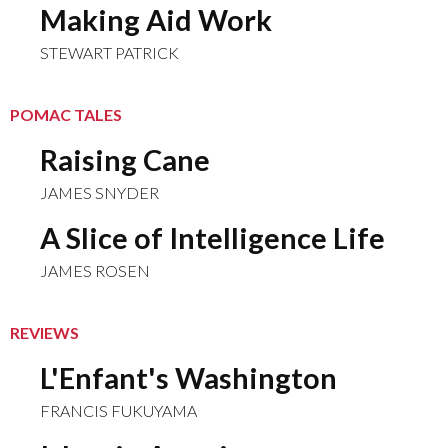
Making Aid Work
STEWART PATRICK
POMAC TALES
Raising Cane
JAMES SNYDER
A Slice of Intelligence Life
JAMES ROSEN
REVIEWS
L'Enfant's Washington
FRANCIS FUKUYAMA