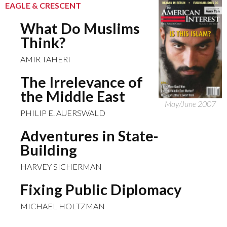
EAGLE & CRESCENT
What Do Muslims
Think?
AMIR TAHERI
The Irrelevance of
the Middle East
May/June 2007
PHILIP E. AUERSWALD
Adventures in State-
Building
HARVEY SICHERMAN
Fixing Public Diplomacy
MICHAEL HOLTZMAN