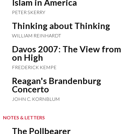
Islam in America
PETER SKERRY
Thinking about Thinking
WILLIAM REINHARDT
Davos 2007: The View from
on High
FREDERICK KEMPE
Reagan's Brandenburg
Concerto
JOHN C. KORNBLUM
NOTES & LETTERS
The Pollbearer