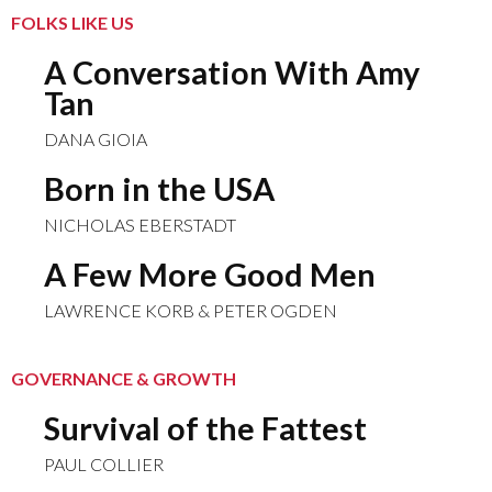
FOLKS LIKE US
A Conversation With Amy
Tan
DANA GIOIA
Born in the USA
NICHOLAS EBERSTADT
A Few More Good Men
LAWRENCE KORB & PETER OGDEN
GOVERNANCE & GROWTH
Survival of the Fattest
PAUL COLLIER