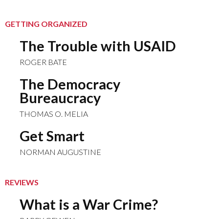
GETTING ORGANIZED
The Trouble with USAID
ROGER BATE
The Democracy
Bureaucracy
THOMAS O. MELIA
Get Smart
NORMAN AUGUSTINE
REVIEWS
What is a War Crime?