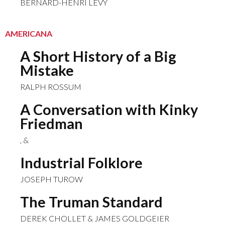
BERNARD-HENRI LÉVY
AMERICANA
A Short History of a Big
Mistake
RALPH ROSSUM
A Conversation with Kinky
Friedman
, &
Industrial Folklore
JOSEPH TUROW
The Truman Standard
DEREK CHOLLET & JAMES GOLDGEIER