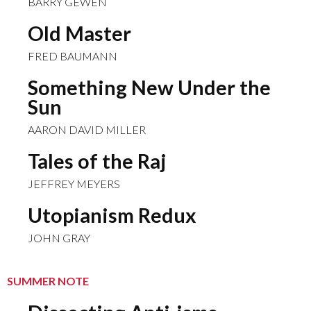
BARRY GEWEN
Old Master
FRED BAUMANN
Something New Under the
Sun
AARON DAVID MILLER
Tales of the Raj
JEFFREY MEYERS
Utopianism Redux
JOHN GRAY
SUMMER NOTE