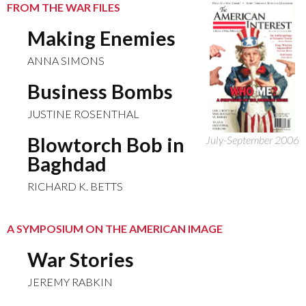
FROM THE WAR FILES
Making Enemies
ANNA SIMONS
Business Bombs
JUSTINE ROSENTHAL
Blowtorch Bob in
July-September 2006
Baghdad
RICHARD K. BETTS
A SYMPOSIUM ON THE AMERICAN IMAGE
War Stories
JEREMY RABKIN