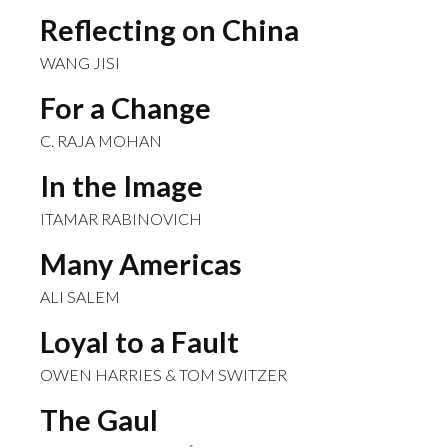
Reflecting on China
WANG JISI
For a Change
C. RAJA MOHAN
In the Image
ITAMAR RABINOVICH
Many Americas
ALI SALEM
Loyal to a Fault
OWEN HARRIES & TOM SWITZER
The Gaul