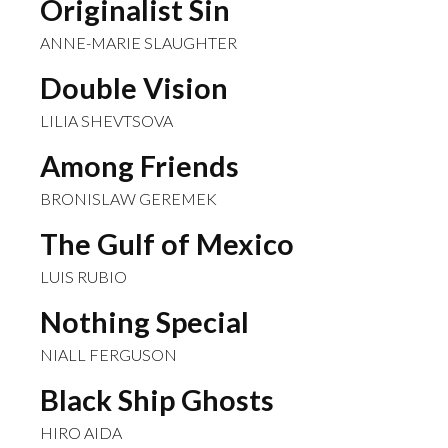
Originalist Sin
ANNE-MARIE SLAUGHTER
Double Vision
LILIA SHEVTSOVA
Among Friends
BRONISLAW GEREMEK
The Gulf of Mexico
LUIS RUBIO
Nothing Special
NIALL FERGUSON
Black Ship Ghosts
HIRO AIDA