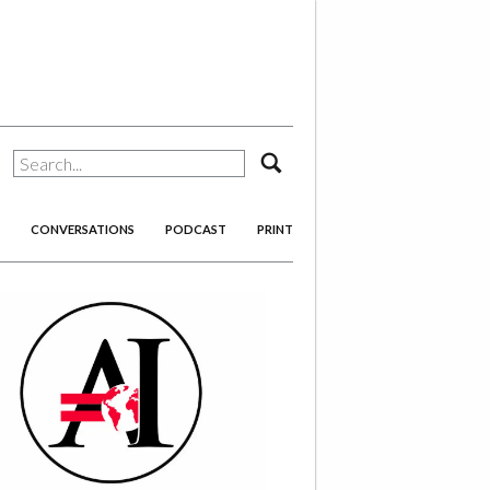
search
CONVERSATIONS
PODCAST
PRINT