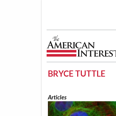
The American Interest
BRYCE TUTTLE
Articles