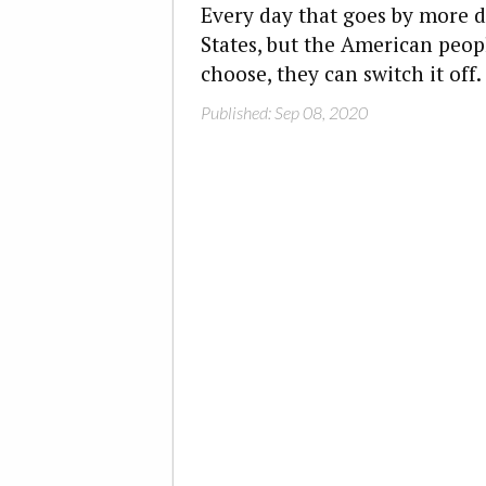
Every day that goes by more 
States, but the American people
choose, they can switch it off.
Published: Sep 08, 2020