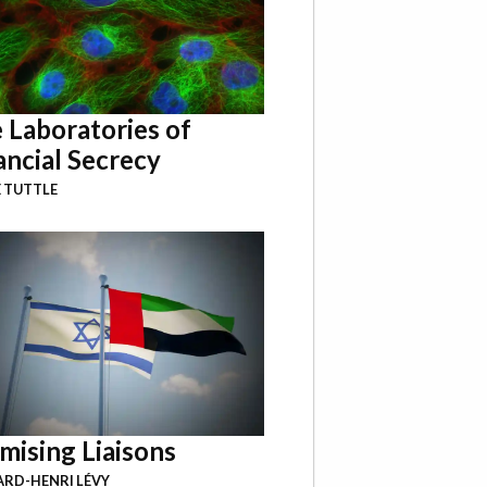
 Laboratories of
ancial Secrecy
 TUTTLE
mising Liaisons
RD-HENRI LÉVY