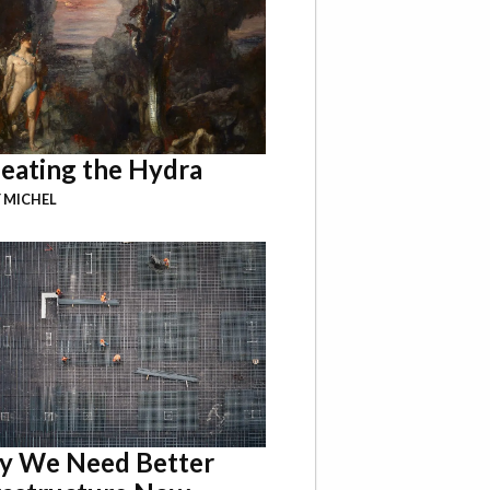
eating the Hydra
 MICHEL
 We Need Better