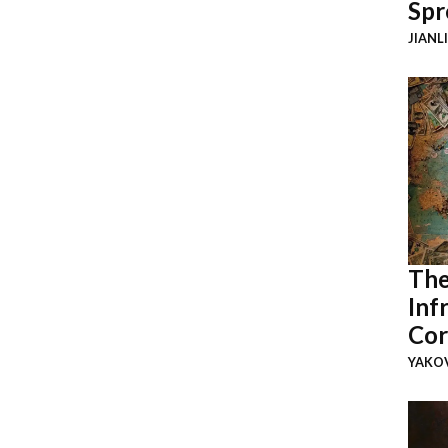
Spr
JIANL
The
Inf
Cor
YAKOV