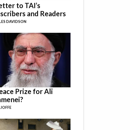
etter to TAI’s
scribers and Readers
LES DAVIDSON
eace Prize for Ali
menei?
 JOFFE