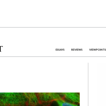
ESSAYS
REVIEWS
VIEWPOINTS