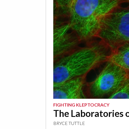
FIGHTING KLEPTOCRACY
The Laboratories o
BRYCE TUTTLE