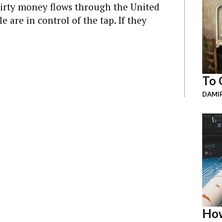
dirty money flows through the United
 are in control of the tap. If they
To 
DAMI
How