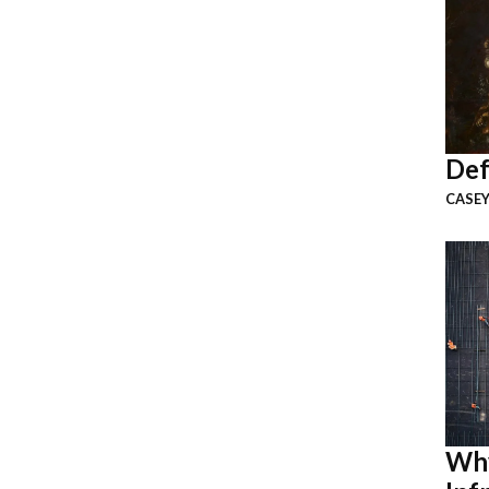
Def
CASEY
Why