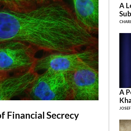
A L
Sub
CHAR
A P
Kha
JOSEF
f Financial Secrecy