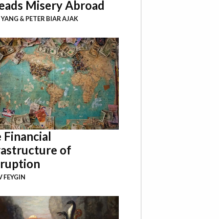
eads Misery Abroad
I YANG
&
PETER BIAR AJAK
 Financial
rastructure of
ruption
 FEYGIN