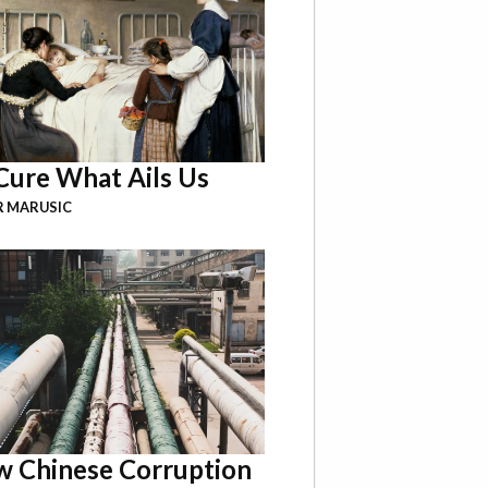
Cure What Ails Us
R MARUSIC
 Chinese Corruption