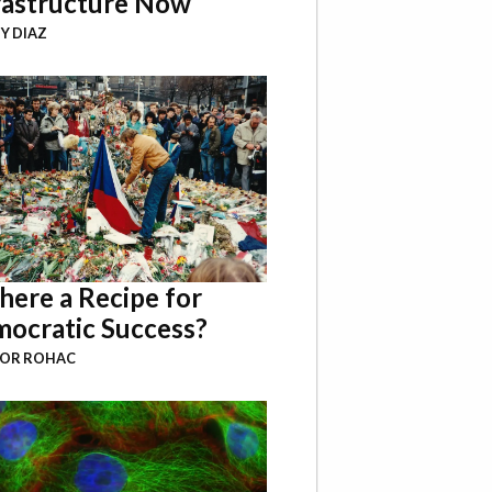
rastructure Now
Y DIAZ
There a Recipe for
ocratic Success?
BOR ROHAC