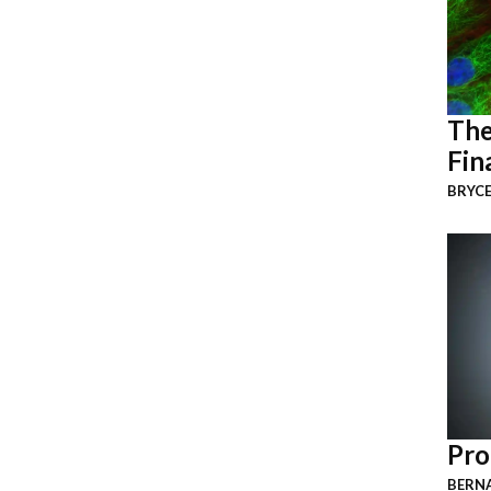
The
Fin
BRYCE
Pro
BERNA