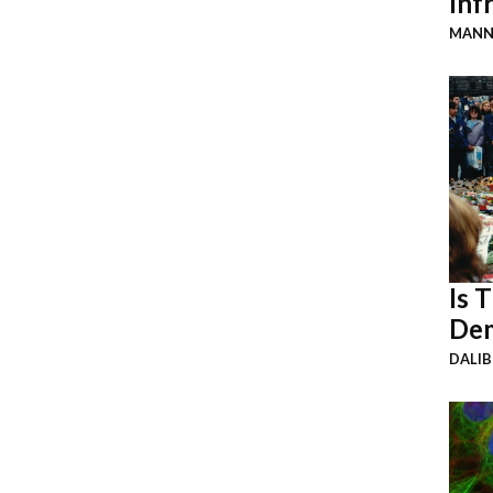
Inf
MANN
Is 
Dem
DALI