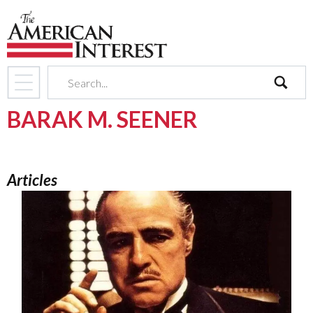
search
BARAK M. SEENER
Articles