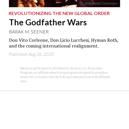
Wikimedia Commons
REVOLUTIONIZING THE NEW GLOBAL ORDER
The Godfather Wars
BARAK M. SEENER
Don Vito Corleone, Don Licio Lucchesi, Hyman Roth,
and the coming international realignment.
Published: Aug 28, 2020
We are a participant in the Amazon Services LLC Associates
Program, an affiliate advertising program designed to provide a
means for us to earn fees by linking to Amazon.com and affiliated
sites.