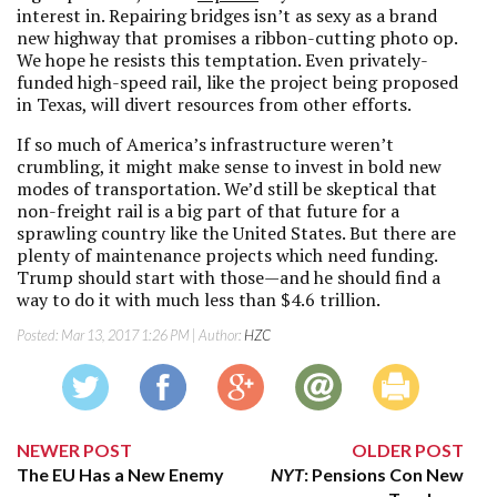
interest in. Repairing bridges isn’t as sexy as a brand
new highway that promises a ribbon-cutting photo op.
We hope he resists this temptation. Even privately-
funded high-speed rail, like the project being proposed
in Texas, will divert resources from other efforts.
If so much of America’s infrastructure weren’t
crumbling, it might make sense to invest in bold new
modes of transportation. We’d still be skeptical that
non-freight rail is a big part of that future for a
sprawling country like the United States. But there are
plenty of maintenance projects which need funding.
Trump should start with those—and he should find a
way to do it with much less than $4.6 trillion.
Posted:
Mar 13, 2017 1:26 PM
| Author:
HZC
NEWER POST
OLDER POST
The EU Has a New Enemy
NYT
: Pensions Con New