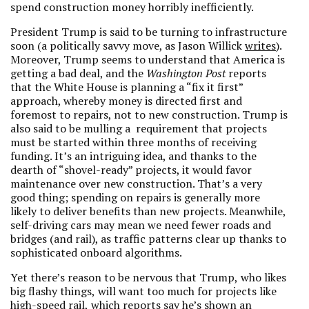
spend construction money horribly inefficiently.
President Trump is said to be turning to infrastructure
soon (a politically savvy move, as Jason Willick
writes
).
Moreover, Trump seems to understand that America is
getting a bad deal, and the
Washington Post
reports
that the White House is planning a “fix it first”
approach, whereby money is directed first and
foremost to repairs, not to new construction. Trump is
also said to be mulling a requirement that projects
must be started within three months of receiving
funding. It’s an intriguing idea, and thanks to the
dearth of “shovel-ready” projects, it would favor
maintenance over new construction. That’s a very
good thing; spending on repairs is generally more
likely to deliver benefits than new projects. Meanwhile,
self-driving cars may mean we need fewer roads and
bridges (and rail), as traffic patterns clear up thanks to
sophisticated onboard algorithms.
Yet there’s reason to be nervous that Trump,
who likes
big flashy things,
will want too much for projects like
high-speed rail,
which
reports
say he’s shown an