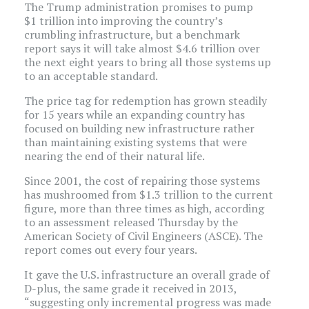
The Trump administration promises to pump
$1 trillion into improving the country’s
crumbling infrastructure, but a benchmark
report says it will take almost $4.6 trillion over
the next eight years to bring all those systems up
to an acceptable standard.
The price tag for redemption has grown steadily
for 15 years while an expanding country has
focused on building new infrastructure rather
than maintaining existing systems that were
nearing the end of their natural life.
Since 2001, the cost of repairing those systems
has mushroomed from $1.3 trillion to the current
figure, more than three times as high, according
to an assessment released Thursday by the
American Society of Civil Engineers (ASCE). The
report comes out every four years.
It gave the U.S. infrastructure an overall grade of
D-plus, the same grade it received in 2013,
“suggesting only incremental progress was made