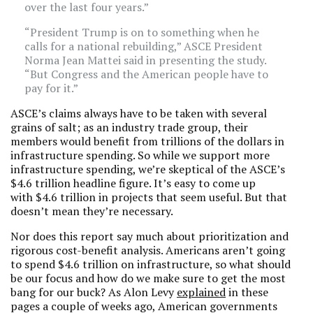
over the last four years.”
“President Trump is on to something when he
calls for a national rebuilding,” ASCE President
Norma Jean Mattei said in presenting the study.
“But Congress and the American people have to
pay for it.”
ASCE’s claims always have to be taken with several
grains of salt; as an industry trade group, their
members would benefit from trillions of the dollars in
infrastructure spending. So while we support more
infrastructure spending, we’re skeptical of the ASCE’s
$4.6 trillion headline figure. It’s easy to come up
with $4.6 trillion in projects that seem useful. But that
doesn’t mean they’re necessary.
Nor does this report say much about prioritization and
rigorous cost-benefit analysis. Americans aren’t going
to spend $4.6 trillion on infrastructure, so what should
be our focus and how do we make sure to get the most
bang for our buck? As Alon Levy
explained
in these
pages a couple of weeks ago, American governments