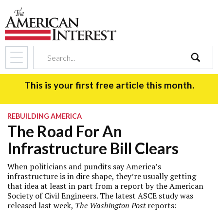
search
This is your first free article this month.
REBUILDING AMERICA
The Road For An
Infrastructure Bill Clears
When politicians and pundits say America’s
infrastructure is in dire shape, they’re usually getting
that idea at least in part from a report by the American
Society of Civil Engineers. The latest ASCE study was
released last week,
The Washington Post
reports
: