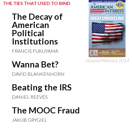
THE TIES THAT USED TO BIND
The Decay of
American
Political
Institutions
FRANCIS FUKUYAMA
January/February 2014
Wanna Bet?
DAVID BLANKENHORN
Beating the IRS
DANIEL REEVES
The MOOC Fraud
JAKUB GRYGIEL