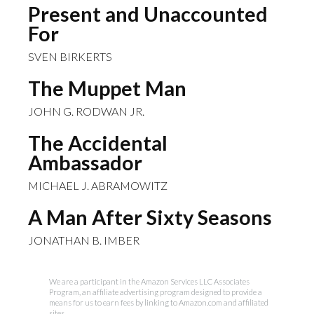
Present and Unaccounted
For
SVEN BIRKERTS
The Muppet Man
JOHN G. RODWAN JR.
The Accidental
Ambassador
MICHAEL J. ABRAMOWITZ
A Man After Sixty Seasons
JONATHAN B. IMBER
We are a participant in the Amazon Services LLC Associates
Program, an affiliate advertising program designed to provide a
means for us to earn fees by linking to Amazon.com and affiliated
sites.