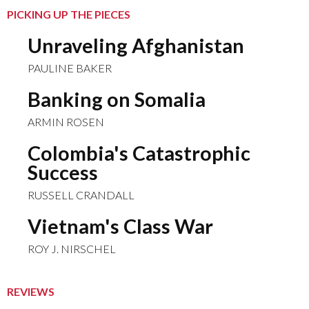
PICKING UP THE PIECES
Unraveling Afghanistan
PAULINE BAKER
Banking on Somalia
ARMIN ROSEN
Colombia's Catastrophic
Success
RUSSELL CRANDALL
Vietnam's Class War
ROY J. NIRSCHEL
REVIEWS