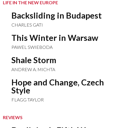
LIFE IN THE NEW EUROPE
Backsliding in Budapest
CHARLES GATI
This Winter in Warsaw
PAWEL SWIEBODA
Shale Storm
ANDREW A. MICHTA
Hope and Change, Czech
Style
FLAGG TAYLOR
REVIEWS