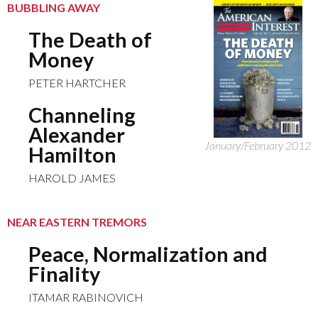
BUBBLING AWAY
The Death of
Money
PETER HARTCHER
Channeling
Alexander
January/February 2012
Hamilton
HAROLD JAMES
NEAR EASTERN TREMORS
Peace, Normalization and
Finality
ITAMAR RABINOVICH