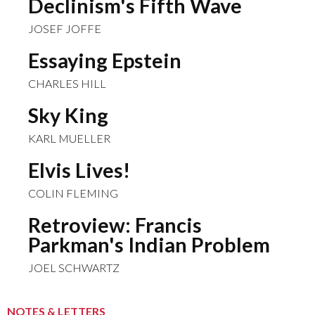
Declinism's Fifth Wave
JOSEF JOFFE
Essaying Epstein
CHARLES HILL
Sky King
KARL MUELLER
Elvis Lives!
COLIN FLEMING
Retroview: Francis
Parkman's Indian Problem
JOEL SCHWARTZ
NOTES & LETTERS