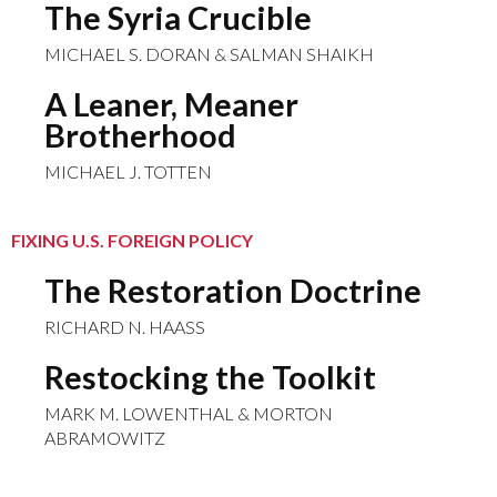
The Syria Crucible
MICHAEL S. DORAN & SALMAN SHAIKH
A Leaner, Meaner
Brotherhood
MICHAEL J. TOTTEN
FIXING U.S. FOREIGN POLICY
The Restoration Doctrine
RICHARD N. HAASS
Restocking the Toolkit
MARK M. LOWENTHAL & MORTON
ABRAMOWITZ