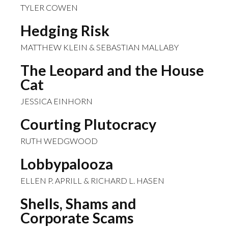
TYLER COWEN
Hedging Risk
MATTHEW KLEIN & SEBASTIAN MALLABY
The Leopard and the House
Cat
JESSICA EINHORN
Courting Plutocracy
RUTH WEDGWOOD
Lobbypalooza
ELLEN P. APRILL & RICHARD L. HASEN
Shells, Shams and
Corporate Scams