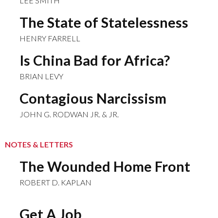
LEE SMITH
The State of Statelessness
HENRY FARRELL
Is China Bad for Africa?
BRIAN LEVY
Contagious Narcissism
JOHN G. RODWAN JR. & JR.
NOTES & LETTERS
The Wounded Home Front
ROBERT D. KAPLAN
Get A Job