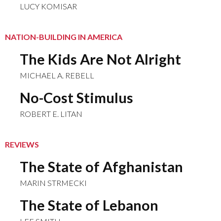
LUCY KOMISAR
NATION-BUILDING IN AMERICA
The Kids Are Not Alright
MICHAEL A. REBELL
No-Cost Stimulus
ROBERT E. LITAN
REVIEWS
The State of Afghanistan
MARIN STRMECKI
The State of Lebanon