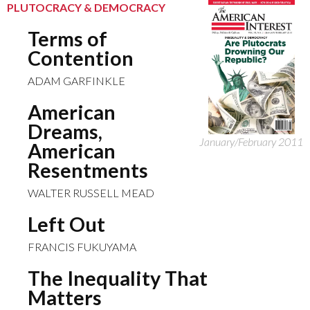
PLUTOCRACY & DEMOCRACY
Terms of
Contention
ADAM GARFINKLE
American
Dreams,
January/February 2011
American
Resentments
WALTER RUSSELL MEAD
Left Out
FRANCIS FUKUYAMA
The Inequality That
Matters