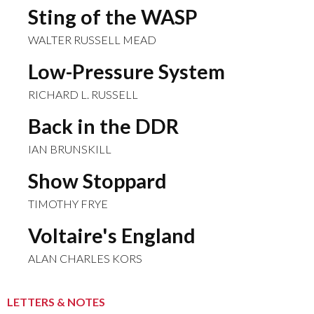
Sting of the WASP
WALTER RUSSELL MEAD
Low-Pressure System
RICHARD L. RUSSELL
Back in the DDR
IAN BRUNSKILL
Show Stoppard
TIMOTHY FRYE
Voltaire's England
ALAN CHARLES KORS
LETTERS & NOTES