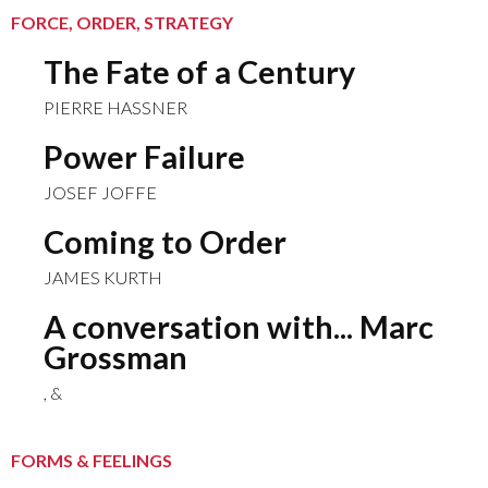
FORCE, ORDER, STRATEGY
The Fate of a Century
PIERRE HASSNER
Power Failure
JOSEF JOFFE
Coming to Order
JAMES KURTH
A conversation with... Marc
Grossman
, &
FORMS & FEELINGS