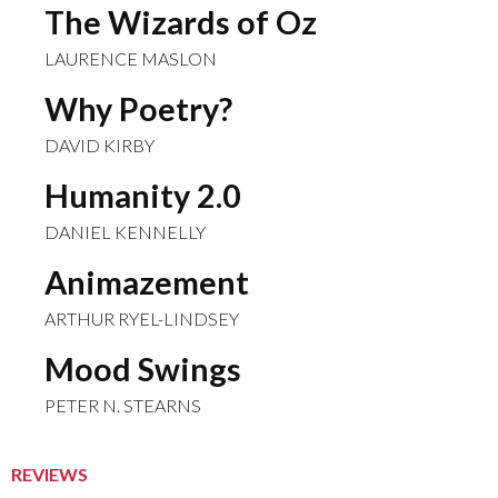
The Wizards of Oz
LAURENCE MASLON
Why Poetry?
DAVID KIRBY
Humanity 2.0
DANIEL KENNELLY
Animazement
ARTHUR RYEL-LINDSEY
Mood Swings
PETER N. STEARNS
REVIEWS