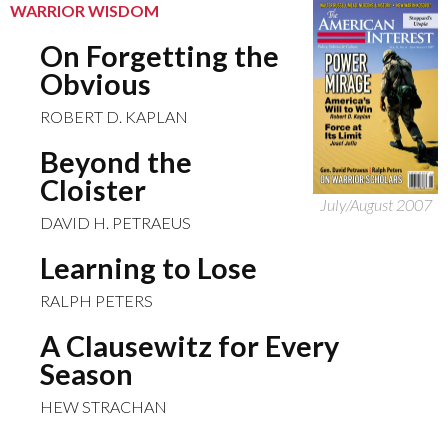
WARRIOR WISDOM
On Forgetting the
Obvious
ROBERT D. KAPLAN
Beyond the
Cloister
July/August 2007
DAVID H. PETRAEUS
Learning to Lose
RALPH PETERS
A Clausewitz for Every
Season
HEW STRACHAN