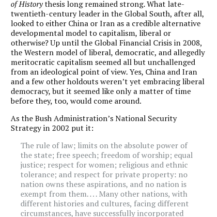
of History
thesis long remained strong. What late-
twentieth-century leader in the Global South, after all,
looked to either China or Iran as a credible alternative
developmental model to capitalism, liberal or
otherwise? Up until the Global Financial Crisis in 2008,
the Western model of liberal, democratic, and allegedly
meritocratic capitalism seemed all but unchallenged
from an ideological point of view. Yes, China and Iran
and a few other holdouts weren
’
t yet embracing liberal
democracy, but it seemed like only a matter of time
before they, too, would come around.
As the Bush Administration
’
s National Security
Strategy in 2002 put it:
The rule of law; limits on the absolute power of
the state; free speech; freedom of worship; equal
justice; respect for women; religious and ethnic
tolerance; and respect for private property: no
nation owns these aspirations, and no nation is
exempt from them. . . . Many other nations, with
different histories and cultures, facing different
circumstances, have successfully incorporated