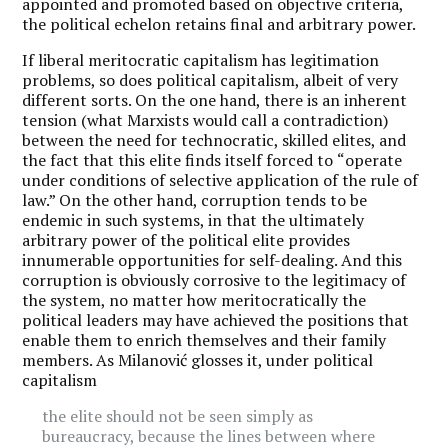
appointed and promoted based on objective criteria,
the political echelon retains final and arbitrary power.
If liberal meritocratic capitalism has legitimation
problems, so does political capitalism, albeit of very
different sorts. On the one hand, there is an inherent
tension (what Marxists would call a contradiction)
between the need for technocratic, skilled elites, and
the fact that this elite finds itself forced to
“
operate
under conditions of selective application of the rule of
law.” On the other hand, corruption tends to be
endemic in such systems, in that the ultimately
arbitrary power of the political elite provides
innumerable opportunities for self-dealing. And this
corruption is obviously corrosive to the legitimacy of
the system, no matter how meritocratically the
political leaders may have achieved the positions that
enable them to enrich themselves and their family
members. As Milanović glosses it, under political
capitalism
the elite should not be seen simply as
bureaucracy, because the lines between where