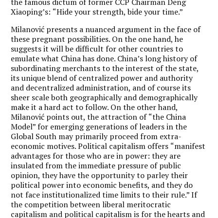
the famous dictum of former CCP Chairman Deng
Xiaoping’s:
“
Hide your strength, bide your time.”
Milanović presents a nuanced argument in the face of
these pregnant possibilities. On the one hand, he
suggests it will be difficult for other countries to
emulate what China has done. China
’
s long history of
subordinating merchants to the interest of the state,
its unique blend of centralized power and authority
and decentralized administration, and of course its
sheer scale both geographically and demographically
make it a hard act to follow. On the other hand,
Milanović points out, the attraction of
“
the China
Model” for emerging generations of leaders in the
Global South may primarily proceed from extra-
economic motives. Political capitalism offers
“
manifest
advantages for those who are in power: they are
insulated from the immediate pressure of public
opinion, they have the opportunity to parley their
political power into economic benefits, and they do
not face institutionalized time limits to their rule.” If
the competition between liberal meritocratic
capitalism and political capitalism is for the hearts and