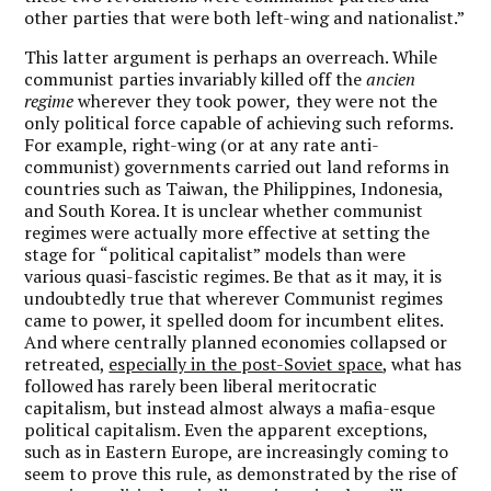
other parties that were both left-wing and nationalist.”
This latter argument is perhaps an overreach. While
communist parties invariably killed off the
ancien
regime
wherever they took power
,
they were not the
only political force capable of achieving such reforms.
For example, right-wing (or at any rate anti-
communist) governments carried out land reforms in
countries such as Taiwan, the Philippines, Indonesia,
and South Korea. It is unclear whether communist
regimes were actually more effective at setting the
stage for
“
political capitalist
” models than were
various quasi-fascistic regimes. Be that as it may, it is
undoubtedly true that wherever Communist regimes
came to power, it spelled doom for incumbent elites.
And where centrally planned economies collapsed or
retreated,
especially in the post-Soviet space
, what has
followed has rarely been liberal meritocratic
capitalism, but instead almost always a mafia-esque
political capitalism. Even the apparent exceptions,
such as in Eastern Europe, are increasingly coming to
seem to prove this rule, as demonstrated by the rise of