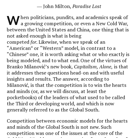
― John Milton,
Paradise Lost
W
hen politicians, pundits, and academics speak of
a growing competition, or even a New Cold War,
between the United States and China, one thing that is
not asked enough is what is being
competed
for.
Likewise, when we speak of an
“
American
” or
“
Western
” model, in contrast to a
“
Chinese
” one, it is worth asking what or who exactly is
being modeled, and to what end. One of the virtues of
Branko Milanović’s new book,
Capitalism, Alone
,
is that
it addresses these questions head-on and with useful
insights and results. The answer, according to
Milanović, is that the competition is to win the hearts
and minds (or, as we will discuss, at least the
pocketbooks) of the leaders of what used to be called
the Third or developing world, and which is now
generally referred to as the Global South.
Competition between economic models for the hearts
and minds of the Global South is not new. Such
competition was one of the issues at the core of the