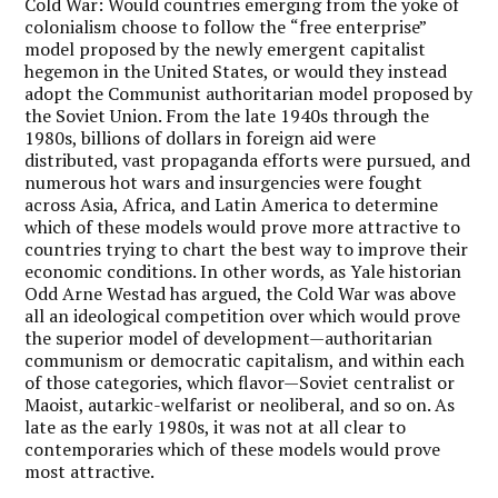
Cold War: Would countries emerging from the yoke of
colonialism choose to follow the
“
free enterprise”
model proposed by the newly emergent capitalist
hegemon in the United States, or would they instead
adopt the Communist authoritarian model proposed by
the Soviet Union. From the late 1940s through the
1980s, billions of dollars in foreign aid were
distributed, vast propaganda efforts were pursued, and
numerous hot wars and insurgencies were fought
across Asia, Africa, and Latin America to determine
which of these models would prove more attractive to
countries trying to chart the best way to improve their
economic conditions. In other words, as Yale historian
Odd Arne Westad has argued, the Cold War was above
all an ideological competition over which would prove
the superior model of development—authoritarian
communism or democratic capitalism, and within each
of those categories, which flavor—Soviet centralist or
Maoist, autarkic-welfarist or neoliberal, and so on. As
late as the early 1980s, it was not at all clear to
contemporaries which of these models would prove
most attractive.