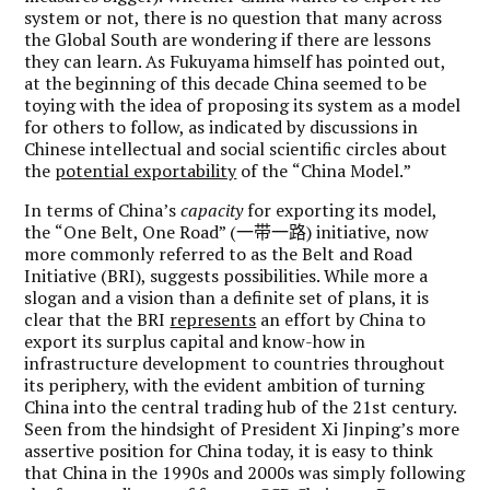
system or not, there is no question that many across
the Global South are wondering if there are lessons
they can learn. As Fukuyama himself has pointed out,
at the beginning of this decade China seemed to be
toying with the idea of proposing its system as a model
for others to follow, as indicated by discussions in
Chinese intellectual and social scientific circles about
the
potential exportability
of the
“
China Model.
”
In terms of China
’
s
capacity
for exporting its model,
the
“
One Belt, One Road
” (
一带一路
) initiative, now
more commonly referred to as the Belt and Road
Initiative (BRI), suggests possibilities. While more a
slogan and a vision than a definite set of plans, it is
clear that the BRI
represents
an effort by China to
export its surplus capital and know-how in
infrastructure development to countries throughout
its periphery, with the evident ambition of turning
China into the central trading hub of the 21st century.
Seen from the hindsight of President Xi Jinping’s more
assertive position for China today, it is easy to think
that China in the 1990s and 2000s was simply following