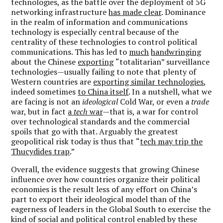
technologies, as the battle over the deployment of 5G
networking infrastructure
has made clear
. Dominance
in the realm of information and communications
technology is especially central because of the
centrality of these technologies to control political
communications. This has led to
much
handwringing
about the Chinese
exporting
“
totalitarian”
surveillance
technologies—
usually failing to note that plenty of
Western countries are
exporting similar technologies
,
indeed sometimes
to China itself
. In a nutshell, what we
are facing is not an
ideological
Cold War, or even a
trade
war, but in fact
a
tech
war
—
that is, a war for control
over technological standards and the commercial
spoils that go with that. Arguably the greatest
geopolitical risk today is thus that
“
tech may trip the
Thucydides trap
.”
Overall, the evidence suggests that growing Chinese
influence over how countries organize their political
economies is the result less of any effort on China
’
s
part to export their ideological model than of the
eagerness of leaders in the Global South to exercise the
kind of social and political control enabled by these