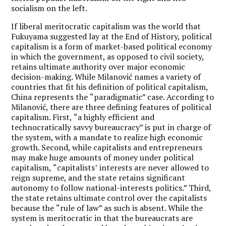
socialism on the left.
If liberal
meritocratic capitalism was the world that
Fukuyama suggested lay at the End of History, political
capitalism is a form of market-based political economy
in which the government, as opposed to civil society,
retains ultimate authority over major economic
decision-making. While Milanović names a variety of
countries that fit his definition of political capitalism,
China represents the
“
paradigmatic
” case. According to
Milanović, there are three defining features of political
capitalism. First,
“
a highly efficient and
technocratically savvy bureaucracy” is put in charge of
the system, with a mandate to realize high economic
growth. Second, while capitalists and entrepreneurs
may make huge amounts of money under political
capitalism,
“
capitalists’
interests are never allowed to
reign supreme, and the state retains significant
autonomy to follow national-interests politics.” Third,
the state retains ultimate control over the capitalists
because the
“
rule of law” as such is absent. While the
system is meritocratic in that the bureaucrats are