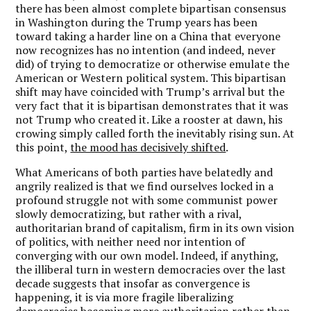
there has been almost complete bipartisan consensus
in Washington during the Trump years has been
toward taking a harder line on a China that everyone
now recognizes has no intention (and indeed, never
did) of trying to democratize or otherwise emulate the
American or Western political system. This bipartisan
shift may have coincided with Trump
’
s arrival but the
very fact that it is bipartisan demonstrates that it was
not Trump who created it. Like a rooster at dawn, his
crowing simply called forth the inevitably rising sun. At
this point,
the mood has decisively shifted
.
What Americans of both parties have belatedly and
angrily realized is that we find ourselves locked in a
profound struggle not with some communist power
slowly democratizing, but rather with a rival,
authoritarian brand of capitalism, firm in its own vision
of politics, with neither need nor intention of
converging with our own model. Indeed, if anything,
the illiberal turn in western democracies over the last
decade suggests that insofar as convergence is
happening, it is via more fragile liberalizing
democracies becoming more authoritarian rather than