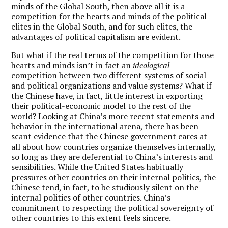
minds of the Global South, then above all it is a
competition for the hearts and minds of the political
elites in the Global South, and for such elites, the
advantages of political capitalism are evident.
But what if the real terms of the competition for those
hearts and minds isn
’
t in fact an
ideological
competition between two different systems of social
and political organizations and value systems? What if
the Chinese have, in fact, little interest in exporting
their political-economic model to the rest of the
world? Looking at China
’
s more recent statements and
behavior in the international arena, there has been
scant evidence that the Chinese government cares at
all about how countries organize themselves internally,
so long as they are deferential to China
’
s interests and
sensibilities. While the United States habitually
pressures other countries on their internal politics, the
Chinese tend, in fact, to be studiously silent on the
internal politics of other countries. China
’
s
commitment to respecting the political sovereignty of
other countries to this extent feels sincere.