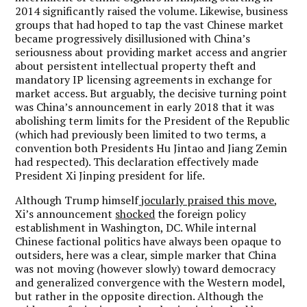
2014 significantly raised the volume. Likewise, business
groups that had hoped to tap the vast Chinese market
became progressively disillusioned with China
’
s
seriousness about providing market access and angrier
about persistent intellectual property theft and
mandatory IP licensing agreements in exchange for
market access. But arguably, the decisive turning point
was China
’
s announcement in early 2018 that it was
abolishing term limits for the President of the Republic
(which had previously been limited to two terms, a
convention both Presidents Hu Jintao and Jiang Zemin
had respected). This declaration effectively made
President Xi Jinping president for life.
Although Trump himself
jocularly praised this move
,
Xi
’
s announcement
shocked
the foreign policy
establishment in Washington, DC. While internal
Chinese factional politics have always been opaque to
outsiders, here was a clear, simple marker that China
was not moving (however slowly) toward democracy
and generalized convergence with the Western model,
but rather in the opposite direction. Although the