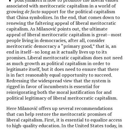
associated with meritocratic capitalism in a world of
growing
de facto
support for the political capitalism
that China symbolizes. In the end, that comes down to
renewing the faltering appeal of liberal meritocratic
capitalism. As Milanovi
ć points out, the ultimate
appeal of liberal meritocratic capitalism is great—most
people living in democracies, after all, consider
meritocratic democracy a
“
primary good,” that is, an
end in itself—so long as it actually lives up to its
promises. Liberal meritocratic capitalism does not need
as much growth as political capitalism in order to
legitimate itself, but it does need to ensure that there
is in fact reasonably equal opportunity to succeed.
Redressing the widespread view that the system is
rigged in favor of incumbents is essential for
reinvigorating both the moral justification for and
political legitimacy of liberal meritocratic capitalism.
Here Milanović offers up several recommendations
that can help restore the meritocratic promises of
liberal capitalism. First, it is essential to equalize access
to high-quality education. In the United States today, in