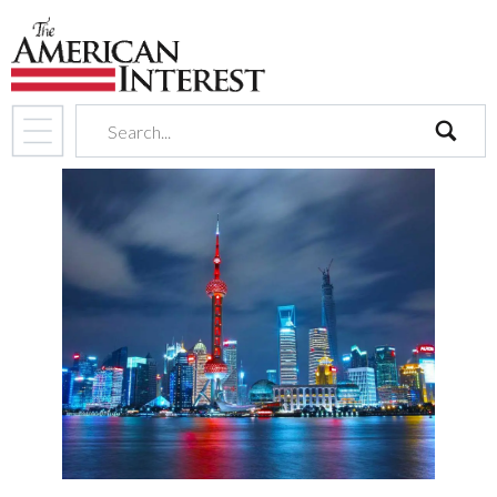
search