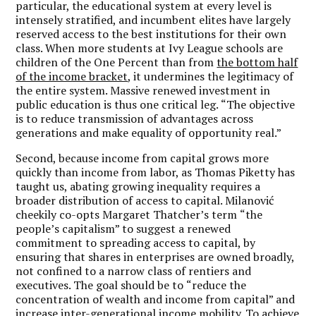
particular, the educational system at every level is
intensely stratified, and incumbent elites have largely
reserved access to the best institutions for their own
class. When more students at Ivy League schools are
children of the One Percent than from
the bottom half
of the income bracket
, it undermines the legitimacy of
the entire system. Massive renewed investment in
public education is thus one critical leg.
“
The objective
is to reduce transmission of advantages across
generations and make equality of opportunity real.”
Second, because income from capital grows more
quickly than income from labor, as Thomas Piketty has
taught us, abating growing inequality requires a
broader distribution of access to capital. Milanović
cheekily co-opts Margaret Thatcher
’
s term
“
the
people
’
s capitalism
” to suggest a renewed
commitment to spreading access to capital, by
ensuring that shares in enterprises are owned broadly,
not confined to a narrow class of rentiers and
executives. The goal should be to
“
reduce the
concentration of wealth and income from capital” and
increase inter-generational income mobility. To achieve