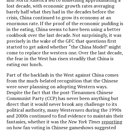
lost decade, with economic growth rates averaging
barely half what they had in the decades before the
crisis, China continued to grow its economy at an
enormous rate. If the proof of the economic pudding is
in the eating, China seems to have been using a better
cookbook over the last decade. Not surprisingly, it was
precisely in the wake of the GFC that questions first
started to get asked whether
“
the China Model” might
come to replace the western one. Over the last decade,
the fear in the West has risen steadily that China is
eating our lunch.
Part of the backlash in the West against China comes
from the much-belated recognition that the Chinese
were
never
planning on adopting Western ways.
Despite the fact that the post-Tienanmen Chinese
Communist Party (CCP) has never been anything but
direct that it would never brook any challenge to its
political authority, many Westerners during the 1990s
and 2000s continued to find evidence to maintain their
fantasies, whether it was the
New York Times
reporting
on how fan voting in Chinese gameshows suggested