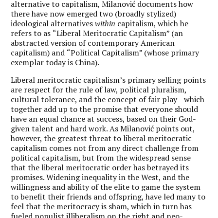
alternative to capitalism, Milanović documents how
there have now emerged two (broadly stylized)
ideological alternatives
within
capitalism, which he
refers to as
“
Liberal Meritocratic Capitalism
” (an
abstracted version of contemporary American
capitalism) and
“
Political Capitalism
” (whose primary
exemplar today is China).
Liberal meritocratic capitalism
’
s primary selling points
are respect for the rule of law, political pluralism,
cultural tolerance, and the concept of fair play—which
together add up to the promise that everyone should
have an equal chance at success, based on their God-
given talent and hard work. As Milanović points out,
however, the greatest threat to liberal meritocratic
capitalism comes not from any direct challenge from
political capitalism, but from the widespread sense
that the liberal meritocratic order has betrayed its
promises. Widening inequality in the West, and the
willingness and ability of the elite to game the system
to benefit their friends and offspring, have led many to
feel that the meritocracy is sham, which in turn has
fueled populist illiberalism on the right and neo-