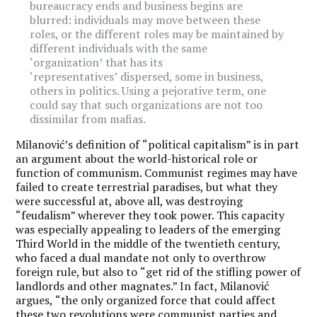
bureaucracy ends and business begins are
blurred: individuals may move between these
roles, or the different roles may be maintained by
different individuals with the same
‘
organization’
that has its
‘
representatives’
dispersed, some in business,
others in politics. Using a pejorative term, one
could say that such organizations are not too
dissimilar from mafias.
Milanović’s definition of
“
political capitalism
” is in part
an argument about the world-historical role or
function of communism. Communist regimes may have
failed to create terrestrial paradises, but what they
were successful at, above all, was destroying
“
feudalism” wherever they took power. This capacity
was especially appealing to leaders of the emerging
Third World in the middle of the twentieth century,
who faced a dual mandate not only to overthrow
foreign rule, but also to
“
get rid of the stifling power of
landlords and other magnates.” In fact, Milanović
argues,
“
the only organized force that could affect
these two revolutions were communist parties and