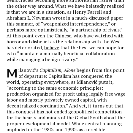
the other way around. What we have belatedly realized
is that we are in a situation, as Henry Farrell and
Abraham L. Newman wrote in a much-discussed paper
this summer, of
“
weaponized interdependence
,” or
perhaps more optimistically,
“
a partnership of rivals
.”
At this point even the Chinese, who have watched with
horror and disbelief as the relationship with the West
has deteriorated,
believe
that the best we can hope for
is to
“
maintain a mutually beneficial collaboration
while managing a benign rivalry.”
M
ilanović’s
Capitalism, Alone
begins from this point
of departure: Capitalism has conquered the
world, operating everywhere, as Milanović puts it,
“
according to the same economic principles:
production organized for profit using legally free wage
labor and mostly privately owned capital, with
decentralized coordination.” And yet, it turns out that
this conquest has not ended geopolitical competition
for the hearts and minds of the Global South about the
proper developmental model. While central planning
imploded in the 1980s and 1990s as a credible