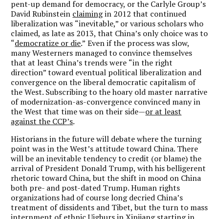
pent-up demand for democracy, or the Carlyle Group
’
s
David Rubinstein
claiming
in 2012 that continued
liberalization was
“
inevitable,” or various scholars who
claimed, as late as 2013, that China
’
s only choice was to
“
democratize or die
.”
Even if the process was slow,
many Westerners managed to convince themselves
that at least China
’
s trends were
“
in the right
direction” toward eventual political liberalization and
convergence on the liberal democratic capitalism of
the West. Subscribing to the hoary old master narrative
of modernization-as-convergence convinced many in
the West that time was on their side—
or at least
against the CCP
’
s
.
Historians in the future will debate where the turning
point was in the West
’
s attitude toward China. There
will be an inevitable tendency to credit (or blame) the
arrival of President Donald Trump, with his belligerent
rhetoric toward China, but the shift in mood on China
both pre- and post-dated Trump. Human rights
organizations had of course long decried China
’
s
treatment of dissidents and Tibet, but the turn to mass
internment of ethnic Uighurs in Xinjiang starting in