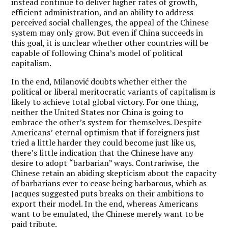
instead continue to deliver higher rates of growth,
efficient administration, and an ability to address
perceived social challenges, the appeal of the Chinese
system may only grow. But even if China succeeds in
this goal, it is unclear whether other countries will be
capable of following China
’
s model of political
capitalism.
In the end, Milanović doubts whether either the
political or liberal meritocratic variants of capitalism is
likely to achieve total global victory. For one thing,
neither the United States nor China is going to
embrace the other
’
s system for themselves. Despite
Americans’
eternal optimism that if foreigners just
tried a little harder they could become just like us,
there
’
s little indication that the Chinese have any
desire to adopt
“
barbarian” ways. Contrariwise, the
Chinese retain an abiding skepticism about the capacity
of barbarians ever to cease being barbarous, which as
Jacques suggested puts breaks on their ambitions to
export their model. In the end, whereas Americans
want to be emulated, the Chinese merely want to be
paid tribute.