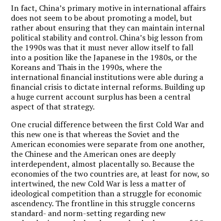
In fact, China
’
s primary motive in international affairs
does not seem to be about promoting a model, but
rather about ensuring that they can maintain internal
political stability and control. China
’
s big lesson from
the 1990s was that it must never allow itself to fall
into a position like the Japanese in the 1980s, or the
Koreans and Thais in the 1990s, where the
international financial institutions were able during a
financial crisis to dictate internal reforms. Building up
a huge current account surplus has been a central
aspect of that strategy.
One crucial difference between the first Cold War and
this new one is that whereas the Soviet and the
American economies were separate from one another,
the Chinese and the American ones are deeply
interdependent, almost placentally so. Because the
economies of the two countries are, at least for now, so
intertwined, the new Cold War is less a matter of
ideological competition than a struggle for economic
ascendency. The frontline in this struggle concerns
standard- and norm-setting regarding new