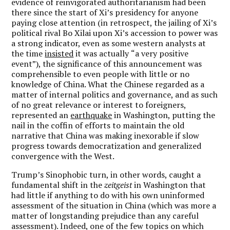
evidence of reinvigorated authoritarianism had been
there since the start of Xi
’
s presidency for anyone
paying close attention (in retrospect, the jailing of Xi
’
s
political rival Bo Xilai upon Xi
’
s accession to power was
a strong indicator, even as some western analysts at
the time
insisted
it was actually
“
a very positive
event”), the significance of this announcement was
comprehensible to even people with little or no
knowledge of China. What the Chinese regarded as a
matter of internal politics and governance, and as such
of no great relevance or interest to foreigners,
represented an
earthquake
in Washington, putting the
nail in the coffin of efforts to maintain the old
narrative that China was making inexorable if slow
progress towards democratization and generalized
convergence with the West.
Trump
’
s Sinophobic turn, in other words, caught a
fundamental shift in the
zeitgeist
in Washington that
had little if anything to do with his own uninformed
assessment of the situation in China (which was more a
matter of longstanding prejudice than any careful
assessment). Indeed, one of the few topics on which