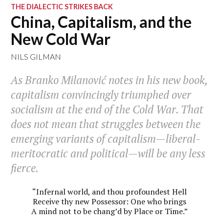
THE DIALECTIC STRIKES BACK
China, Capitalism, and the
New Cold War
NILS GILMAN
As Branko Milanović notes in his new book,
capitalism convincingly triumphed over
socialism at the end of the Cold War. That
does not mean that struggles between the
emerging variants of capitalism—liberal-
meritocratic and political—will be any less
fierce.
“Infernal world, and thou profoundest Hell
Receive thy new Possessor: One who brings
A mind not to be chang’d by Place or Time.”