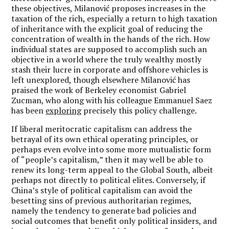
these objectives, Milanović proposes increases in the
taxation of the rich, especially a return to high taxation
of inheritance with the explicit goal of reducing the
concentration of wealth in the hands of the rich. How
individual states are supposed to accomplish such an
objective in a world where the truly wealthy mostly
stash their lucre in corporate and offshore vehicles is
left unexplored, though elsewhere Milanović has
praised the work of Berkeley economist Gabriel
Zucman, who along with his colleague Emmanuel Saez
has been
exploring
precisely this policy challenge.
If liberal meritocratic capitalism can address the
betrayal of its own ethical operating principles, or
perhaps even evolve into some more mutualistic form
of
“
people
’
s capitalism,
” then it may well be able to
renew its long-term appeal to the Global South, albeit
perhaps not directly to political elites. Conversely, if
China
’
s style of political capitalism can avoid the
besetting sins of previous authoritarian regimes,
namely the tendency to generate bad policies and
social outcomes that benefit only political insiders, and