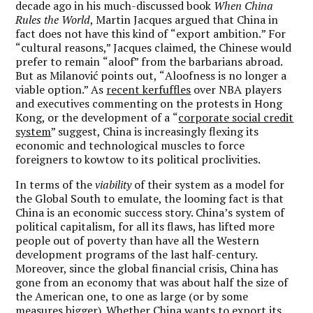
decade ago in his much-discussed book
When China
Rules the World
, Martin Jacques argued that China in
fact does not have this kind of
“
export ambition.
” For
“
cultural reasons,” Jacques claimed, the Chinese would
prefer to remain
“
aloof
” from the barbarians abroad.
But as Milanović points out,
“
Aloofness is no longer a
viable option.” As
recent kerfuffles
over NBA players
and executives commenting on the protests in Hong
Kong, or the development of a
“
corporate social credit
system
” suggest, China is increasingly flexing its
economic and technological muscles to force
foreigners to kowtow to its political proclivities.
In terms of the
viability
of their system as a model for
the Global South to emulate, the looming fact is that
China is an economic success story. China
’
s system of
political capitalism, for all its flaws, has lifted more
people out of poverty than have all the Western
development programs of the last half-century.
Moreover, since the global financial crisis, China has
gone from an economy that was about half the size of
the American one, to one as large (or by some
measures bigger). Whether China wants to export its