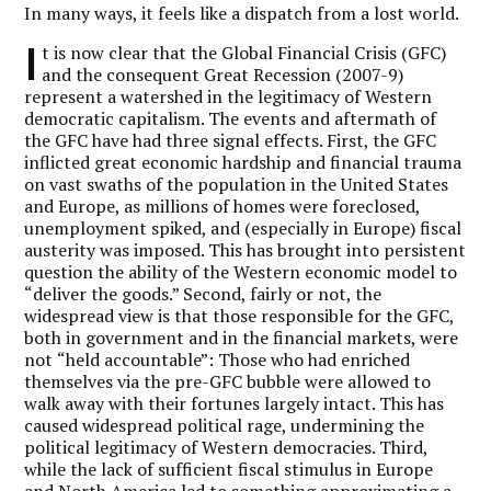
In many ways, it feels like a dispatch from a lost world.
I
t is now clear that the Global Financial Crisis (GFC)
and the consequent Great Recession (2007-9)
represent a watershed in the legitimacy of Western
democratic capitalism. The events and aftermath of
the GFC have had three signal effects. First, the GFC
inflicted great economic hardship and financial trauma
on vast swaths of the population in the United States
and Europe, as millions of homes were foreclosed,
unemployment spiked, and (especially in Europe) fiscal
austerity was imposed. This has brought into persistent
question the ability of the Western economic model to
“
deliver the goods.” Second, fairly or not, the
widespread view is that those responsible for the GFC,
both in government and in the financial markets, were
not
“
held accountable”: Those who had enriched
themselves via the pre-GFC bubble were allowed to
walk away with their fortunes largely intact. This has
caused widespread political rage, undermining the
political legitimacy of Western democracies. Third,
while the lack of sufficient fiscal stimulus in Europe
and North America led to something approximating a