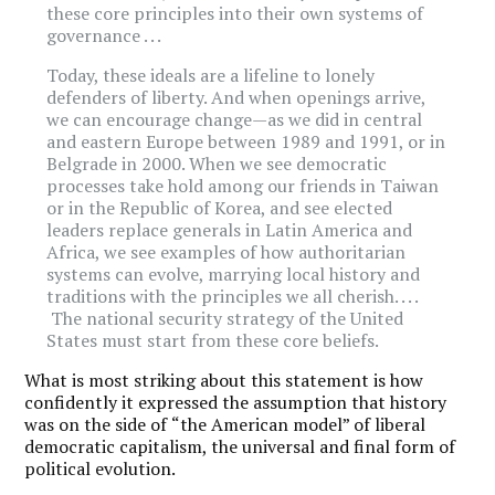
these core principles into their own systems of
governance . . .
Today, these ideals are a lifeline to lonely
defenders of liberty. And when openings arrive,
we can encourage change—as we did in central
and eastern Europe between 1989 and 1991, or in
Belgrade in 2000. When we see democratic
processes take hold among our friends in Taiwan
or in the Republic of Korea, and see elected
leaders replace generals in Latin America and
Africa, we see examples of how authoritarian
systems can evolve, marrying local history and
traditions with the principles we all cherish. . . .
The national security strategy of the United
States must start from these core beliefs.
What is most striking about this statement is how
confidently it expressed the assumption that history
was on the side of
“
the American model” of liberal
democratic capitalism, the universal and final form of
political evolution.