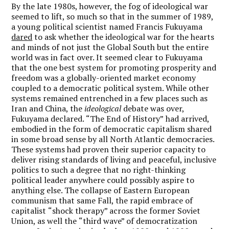
By the late 1980s, however, the fog of ideological war
seemed to lift, so much so that in the summer of 1989,
a young political scientist named Francis Fukuyama
dared
to ask whether the ideological war for the hearts
and minds of not just the Global South but the entire
world was in fact over. It seemed clear to Fukuyama
that the one best system for promoting prosperity and
freedom was a globally-oriented market economy
coupled to a democratic political system. While other
systems remained entrenched in a few places such as
Iran and China, the
ideological
debate was over,
Fukuyama declared.
“
The End of History”
had arrived,
embodied in the form of democratic capitalism shared
in some broad sense by all North Atlantic democracies.
These systems had proven their superior capacity to
deliver rising standards of living and peaceful, inclusive
politics to such a degree that no right-thinking
political leader anywhere could possibly aspire to
anything else. The collapse of Eastern European
communism that same Fall, the rapid embrace of
capitalist
“
shock therapy” across the former Soviet
Union, as well the
“
third wave” of democratization