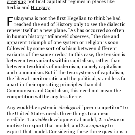
creeping
political capitalist regimes in places like
Serbia and
Hungary
.
F
ukuyama is not the first Hegelian to think he had
reached the end of History only to see the dialectic
renew itself at a new plane.
“
As has occurred so often
in human history,” Milanović observes,
“
the rise and
apparent triumph of one system or religion is soon
followed by some sort of schism between different
variants of the same credo.” In this case, the tension is
between two variants within capitalism, rather than
between two kinds of modernism, namely capitalism
and communism. But if the two systems of capitalism,
the liberal-meritocratic and the political, stand less far
apart in their operating principles than did
Communism and Capitalism, this need not mean the
competition will be any less fierce.
Any would-be systemic
ideological
“peer competitor” to
the United States needs three things to appear
credible: 1. a
viable
developmental model; 2. a
desire
or
motive to export that model; and 3. a
capacity
to
export that model. Considering these three questions a