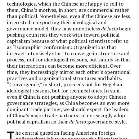
technologies, which the Chinese are happy to sell to
them. China
’
s motives, in short, are commercial rather
than political. Nonetheless, even if the Chinese are less
interested in exporting their ideological and
governance model, they may nonetheless
de facto
begin
pushing countries they work with toward political
capitalism because of what political scientists refer to
as
“
isomorphic” conformism: Organizations that
interact intensively start to converge in structure and
process, not for ideological reasons, but simply so that
their interactions can become more efficient. Over
time, they increasingly mirror each other
’
s operational
practices and organizational structures and habits.
“
Convergence,”
in short, proceeds not for Hegelian
ideological reasons, but for technical ones. In sum,
even if China is not pushing anyone to adopt Chinese
governance strategies, as China becomes an ever more
dominant trade partner, we should expect the leaders
of China
’
s major trade partners to increasingly adopt
political capitalism as their
de facto
governance style.
T
he central question facing American foreign
policymakers is how to promote the liberal values