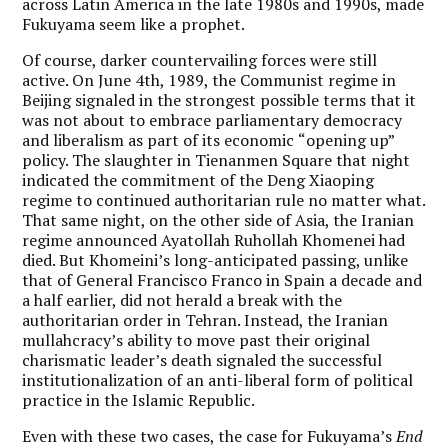
across Latin America in the late 1980s and 1990s, made
Fukuyama seem like a prophet.
Of course, darker countervailing forces were still
active. On June 4th, 1989, the Communist regime in
Beijing signaled in the strongest possible terms that it
was not about to embrace parliamentary democracy
and liberalism as part of its economic
“
opening up”
policy. The slaughter in Tienanmen Square that night
indicated the commitment of the Deng Xiaoping
regime to continued authoritarian rule no matter what.
That same night, on the other side of Asia, the Iranian
regime announced Ayatollah Ruhollah Khomenei had
died. But Khomeini
’
s long-anticipated passing, unlike
that of General Francisco Franco in Spain a decade and
a half earlier, did not herald a break with the
authoritarian order in Tehran. Instead, the Iranian
mullahcracy’s ability to move past their original
charismatic leader
’
s death signaled the successful
institutionalization of an anti-liberal form of political
practice in the Islamic Republic.
Even with these two cases, the case for Fukuyama
’
s
End