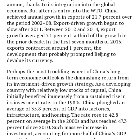
annum, thanks to its integration into the global
economy. But after its entry into the WTO, China
achieved annual growth in exports of 21.7 percent over
the period 2002–08. Export-driven growth began to
slow after 2011. Between 2012 and 2014, export
growth averaged 7.1 percent, a third of the growth in
the prior decade. In the first seven months of 2015,
exports contracted around 1 percent, the
development that probably prompted Beijing to
devalue its currency.
Perhaps the most troubling aspect of China’s long-
term economic outlook is the diminishing return from
its investment-driven growth strategy. As a developing
country with relatively low stocks of capital, China
initially benefited immensely from a sustained rise in
its investment rate. In the 1980s, China ploughed an
average of 35.8 percent of GDP into factories,
infrastructure, and housing. The rate rose to 42.8
percent on average in the 2000s and has reached 47.3
percent since 2010. Such massive increase in
investment, accounting for more half of China’s GDP