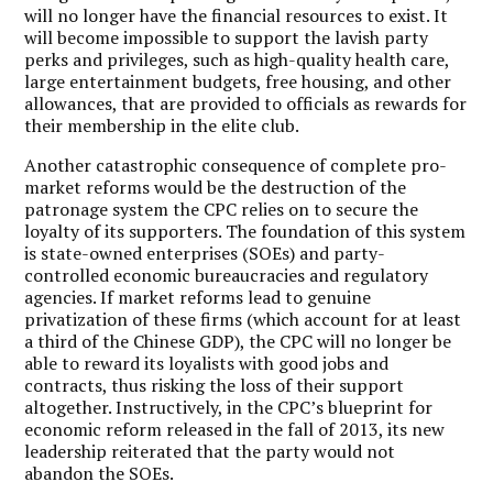
will no longer have the financial resources to exist. It
will become impossible to support the lavish party
perks and privileges, such as high-quality health care,
large entertainment budgets, free housing, and other
allowances, that are provided to officials as rewards for
their membership in the elite club.
Another catastrophic consequence of complete pro-
market reforms would be the destruction of the
patronage system the CPC relies on to secure the
loyalty of its supporters. The foundation of this system
is state-owned enterprises (SOEs) and party-
controlled economic bureaucracies and regulatory
agencies. If market reforms lead to genuine
privatization of these firms (which account for at least
a third of the Chinese GDP), the CPC will no longer be
able to reward its loyalists with good jobs and
contracts, thus risking the loss of their support
altogether. Instructively, in the CPC’s blueprint for
economic reform released in the fall of 2013, its new
leadership reiterated that the party would not
abandon the SOEs.