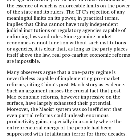
the essence of which is enforceable limits on the power
of the state and its rulers. The CPC’s rejection of any
meaningful limits on its power, in practical terms,
implies that China cannot have truly independent
judicial institutions or regulatory agencies capable of
enforcing laws and rules. Since genuine market
economies cannot function without such institutions
or agencies, it is clear that, as long as the party places
itself above the law, real pro-market economic reforms
are impossible.
Many observers argue that a one-party regime is
nevertheless capable of implementing pro-market
reforms, citing China’s post-Mao history as evidence.
Such an argument misses the crucial fact that post-
Mao economic reforms, however impressive on the
surface, have largely exhausted their potential.
Moreover, the Maoist system was so inefficient that
even partial reforms could unleash enormous
productivity gains, especially in a society where the
entrepreneurial energy of the people had been
suppressed with totalitarian terror for three decades.