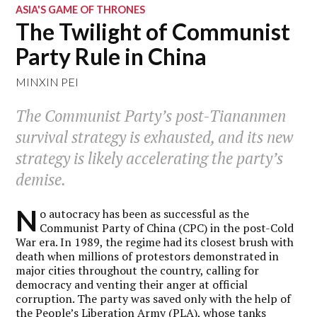
ASIA'S GAME OF THRONES
The Twilight of Communist
Party Rule in China
MINXIN PEI
The Communist Party’s post-Tiananmen
survival strategy is exhausted, and its new
strategy is likely accelerating the party’s
demise.
N
o autocracy has been as successful as the
Communist Party of China (CPC) in the post-Cold
War era. In 1989, the regime had its closest brush with
death when millions of protestors demonstrated in
major cities throughout the country, calling for
democracy and venting their anger at official
corruption. The party was saved only with the help of
the People’s Liberation Army (PLA), whose tanks