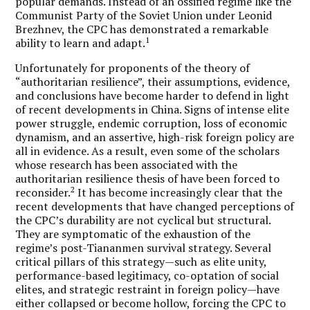
popular demands. Instead of an ossified regime like the
Communist Party of the Soviet Union under Leonid
Brezhnev, the CPC has demonstrated a remarkable
1
ability to learn and adapt.
Unfortunately for proponents of the theory of
“authoritarian resilience”, their assumptions, evidence,
and conclusions have become harder to defend in light
of recent developments in China. Signs of intense elite
power struggle, endemic corruption, loss of economic
dynamism, and an assertive, high-risk foreign policy are
all in evidence. As a result, even some of the scholars
whose research has been associated with the
authoritarian resilience thesis of have been forced to
2
reconsider.
It has become increasingly clear that the
recent developments that have changed perceptions of
the CPC’s durability are not cyclical but structural.
They are symptomatic of the exhaustion of the
regime’s post-Tiananmen survival strategy. Several
critical pillars of this strategy—such as elite unity,
performance-based legitimacy, co-optation of social
elites, and strategic restraint in foreign policy—have
either collapsed or become hollow, forcing the CPC to