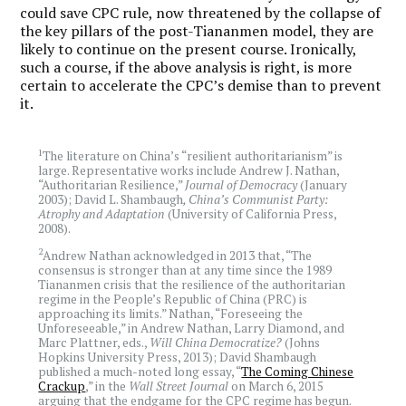
could save CPC rule, now threatened by the collapse of
the key pillars of the post-Tiananmen model, they are
likely to continue on the present course. Ironically,
such a course, if the above analysis is right, is more
certain to accelerate the CPC’s demise than to prevent
it.
1
The literature on China’s “resilient authoritarianism” is
large. Representative works include Andrew J. Nathan,
“Authoritarian Resilience,”
Journal of Democracy
(January
2003); David L. Shambaugh
, China’s Communist Party:
Atrophy and Adaptation
(University of California Press,
2008).
2
Andrew Nathan acknowledged in 2013 that, “The
consensus is stronger than at any time since the 1989
Tiananmen crisis that the resilience of the authoritarian
regime in the People’s Republic of China (PRC) is
approaching its limits.” Nathan, “Foreseeing the
Unforeseeable,” in Andrew Nathan, Larry Diamond, and
Marc Plattner, eds.,
Will China Democratize?
(Johns
Hopkins University Press, 2013); David Shambaugh
published a much-noted long essay, “
The Coming Chinese
Crackup
,” in the
Wall Street Journal
on March 6, 2015
arguing that the endgame for the CPC regime has begun.