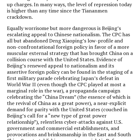
up charges. In many ways, the level of repression today
is higher than any time since the Tiananmen
crackdown.
Equally worrisome but more dangerous is Beijing’s
escalating appeal to Chinese nationalism. The CPC has
all but abandoned Deng Xiaoping’s low-profile and
non-confrontational foreign policy in favor of a more
muscular external strategy that has brought China on a
collision course with the United States. Evidence of
Beijing’s renewed appeal to nationalism and its
assertive foreign policy can be found in the staging of a
first military parade celebrating Japan’s defeat in
World War II (even though the CPC played at most a
marginal role in the war), a propaganda campaign
celebrating the “China Dream” (the essence of which is
the revival of China as a great power), a near-explicit
demand for parity with the United States (couched in
Beijing’s call for a “new type of great power
relationship”), relentless cyber-attacks against U.S.
government and commercial establishments, and
provocations and brinksmanship in the East and South