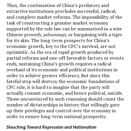
Thus, the continuation of China’s predatory and
extractive institutions precludes successful, radical,
and complete market reforms. The impossibility of the
task of constructing a genuine market economy
supported by the rule law can be summarized in a wise
Chinese proverb,
yuhumoupi,
or bargaining with a tiger
for its skin. The long-term prospects for China’s
economic growth, key to the CPC’s survival, are not
optimistic. As the era of rapid growth produced by
partial reforms and one-off favorable factors or events
ends, sustaining China’s growth requires a radical
overhaul of its economic and political institutions in
order to achieve greater efficiency. But since this
fateful step will destroy the economic foundations of
CPC rule, it is hard to imagine that the party will
actually commit economic, and hence political, suicide.
Those unconvinced by such reasoning should count the
number of dictatorships in history that willingly gave
up their privileges and control over the economy in
order to ensure long-term national prosperity.
Slouching Toward Repression and Nationalism