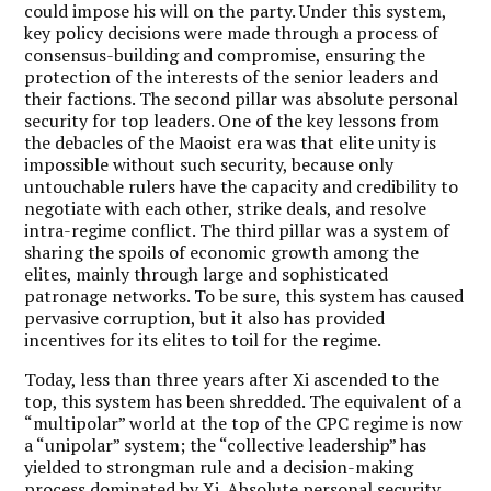
could impose his will on the party. Under this system,
key policy decisions were made through a process of
consensus-building and compromise, ensuring the
protection of the interests of the senior leaders and
their factions. The second pillar was absolute personal
security for top leaders. One of the key lessons from
the debacles of the Maoist era was that elite unity is
impossible without such security, because only
untouchable rulers have the capacity and credibility to
negotiate with each other, strike deals, and resolve
intra-regime conflict. The third pillar was a system of
sharing the spoils of economic growth among the
elites, mainly through large and sophisticated
patronage networks. To be sure, this system has caused
pervasive corruption, but it also has provided
incentives for its elites to toil for the regime.
Today, less than three years after Xi ascended to the
top, this system has been shredded. The equivalent of a
“multipolar” world at the top of the CPC regime is now
a “unipolar” system; the “collective leadership” has
yielded to strongman rule and a decision-making
process dominated by Xi. Absolute personal security