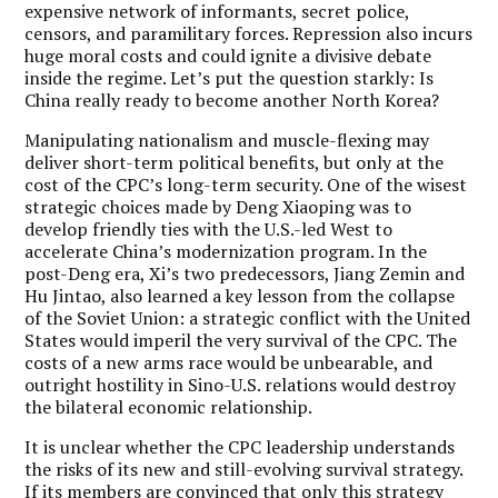
expensive network of informants, secret police,
censors, and paramilitary forces. Repression also incurs
huge moral costs and could ignite a divisive debate
inside the regime. Let’s put the question starkly: Is
China really ready to become another North Korea?
Manipulating nationalism and muscle-flexing may
deliver short-term political benefits, but only at the
cost of the CPC’s long-term security. One of the wisest
strategic choices made by Deng Xiaoping was to
develop friendly ties with the U.S.-led West to
accelerate China’s modernization program. In the
post-Deng era, Xi’s two predecessors, Jiang Zemin and
Hu Jintao, also learned a key lesson from the collapse
of the Soviet Union: a strategic conflict with the United
States would imperil the very survival of the CPC. The
costs of a new arms race would be unbearable, and
outright hostility in Sino-U.S. relations would destroy
the bilateral economic relationship.
It is unclear whether the CPC leadership understands
the risks of its new and still-evolving survival strategy.
If its members are convinced that only this strategy