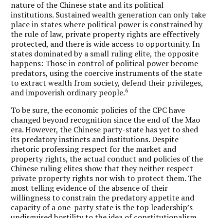
nature of the Chinese state and its political
institutions. Sustained wealth generation can only take
place in states where political power is constrained by
the rule of law, private property rights are effectively
protected, and there is wide access to opportunity. In
states dominated by a small ruling elite, the opposite
happens: Those in control of political power become
predators, using the coercive instruments of the state
to extract wealth from society, defend their privileges,
6
and impoverish ordinary people.
To be sure, the economic policies of the CPC have
changed beyond recognition since the end of the Mao
era. However, the Chinese party-state has yet to shed
its predatory instincts and institutions. Despite
rhetoric professing respect for the market and
property rights, the actual conduct and policies of the
Chinese ruling elites show that they neither respect
private property rights nor wish to protect them. The
most telling evidence of the absence of their
willingness to constrain the predatory appetite and
capacity of a one-party state is the top leadership’s
undisguised hostility to the idea of constitutionalism,