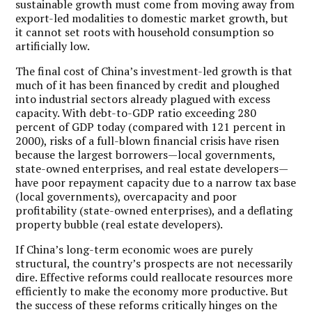
sustainable growth must come from moving away from
export-led modalities to domestic market growth, but
it cannot set roots with household consumption so
artificially low.
The final cost of China’s investment-led growth is that
much of it has been financed by credit and ploughed
into industrial sectors already plagued with excess
capacity. With debt-to-GDP ratio exceeding 280
percent of GDP today (compared with 121 percent in
2000), risks of a full-blown financial crisis have risen
because the largest borrowers—local governments,
state-owned enterprises, and real estate developers—
have poor repayment capacity due to a narrow tax base
(local governments), overcapacity and poor
profitability (state-owned enterprises), and a deflating
property bubble (real estate developers).
If China’s long-term economic woes are purely
structural, the country’s prospects are not necessarily
dire. Effective reforms could reallocate resources more
efficiently to make the economy more productive. But
the success of these reforms critically hinges on the