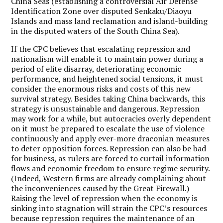
China Seas (establishing a controversial Air Defense
Identification Zone over disputed Senkaku/Diaoyu
Islands and mass land reclamation and island-building
in the disputed waters of the South China Sea).
If the CPC believes that escalating repression and
nationalism will enable it to maintain power during a
period of elite disarray, deteriorating economic
performance, and heightened social tensions, it must
consider the enormous risks and costs of this new
survival strategy. Besides taking China backwards, this
strategy is unsustainable and dangerous. Repression
may work for a while, but autocracies overly dependent
on it must be prepared to escalate the use of violence
continuously and apply ever-more draconian measures
to deter opposition forces. Repression can also be bad
for business, as rulers are forced to curtail information
flows and economic freedom to ensure regime security.
(Indeed, Western firms are already complaining about
the inconveniences caused by the Great Firewall.)
Raising the level of repression when the economy is
sinking into stagnation will strain the CPC’s resources
because repression requires the maintenance of an