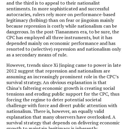
and the third is to appeal to their nationalist
sentiments. In more sophisticated and successful
autocracies, rulers rely more on performance-based
legitimacy (bribing) than on fear or jingoism mainly
because repression is costly while nationalism can be
dangerous. In the post-Tiananmen era, to be sure, the
CPC has employed all three instruments, but it has
depended mainly on economic performance and has
resorted to (selective) repression and nationalism only
as a secondary means of rule.
However, trends since Xi Jinping came to power in late
2012 suggest that repression and nationalism are
assuming an increasingly prominent role in the CPC’s
survival strategy. An obvious explanation is that
China’s faltering economic growth is creating social
tensions and eroding public support for the CPC, thus
forcing the regime to deter potential societal
challenge with force and divert public attention with
nationalism. There is, however, an equally valid
explanation that many observers have overlooked. A
survival strategy that depends on delivering economic
growth to maintain legitimacy is inherently