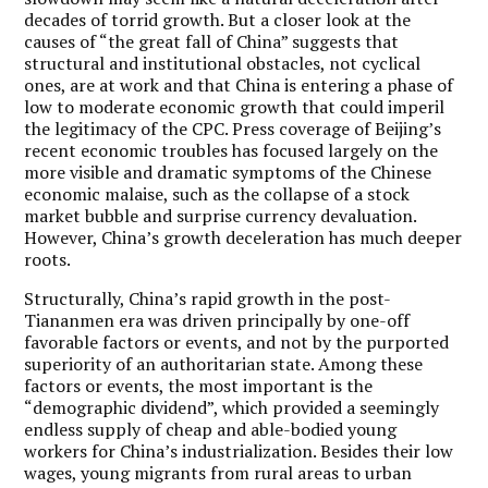
decades of torrid growth. But a closer look at the
causes of “the great fall of China” suggests that
structural and institutional obstacles, not cyclical
ones, are at work and that China is entering a phase of
low to moderate economic growth that could imperil
the legitimacy of the CPC. Press coverage of Beijing’s
recent economic troubles has focused largely on the
more visible and dramatic symptoms of the Chinese
economic malaise, such as the collapse of a stock
market bubble and surprise currency devaluation.
However, China’s growth deceleration has much deeper
roots.
Structurally, China’s rapid growth in the post-
Tiananmen era was driven principally by one-off
favorable factors or events, and not by the purported
superiority of an authoritarian state. Among these
factors or events, the most important is the
“demographic dividend”, which provided a seemingly
endless supply of cheap and able-bodied young
workers for China’s industrialization. Besides their low
wages, young migrants from rural areas to urban