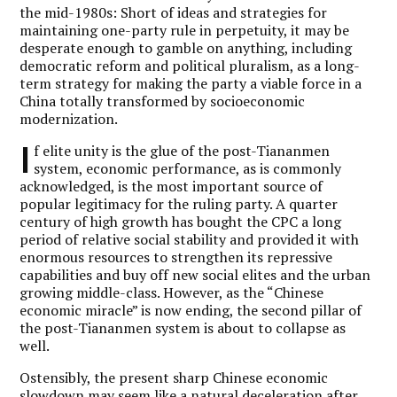
the mid-1980s: Short of ideas and strategies for
maintaining one-party rule in perpetuity, it may be
desperate enough to gamble on anything, including
democratic reform and political pluralism, as a long-
term strategy for making the party a viable force in a
China totally transformed by socioeconomic
modernization.
I
f elite unity is the glue of the post-Tiananmen
system, economic performance, as is commonly
acknowledged, is the most important source of
popular legitimacy for the ruling party. A quarter
century of high growth has bought the CPC a long
period of relative social stability and provided it with
enormous resources to strengthen its repressive
capabilities and buy off new social elites and the urban
growing middle-class. However, as the “Chinese
economic miracle” is now ending, the second pillar of
the post-Tiananmen system is about to collapse as
well.
Ostensibly, the present sharp Chinese economic
slowdown may seem like a natural deceleration after