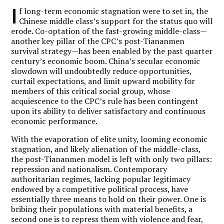
I
f long-term economic stagnation were to set in, the
Chinese middle class’s support for the status quo will
erode. Co-optation of the fast-growing middle-class—
another key pillar of the CPC’s post-Tiananmen
survival strategy—has been enabled by the past quarter
century’s economic boom. China’s secular economic
slowdown will undoubtedly reduce opportunities,
curtail expectations, and limit upward mobility for
members of this critical social group, whose
acquiescence to the CPC’s rule has been contingent
upon its ability to deliver satisfactory and continuous
economic performance.
With the evaporation of elite unity, looming economic
stagnation, and likely alienation of the middle-class,
the post-Tiananmen model is left with only two pillars:
repression and nationalism. Contemporary
authoritarian regimes, lacking popular legitimacy
endowed by a competitive political process, have
essentially three means to hold on their power. One is
bribing their populations with material benefits, a
second one is to repress them with violence and fear,