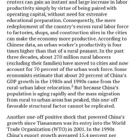
centers can gain an instant and large increase in labor
productivity simply by virtue of being paired with
operating capital, without need for extensive
educational preparation. Consequently, the mere
redeployment of the country’s excess rural labor force
to factories, shops, and construction sites in the cities
can make the economy more productive. According to
Chinese data, an urban worker’s productivity is four
times higher than that of a rural peasant. In the past
three decades, about 270 million rural laborers
(excluding their families) have moved to cities and now
account for 70 percent of the urban work force. Some
economists estimate that about 20 percent of China’s
GDP growth in the 1980s and 1990s came from the
5
rural-urban labor relocation.
But because China’s
population is aging rapidly and the mass migration
from rural to urban areas has peaked, this one-off
favorable structural factor cannot be replicated.
Another one-off positive shock that powered China’s
growth since Tiananmen was its entry into the World
Trade Organization (WTO) in 2001. In the 1990s
China’s export growth averaged 15.4 percent per