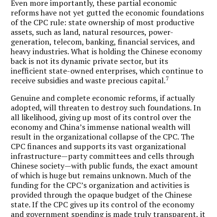
Even more importantly, these partial economic
reforms have not yet gutted the economic foundations
of the CPC rule: state ownership of most productive
assets, such as land, natural resources, power-
generation, telecom, banking, financial services, and
heavy industries. What is holding the Chinese economy
back is not its dynamic private sector, but its
inefficient state-owned enterprises, which continue to
7
receive subsidies and waste precious capital.
Genuine and complete economic reforms, if actually
adopted, will threaten to destroy such foundations. In
all likelihood, giving up most of its control over the
economy and China’s immense national wealth will
result in the organizational collapse of the CPC. The
CPC finances and supports its vast organizational
infrastructure—party committees and cells through
Chinese society—with public funds, the exact amount
of which is huge but remains unknown. Much of the
funding for the CPC’s organization and activities is
provided through the opaque budget of the Chinese
state. If the CPC gives up its control of the economy
and government spending is made truly transparent, it