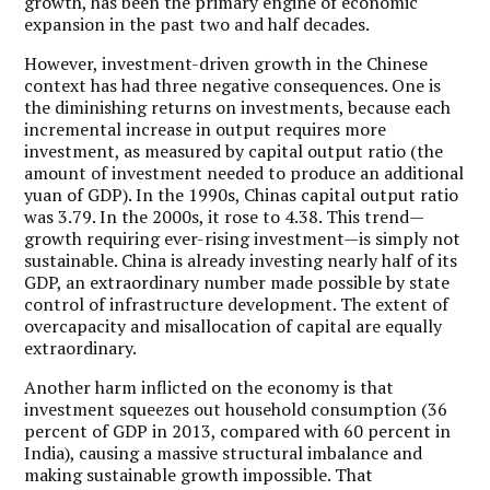
growth, has been the primary engine of economic
expansion in the past two and half decades.
However, investment-driven growth in the Chinese
context has had three negative consequences. One is
the diminishing returns on investments, because each
incremental increase in output requires more
investment, as measured by capital output ratio (the
amount of investment needed to produce an additional
yuan of GDP). In the 1990s, Chinas capital output ratio
was 3.79. In the 2000s, it rose to 4.38. This trend—
growth requiring ever-rising investment—is simply not
sustainable. China is already investing nearly half of its
GDP, an extraordinary number made possible by state
control of infrastructure development. The extent of
overcapacity and misallocation of capital are equally
extraordinary.
Another harm inflicted on the economy is that
investment squeezes out household consumption (36
percent of GDP in 2013, compared with 60 percent in
India), causing a massive structural imbalance and
making sustainable growth impossible. That