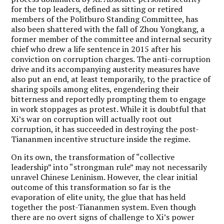
for the top leaders, defined as sitting or retired
members of the Politburo Standing Committee, has
also been shattered with the fall of Zhou Yongkang, a
former member of the committee and internal security
chief who drew a life sentence in 2015 after his
conviction on corruption charges. The anti-corruption
drive and its accompanying austerity measures have
also put an end, at least temporarily, to the practice of
sharing spoils among elites, engendering their
bitterness and reportedly prompting them to engage
in work stoppages as protest. While it is doubtful that
Xi’s war on corruption will actually root out
corruption, it has succeeded in destroying the post-
Tiananmen incentive structure inside the regime.
On its own, the transformation of “collective
leadership” into “strongman rule” may not necessarily
unravel Chinese Leninism. However, the clear initial
outcome of this transformation so far is the
evaporation of elite unity, the glue that has held
together the post-Tiananmen system. Even though
there are no overt signs of challenge to Xi’s power