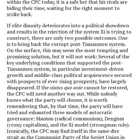
within the CPC today, it is a safe bet that his rivals are
biding their time, waiting for the right moment to
strike back.
If elite disunity deteriorates into a political showdown
and results in the rejection of the system Xi is trying to
construct, there are only two possible outcomes. One
is to bring back the corrupt post-Tiananmen system.
On the surface, this may seem the most tempting and
promising solution, but it will not work: Several of the
key underlying conditions that supported the post-
Tiananmen system, in particular investment-driven
growth and middle-class political acquiescence secured
with prospects of ever-rising prosperity, have largely
disappeared. If the
status quo ante
cannot be restored,
the CPC will need another way out. While nobody
knows what the party will choose, it is worth
remembering that, by that time, the party will have
tried and exhausted three models of autocratic
governance: Maoism (radical communism), Dengism
(crony capitalism), and the Xi model (strongman rule).
Ironically, the CPC may find itself in the same dire
strait as the Communist Party of the Soviet Union in