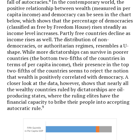
8
fall of autocracies.
In the contemporary world, the
positive relationship between wealth (measured in per
capita income) and democracy can be seen in the chart
below, which shows that the percentage of democracies
(classified as free by Freedom House) rises steadily as
income level increases. Partly free countries decline as
income rises as well. The distribution of non-
democracies, or authoritarian regimes, resembles a U-
shape. While more dictatorships can survive in poorer
countries (the bottom two-fifths of the countries in
terms of per capita income), their presence in the top
two-fifths of the countries seems to reject the notion
that wealth is positively correlated with democracy. A
closer look at the data, however, shows that nearly all
the wealthy countries ruled by dictatorships are oil-
producing states, where the ruling elites have the
financial capacity to bribe their people into accepting
9
autocratic rule.