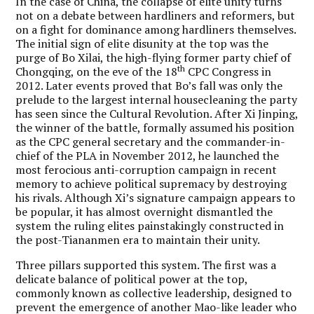
In the case of China, the collapse of elite unity turns
not on a debate between hardliners and reformers, but
on a fight for dominance among hardliners themselves.
The initial sign of elite disunity at the top was the
purge of Bo Xilai, the high-flying former party chief of
th
Chongqing, on the eve of the 18
CPC Congress in
2012. Later events proved that Bo’s fall was only the
prelude to the largest internal housecleaning the party
has seen since the Cultural Revolution. After Xi Jinping,
the winner of the battle, formally assumed his position
as the CPC general secretary and the commander-in-
chief of the PLA in November 2012, he launched the
most ferocious anti-corruption campaign in recent
memory to achieve political supremacy by destroying
his rivals. Although Xi’s signature campaign appears to
be popular, it has almost overnight dismantled the
system the ruling elites painstakingly constructed in
the post-Tiananmen era to maintain their unity.
Three pillars supported this system. The first was a
delicate balance of political power at the top,
commonly known as collective leadership, designed to
prevent the emergence of another Mao-like leader who