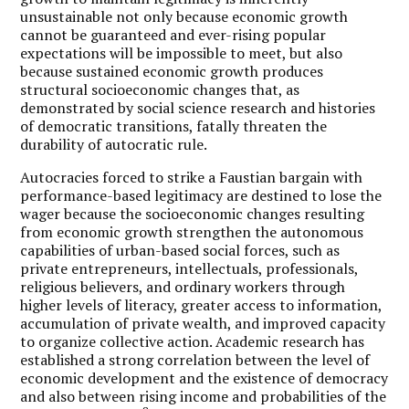
unsustainable not only because economic growth
cannot be guaranteed and ever-rising popular
expectations will be impossible to meet, but also
because sustained economic growth produces
structural socioeconomic changes that, as
demonstrated by social science research and histories
of democratic transitions, fatally threaten the
durability of autocratic rule.
Autocracies forced to strike a Faustian bargain with
performance-based legitimacy are destined to lose the
wager because the socioeconomic changes resulting
from economic growth strengthen the autonomous
capabilities of urban-based social forces, such as
private entrepreneurs, intellectuals, professionals,
religious believers, and ordinary workers through
higher levels of literacy, greater access to information,
accumulation of private wealth, and improved capacity
to organize collective action. Academic research has
established a strong correlation between the level of
economic development and the existence of democracy
and also between rising income and probabilities of the