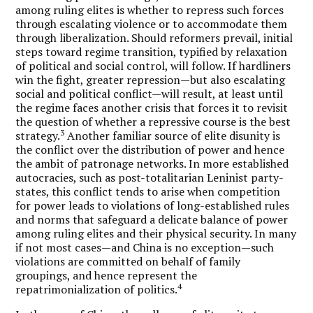
among ruling elites is whether to repress such forces
through escalating violence or to accommodate them
through liberalization. Should reformers prevail, initial
steps toward regime transition, typified by relaxation
of political and social control, will follow. If hardliners
win the fight, greater repression—but also escalating
social and political conflict—will result, at least until
the regime faces another crisis that forces it to revisit
the question of whether a repressive course is the best
3
strategy.
Another familiar source of elite disunity is
the conflict over the distribution of power and hence
the ambit of patronage networks. In more established
autocracies, such as post-totalitarian Leninist party-
states, this conflict tends to arise when competition
for power leads to violations of long-established rules
and norms that safeguard a delicate balance of power
among ruling elites and their physical security. In many
if not most cases—and China is no exception—such
violations are committed on behalf of family
groupings, and hence represent the
4
repatrimonialization of politics.