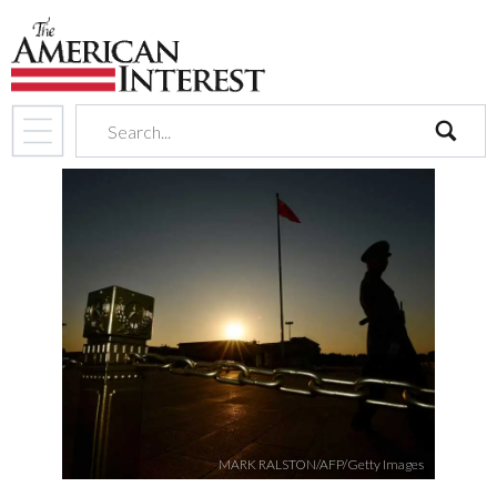
search
MARK RALSTON/AFP/Getty Images