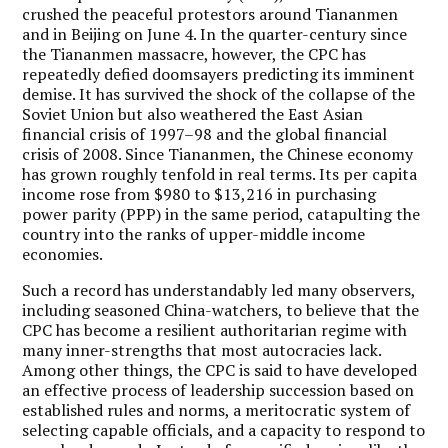
crushed the peaceful protestors around Tiananmen
and in Beijing on June 4. In the quarter-century since
the Tiananmen massacre, however, the CPC has
repeatedly defied doomsayers predicting its imminent
demise. It has survived the shock of the collapse of the
Soviet Union but also weathered the East Asian
financial crisis of 1997–98 and the global financial
crisis of 2008. Since Tiananmen, the Chinese economy
has grown roughly tenfold in real terms. Its per capita
income rose from $980 to $13,216 in purchasing
power parity (PPP) in the same period, catapulting the
country into the ranks of upper-middle income
economies.
Such a record has understandably led many observers,
including seasoned China-watchers, to believe that the
CPC has become a resilient authoritarian regime with
many inner-strengths that most autocracies lack.
Among other things, the CPC is said to have developed
an effective process of leadership succession based on
established rules and norms, a meritocratic system of
selecting capable officials, and a capacity to respond to