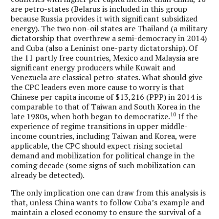
are petro-states (Belarus is included in this group
because Russia provides it with significant subsidized
energy). The two non-oil states are Thailand (a military
dictatorship that overthrew a semi-democracy in 2014)
and Cuba (also a Leninist one-party dictatorship). Of
the 11 partly free countries, Mexico and Malaysia are
significant energy producers while Kuwait and
Venezuela are classical petro-states. What should give
the CPC leaders even more cause to worry is that
Chinese per capita income of $13,216 (PPP) in 2014 is
comparable to that of Taiwan and South Korea in the
10
late 1980s, when both began to democratize.
If the
experience of regime transitions in upper middle-
income countries, including Taiwan and Korea, were
applicable, the CPC should expect rising societal
demand and mobilization for political change in the
coming decade (some signs of such mobilization can
already be detected).
The only implication one can draw from this analysis is
that, unless China wants to follow Cuba’s example and
maintain a closed economy to ensure the survival of a