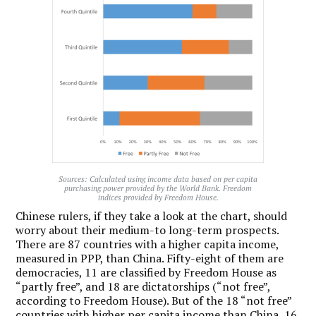
Sources: Calculated using income data based on per capita
purchasing power provided by the World Bank. Freedom
indices provided by Freedom House.
Chinese rulers, if they take a look at the chart, should
worry about their medium-to long-term prospects.
There are 87 countries with a higher capita income,
measured in PPP, than China. Fifty-eight of them are
democracies, 11 are classified by Freedom House as
“partly free”, and 18 are dictatorships (“not free”,
according to Freedom House). But of the 18 “not free”
countries with higher per capita income than China, 16