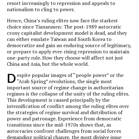
resort increasingly to repression and appeals to
nationalism to cling to power.
Hence, China’s ruling elites now face the starkest
choice since Tiananmen: The post-1989 autocratic
crony capitalist development model is dead, and they
can either emulate Taiwan and South Korea to
democratize and gain an enduring source of legitimacy,
or prepare to apply ever-rising repression to maintain
one-party rule. How they choose will affect not just
China and Asia, but the whole world.
D
espite popular images of “people power” or the
“Arab Spring” revolutions, the single most
important source of regime change in authoritarian
regimes is the collapse of the unity of the ruling elites.
This development is caused principally by the
intensification of conflict among the ruling elites over
the strategies of regime survival and distribution of
power and patronage. Experience from democratic
transitions since the mid-1970s shows that, as
autocracies confront challenges from social forces
demanding political change, the most divisive issue