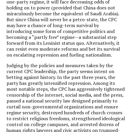
one-party regime, it will face decreasing odds of
holding on to power (provided that China does not
miraculously become the equivalent of Saudi Arabia).
But since China will never be a petro-state, the CPC
may have a chance of long-term survival by
introducing some form of competitive politics and
becoming a “partly free” regime—a substantial step
forward from its Leninist status quo. Alternatively, it
can resist even moderate reforms and bet its survival
on escalating repression and fueling nationalism.
Judging by the policies and measures taken by the
current CPC leadership, the party seems intent on
betting against history. In the past three years, the
party has greatly intensified repression. Among its
most notable steps, the CPC has aggressively tightened
censorship of the internet, social media, and the press,
passed a national security law designed primarily to
curtail non-governmental organizations and ensure
regime security, destroyed hundreds of church crosses
to restrict religious freedoms, strengthened ideological
control on college campuses, and arrested dozens of
human rights lawyers and civic activists on trumped-