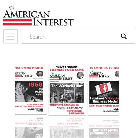
search