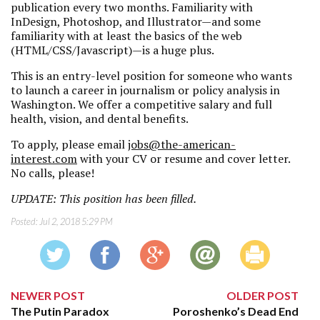
publication every two months. Familiarity with
InDesign, Photoshop, and Illustrator—and some
familiarity with at least the basics of the web
(HTML/CSS/Javascript)—is a huge plus.
This is an entry-level position for someone who wants
to launch a career in journalism or policy analysis in
Washington. We offer a competitive salary and full
health, vision, and dental benefits.
To apply, please email
jobs@the-american-
interest.com
with your CV or resume and cover letter.
No calls, please!
UPDATE: This position has been filled.
Posted:
Jul 2, 2018 5:29 PM
NEWER POST
OLDER POST
The Putin Paradox
Poroshenko’s Dead End