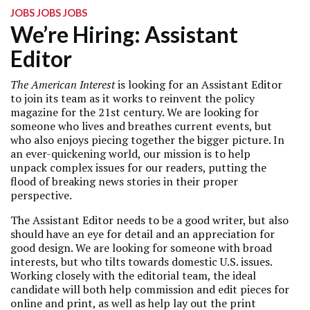
JOBS JOBS JOBS
We’re Hiring: Assistant
Editor
The American Interest
is looking for an Assistant Editor
to join its team as it works to reinvent the policy
magazine for the 21st century. We are looking for
someone who lives and breathes current events, but
who also enjoys piecing together the bigger picture. In
an ever-quickening world, our mission is to help
unpack complex issues for our readers, putting the
flood of breaking news stories in their proper
perspective.
The Assistant Editor needs to be a good writer, but also
should have an eye for detail and an appreciation for
good design. We are looking for someone with broad
interests, but who tilts towards domestic U.S. issues.
Working closely with the editorial team, the ideal
candidate will both help commission and edit pieces for
online and print, as well as help lay out the print