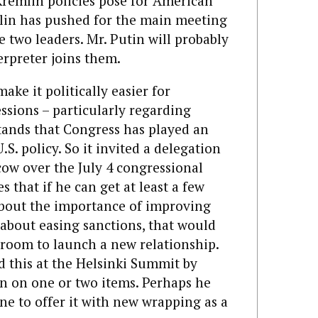
remlin policies pose for American
mlin has pushed for the main meeting
e two leaders. Mr. Putin will probably
erpreter joins them.
ke it politically easier for
ssions – particularly regarding
tands that Congress has played an
S. policy. So it invited a delegation
ow over the July 4 congressional
s that if he can get at least a few
 about the importance of improving
k about easing sanctions, that would
room to launch a new relationship.
d this at the Helsinki Summit by
n on one or two items. Perhaps he
une to offer it with new wrapping as a