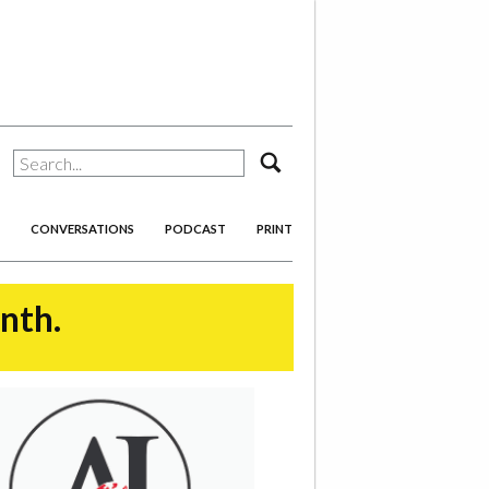
search
CONVERSATIONS
PODCAST
PRINT
onth.