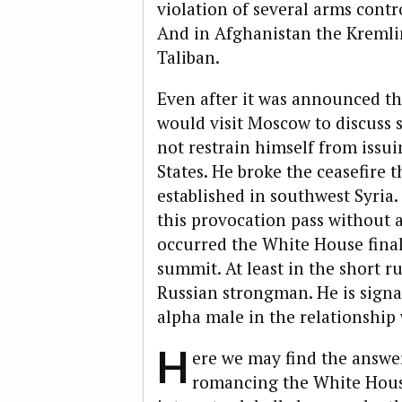
violation of several arms contr
And in Afghanistan the Kremli
Taliban.
Even after it was announced th
would visit Moscow to discuss 
not restrain himself from issu
States. He broke the ceasefir
established in southwest Syria.
this provocation pass without a
occurred the White House final
summit. At least in the short ru
Russian strongman. He is signal
alpha male in the relationship
H
ere we may find the answer 
romancing the White Hous