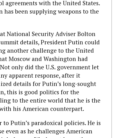
ol agreements with the United States.
n has been supplying weapons to the
at National Security Adviser Bolton
summit details, President Putin could
ing another challenge to the United
e that Moscow and Washington had
 Not only did the U.S. government let
ny apparent response, after it
ized details for Putin’s long-sought
n, this is good politics for the
ing to the entire world that he is the
 with his American counterpart.
to Putin’s paradoxical policies. He is
e even as he challenges American