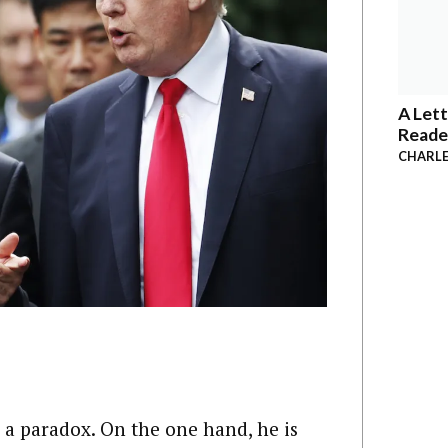
A Lett
Reade
CHARLE
e a paradox. On the one hand, he is