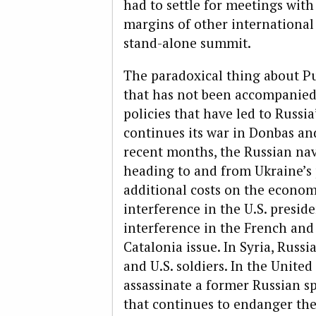
had to settle for meetings wit
margins of other international 
stand-alone summit.
The paradoxical thing about Pu
that has not been accompanied 
policies that have led to Russi
continues its war in Donbas an
recent months, the Russian nav
heading to and from Ukraine’s 
additional costs on the econom
interference in the U.S. presid
interference in the French and
Catalonia issue. In Syria, Russi
and U.S. soldiers. In the Unit
assassinate a former Russian s
that continues to endanger the 