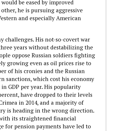
 would be eased by improved
 other, he is pursuing aggressive
Western and especially American
y challenges. His not-so-covert war
three years without destabilizing the
ople oppose Russian soldiers fighting
ly growing even as oil prices rise to
er of his cronies and the Russian
ern sanctions, which cost his economy
t in GDP per year. His popularity
ercent, have dropped to their levels
 Crimea in 2014, and a majority of
ry is heading in the wrong direction.
with its straightened financial
ge for pension payments have led to