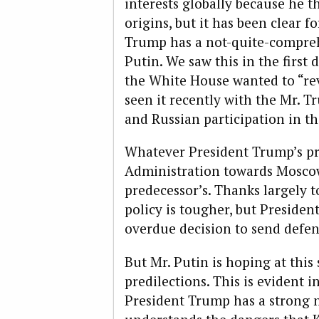
interests globally because he 
origins, but it has been clear f
Trump has a not-quite-compreh
Putin. We saw this in the firs
the White House wanted to “re
seen it recently with the Mr. 
and Russian participation in th
Whatever President Trump’s pred
Administration towards Moscow
predecessor’s. Thanks largely t
policy is tougher, but Preside
overdue decision to send defen
But Mr. Putin is hoping at this
predilections. This is evident i
President Trump has a strong n