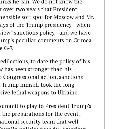
thinks he can. We do not know the
or over two years that President
ensible soft spot for Moscow and Mr.
t days of the Trump presidency—when
view” sanctions policy—and we have
Trump’s peculiar comments on Crimea
e G-7.
ilections, to date the policy of his
 has been stronger than his
o Congressional action, sanctions
nt Trump himself took the long
sive lethal weapons to Ukraine.
 summit to play to President Trump’s
n the preparations for the event.
ational security team that well