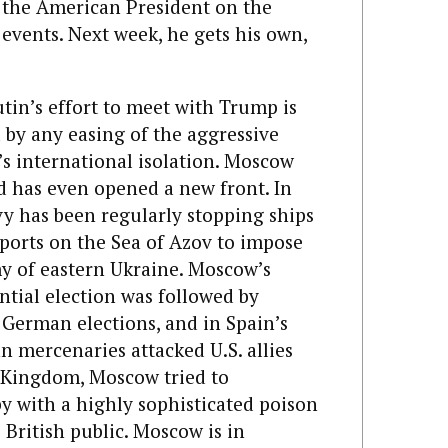
h the American President on the
events. Next week, he gets his own,
tin’s effort to meet with Trump is
by any easing of the aggressive
a’s international isolation. Moscow
d has even opened a new front. In
y has been regularly stopping ships
ports on the Sea of Azov to impose
y of eastern Ukraine. Moscow’s
ential election was followed by
 German elections, and in Spain’s
an mercenaries attacked U.S. allies
ed Kingdom, Moscow tried to
py with a highly sophisticated poison
British public. Moscow is in