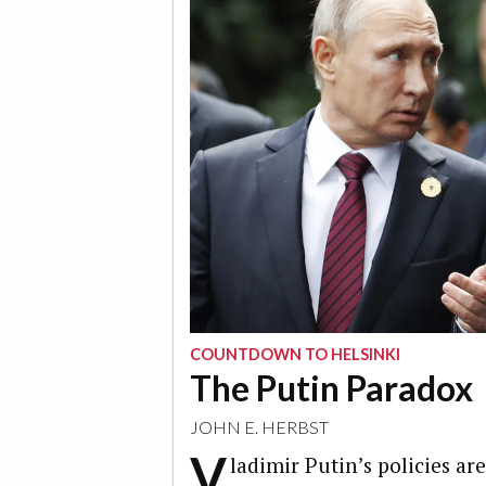
COUNTDOWN TO HELSINKI
The Putin Paradox
JOHN E. HERBST
V
ladimir Putin’s policies ar