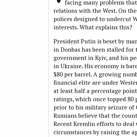
facing many problems that
relations with the West. On the
polices designed to undercut 
interests. What explains this?
President Putin is beset by man
in Donbas has been stalled for 
government in Kyiv, and his pe
in Ukraine. His economy is bare
$80 per barrel. A growing numb
financial elite are under West
at least half a percentage poin
ratings, which once topped 80 p
prior to his military seizure of
Russians believe that the count
Recent Kremlin efforts to deal 
circumstances by raising the a