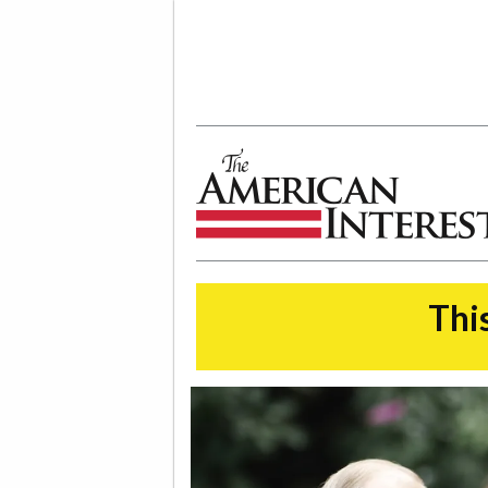
The American Interest
This