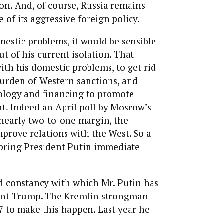
on. And, of course, Russia remains
 of its aggressive foreign policy.
mestic problems, it would be sensible
ut of his current isolation. That
ith his domestic problems, to get rid
burden of Western sanctions, and
ology and financing to promote
t. Indeed
an April poll by Moscow’s
nearly two-to-one margin, the
mprove relations with the West. So a
bring President Putin immediate
d constancy with which Mr. Putin has
ent Trump. The Kremlin strongman
7 to make this happen. Last year he