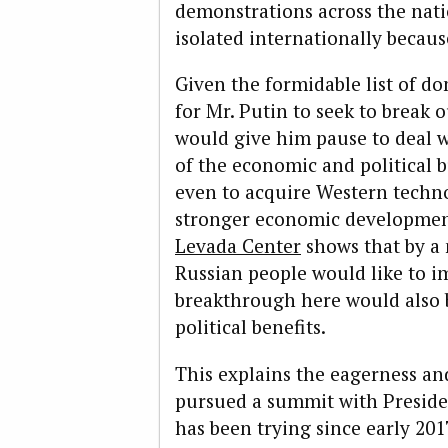
demonstrations across the nati
isolated internationally because
Given the formidable list of do
for Mr. Putin to seek to break o
would give him pause to deal w
of the economic and political 
even to acquire Western techn
stronger economic developmen
Levada Center
shows that by a 
Russian people would like to i
breakthrough here would also 
political benefits.
This explains the eagerness an
pursued a summit with Presid
has been trying since early 201