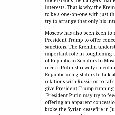
understands the dangers that K
interests. That is why the Kre
to be a one-on-one with just th
try to arrange that only his int
Moscow has also been keen to ma
President Trump to offer conce
sanctions. The Kremlin unders
important role in toughening U.
of Republican Senators to Mosc
recess. Putin shrewdly calculate
Republican legislators to talk
relations with Russia or to tal
give President Trump running 
President Putin may try to fee
offering an apparent concessio
broke the Syrian ceasefire in J