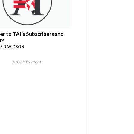
er to TAI’s Subscribers and
rs
S DAVIDSON
advertisement