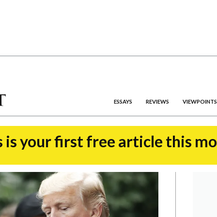
ESSAYS
REVIEWS
VIEWPOINTS
 is your first free article this m