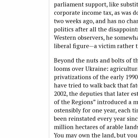
parliament sup­port, like substi
corporate income tax, as was d
two weeks ago, and has no chan
politics after all the disappoi
Western observers, he somewh
liberal figure—a victim rather t
Beyond the nuts and bolts of 
looms over Ukraine: agricultur
privatizations of the early 199
have tried to walk back that fat
2002, the deputies that later e
of the Regions” introduced a 
ostensibly for one year, each t
been reinstated every year sin
million hectares of arable lands
You may own the land, but you a