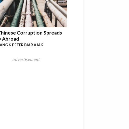
hinese Corruption Spreads
y Abroad
YANG & PETER BIAR AJAK
advertisement