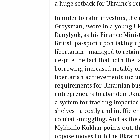
a huge setback for Ukraine’s re
In order to calm investors, th
Groysman, swore in a young UK
Danylyuk, as his Finance Minist
British passport upon taking u
libertarian—managed to retain t
despite the fact that
both
the t
borrowing increased notably on
libertarian achievements inclu
requirements for Ukrainian bus
entrepreneurs to abandon Ukrai
a system for tracking imported 
shelves—a costly and inefficie
combat smuggling. And as the
Mykhai­lo Kukhar
points out
, t
oppose mo­ves both the Ukrain