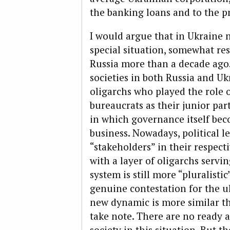
the banking loans and to the pri
I would argue that in Ukraine 
special situation, somewhat re
Russia more than a decade ago
societies in both Russia and U
oligarchs who played the role o
bureaucrats as their junior par
in which governance itself bec
business. Nowadays, political 
“stakeholders” in their respect
with a layer of oligarchs servi
system is still more “pluralistic
genuine contestation for the u
new dynamic is more similar t
take note. There are no ready 
society in this situation. But th