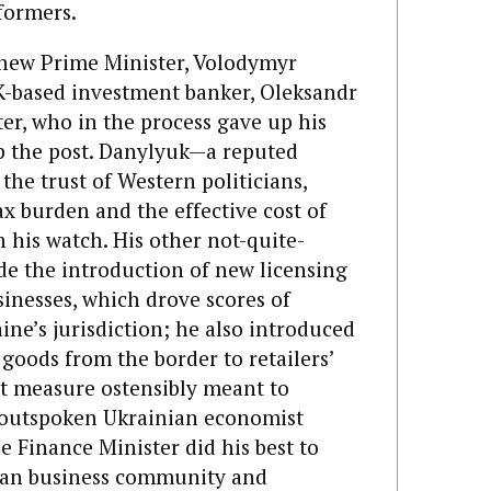
formers.
e new Prime Minister, Volodymyr
-based investment banker, Oleksandr
er, who in the process gave up his
p the post. Danylyuk—a reputed
he trust of Western politicians,
ax burden and the effective cost of
 his watch. His other not-quite-
de the introduction of new licensing
inesses, which drove scores of
ne’s jurisdiction; he also introduced
goods from the border to retailers’
nt measure ostensibly meant to
 outspoken Ukrainian economist
he Finance Minister did his best to
ian business community and