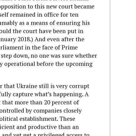
 opposition to this new court became
lf remai­ned in office for ten
umably as a means of ensuring his
uld the court have been put in
anuary 2018.) And even after the
arliament in the face of Prime
o step down, no one was sure whether
ly operational before the upcoming
 that Ukraine still is very corrupt
 fully capture what’s happening. A
t that more than 20 percent of
controlled by companies closely
olitical establishment. These
ficient and productive than an
and yet get a privileged access to