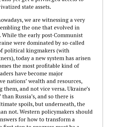
va­tized state assets.
nowadays, we are witnessing a very
sembling the one that evolved in
. While the early post-Communist
kraine were dominated by so-called
f political kingmakers (with
tners), today a new system has arisen
omes the most profitable kind of
leaders have become major
ive nations’ wealth and resources,
ng them, and not vice versa. Ukraine’s
” than Russia’s, and so there is
ltimate spoils, but underneath, the
han not. Western policymakers should
answers for how to transform a
e first step to progress must be a