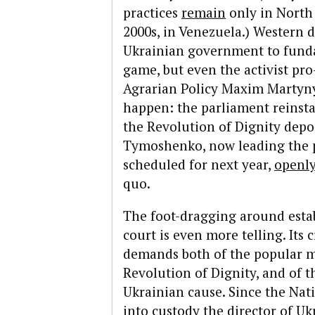
practices
remain
only in North 
2000s, in Venezuela.) Western
Ukrainian government to funda
game, but even the activist pro
Agrarian Policy Maxim Martyny
happen: the parliament reinsta
the Revolution of Dignity depo
Tymoshenko, now leading the po
scheduled for next year,
openly
quo.
The foot-dragging around estab
court is even more telling. Its
demands both of the popular 
Revolution of Dignity, and of 
Ukrainian cause. Since the Nat
into custody the director of Uk