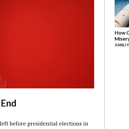
How C
Miser
JIANLI 
 End
left before presidential elections in