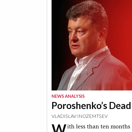
NEWS ANALYSIS
Poroshenko’s Dead
VLADISLAV INOZEMTSEV
W
ith less than ten months 