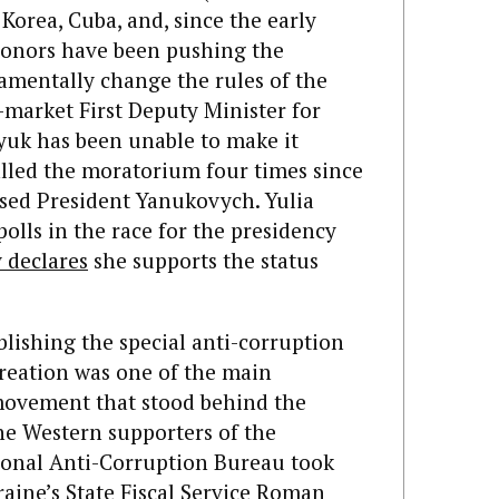
Korea, Cuba, and, since the early
 donors have been pushing the
mentally change the rules of the
-market First Deputy Minister for
uk has been unable to make it
lled the moratorium four times since
sed President Yanukovych. Yulia
lls in the race for the presidency
 declares
she supports the status
lishing the special anti-corruption
 creation was one of the main
movement that stood behind the
the Western supporters of the
ional Anti-Corruption Bureau took
raine’s State Fiscal Service Roman