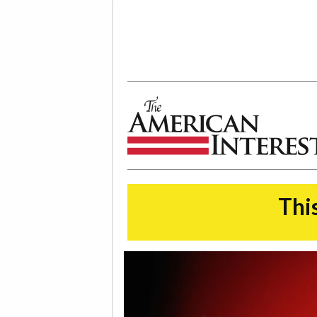
The American Interest
This