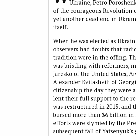
Ukraine, Petro Poroshen
of the courageous Revolution of
yet another dead end in Ukrain
itself.
When he was elected as Ukraine
observers had doubts that radi
tradition were in the offing. 
was bristling with reformers, 
Jaresko of the United States, A
Alexander Kvitashvili of Georg
citizenship the day they were 
lent their full support to the r
was restructured in 2015, and 
bursed more than $6 billion in 
efforts were stymied by the Pr
subsequent fall of Yatsenyuk’s