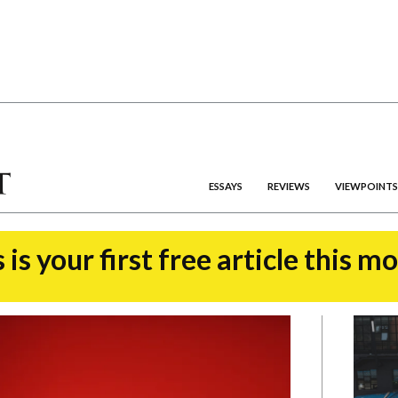
ESSAYS
REVIEWS
VIEWPOINTS
 is your first free article this m