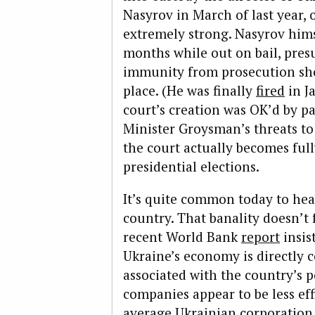
Nasyrov in March of last year,
extremely strong. Nasyrov himse
months while out on bail, pres
immunity from prosecution sho
place. (He was finally
fired
in J
court’s creation was OK’d by p
Minister Groysman’s threats t
the court actually becomes ful
presidential elections.
It’s quite common today to hear
country. That banality doesn’t
recent World Bank
report
insis
Ukraine’s economy is directly 
associated with the country’s p
companies appear to be less ef
average Ukrainian corporation, 