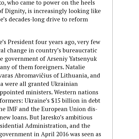
ko, who came to power on the heels
 Dignity, is increasingly looking like
e’s decades-long drive to reform
’s President four years ago, very few
cal change in country’s bureaucratic
The government of Arseniy Yatsenyuk
many of them foreigners. Natalie
ivaras Abromavičius of Lithuania, and
ia were all granted Ukrainian
appointed ministers. Western nations
eformers: Ukraine’s $15 billion in debt
the IMF and the European Union dis­
new loans. But Jaresko’s ambitious
esidential Administration, and the
 government in April 2016 was seen as