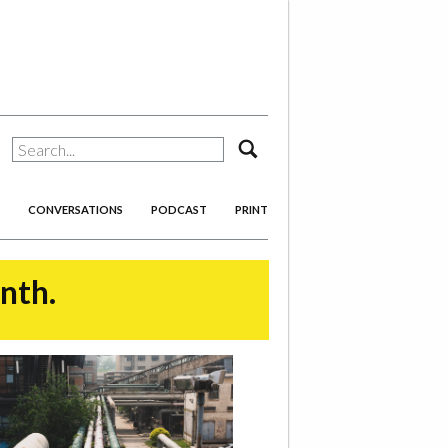
search
CONVERSATIONS
PODCAST
PRINT
onth.