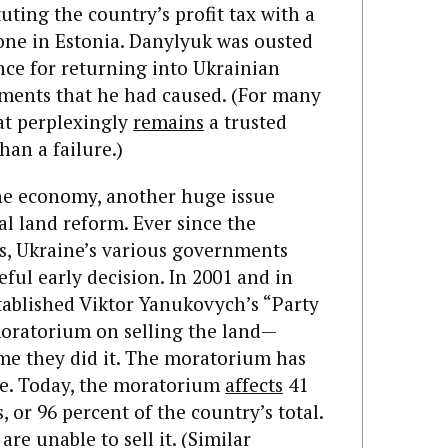
tuting the country’s profit tax with a
one in Estonia. Danylyuk was ousted
ce for returning into Ukrainian
ntments that he had caused. (For many
at perplexingly
remains
a trusted
han a failure.)
the economy, another huge issue
al land reform. Ever since the
0s, Ukraine’s various governments
eful early decision. In 2001 and in
stablished Viktor Yanukovych’s “Party
moratorium on selling the land—
ime they did it. The moratorium has
ce. Today, the moratorium
affects
41
, or 96 percent of the country’s total.
re unable to sell it. (Similar