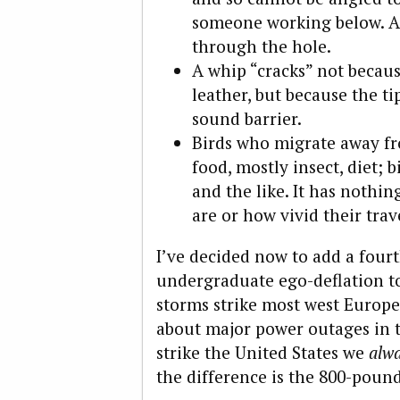
someone working below. An
through the hole.
A whip “cracks” not becau
leather, but because the ti
sound barrier.
Birds who migrate away fr
food, mostly insect, diet; b
and the like. It has nothin
are or how vivid their tra
I’ve decided now to add a fourt
undergraduate ego-deflation to
storms strike most west Europe
about major power outages in t
strike the United States we
alw
the difference is the 800-pound