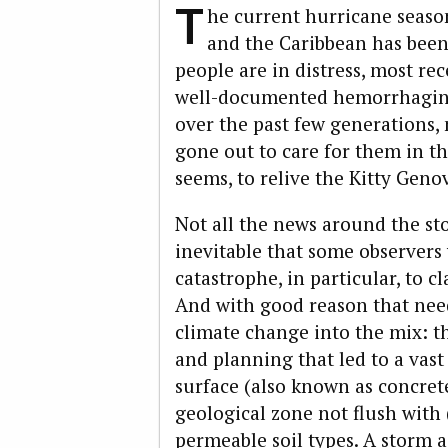
T
he current hurricane seaso
and the Caribbean has been h
people are in distress, most re
well-documented hemorrhaging 
over the past few generations
gone out to care for them in th
seems, to relive the Kitty Gen
Not all the news around the sto
inevitable that some observers
catastrophe, in particular, to 
And with good reason that nee
climate change into the mix: t
and planning that led to a vas
surface (also known as concret
geological zone not flush with
permeable soil types. A storm 