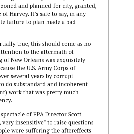
zoned and planned-for city, granted,
of Harvey. It’s safe to say, in any
ate failure to plan made a bad
tially true, this should come as no
ttention to the aftermath of
g of New Orleans was exquisitely
cause the U.S. Army Corps of
er several years by corrupt
, to do substandard and incoherent
nt) work that was pretty much
ency.
spectacle of EPA Director Scott
, very insensitive” to raise questions
le were suffering the aftereffects