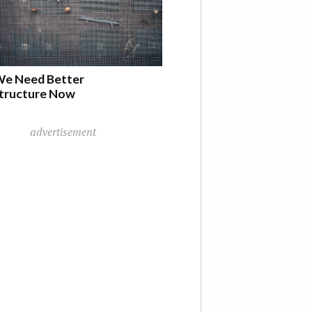
e Need Better
structure Now
advertisement