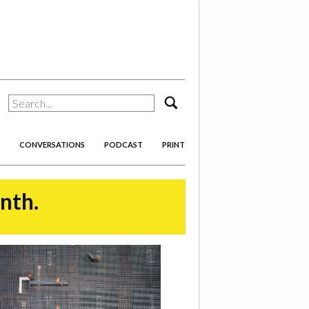
search
CONVERSATIONS
PODCAST
PRINT
onth.