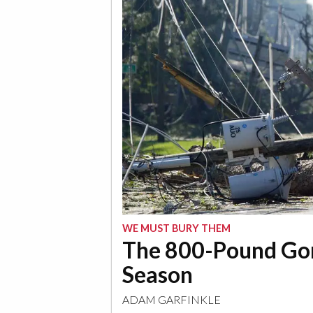
WE MUST BURY THEM
The 800-Pound Gori
Season
ADAM GARFINKLE