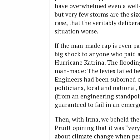
have overwhelmed even a well-
but very few storms are the size 
case, that the veritably deliber
situation worse.
If the man-made rap is even par
big shock to anyone who paid a
Hurricane Katrina. The floodin
man-made: The levies failed be
Engineers had been suborned ov
politicians, local and national
(from an engineering standpoi
guaranteed to fail in an emerg
Then, with Irma, we beheld the 
Pruitt opining that it was “very
about climate change when peop