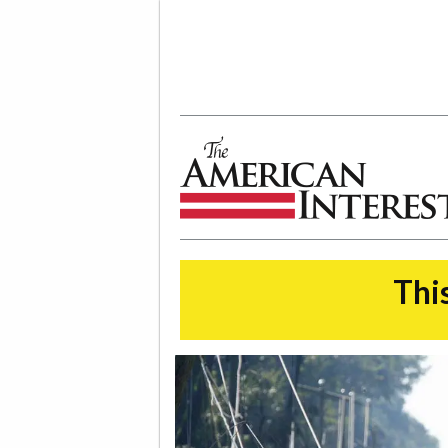
The American Interest
This