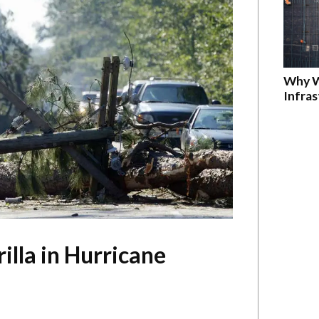
Why W
Infra
lla in Hurricane