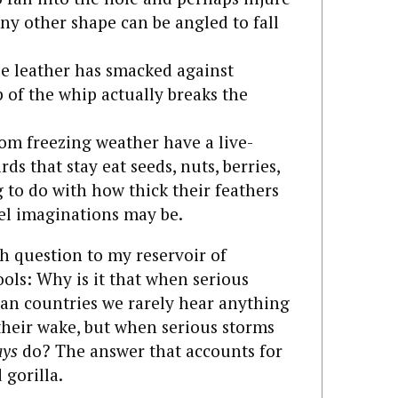
y other shape can be angled to fall
se leather has smacked against
p of the whip actually breaks the
om freezing weather have a live-
irds that stay eat seeds, nuts, berries,
g to do with how thick their feathers
vel imaginations may be.
h question to my reservoir of
ols: Why is it that when serious
an countries we rarely hear anything
heir wake, but when serious storms
ays
do? The answer that accounts for
 gorilla.