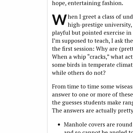
hope, entertaining fashion.
W
hen I greet a class of un
high-prestige university, 
playful but pointed exercise in
I’m supposed to teach, I ask th
the first session: Why are (pr
When a whip “cracks,” what ac
some birds in temperate climat
while others do not?
From time to time some wiseass
answer to one or more of these 
the guesses students make rang
The answers are actually pretty
Manhole covers are round b
and so cannot be angled to