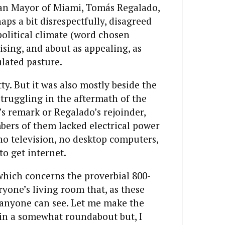
can Mayor of Miami, Tomás Regalado,
aps a bit disrespectfully, disagreed
political climate (word chosen
rising, and about as appealing, as
ulated pasture.
tty. But it was also mostly beside the
 struggling in the aftermath of the
s remark or Regalado’s rejoinder,
mbers of them lacked electrical power
no television, no desktop computers,
o get internet.
hich concerns the proverbial 800-
ryone’s living room that, as these
y anyone can see. Let me make the
y, in a somewhat roundabout but, I