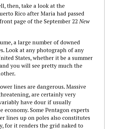
l, then, take a look at the
Puerto Rico after Maria had passed
 front page of the September 22
New
ssume, a large number of downed
s. Look at any photograph of any
nited States, whether it be a summer
 and you will see pretty much the
other.
ower lines are dangerous. Massive
threatening, are certainly very
variably have dour if usually
he economy. Some Pentagon experts
er lines up on poles also constitutes
y, for it renders the grid naked to