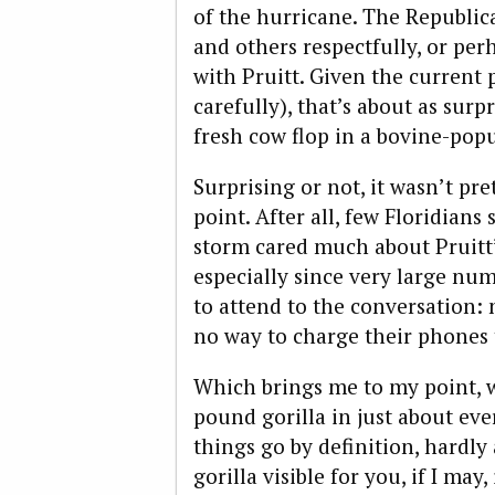
of the hurricane. The Republi
and others respectfully, or perh
with Pruitt. Given the current 
carefully), that’s about as surp
fresh cow flop in a bovine-pop
Surprising or not, it wasn’t pre
point. After all, few Floridians
storm cared much about Pruitt’
especially since very large nu
to attend to the conversation: 
no way to charge their phones t
Which brings me to my point, w
pound gorilla in just about eve
things go by definition, hardl
gorilla visible for you, if I ma