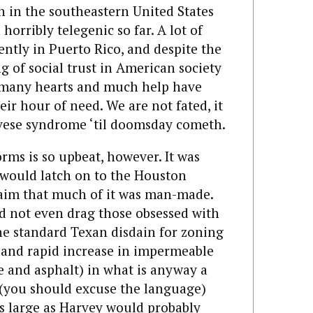
n in the southeastern United States
orribly telegenic so far. A lot of
cently in Puerto Rico, and despite the
of social trust in American society
, many hearts and much help have
eir hour of need. We are not fated, it
ovese syndrome ‘til doomsday cometh.
rms is so upbeat, however. It was
 would latch on to the Houston
claim that much of it was man-made.
d not even drag those obsessed with
he standard Texan disdain for zoning
t and rapid increase in impermeable
e and asphalt) in what is anyway a
 (you should excuse the language)
as large as Harvey would probably