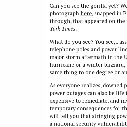
Can you see the gorilla yet? Wel
photograph
here
, snapped in 
through, that appeared on the
York Times
.
What do you see? You see, I a
telephone poles and power line
major storm aftermath in the U
hurricane or a winter blizzard,
same thing to one degree or an
As everyone realizes, downed p
power outages can also be life 
expensive to remediate, and in
temporary consequences for t
will tell you that stringing pow
a national security vulnerabilit