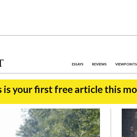
ESSAYS
REVIEWS
VIEWPOINTS
 is your first free article this m