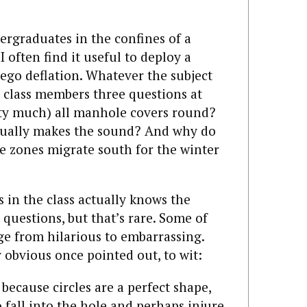
dergraduates in the confines of a
I often find it useful to deploy a
 ego deflation. Whatever the subject
e class members three questions at
etty much) all manhole covers round?
tually makes the sound? And why do
e zones migrate south for the winter
 in the class actually knows the
questions, but that’s rare. Some of
e from hilarious to embarrassing.
 obvious once pointed out, to wit:
ecause circles are a perfect shape,
 fall into the hole and perhaps injure