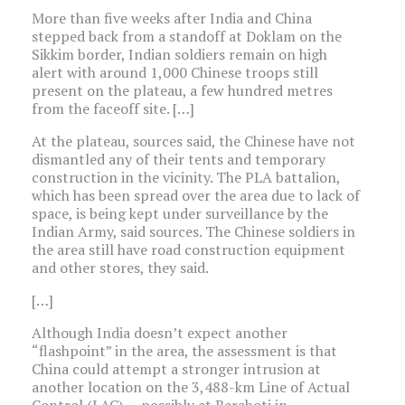
More than five weeks after India and China
stepped back from a standoff at Doklam on the
Sikkim border, Indian soldiers remain on high
alert with around 1,000 Chinese troops still
present on the plateau, a few hundred metres
from the faceoff site. […]
At the plateau, sources said, the Chinese have not
dismantled any of their tents and temporary
construction in the vicinity. The PLA battalion,
which has been spread over the area due to lack of
space, is being kept under surveillance by the
Indian Army, said sources. The Chinese soldiers in
the area still have road construction equipment
and other stores, they said.
[…]
Although India doesn’t expect another
“flashpoint” in the area, the assessment is that
China could attempt a stronger intrusion at
another location on the 3,488-km Line of Actual