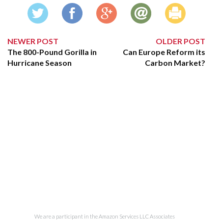
NEWER POST
OLDER POST
The 800-Pound Gorilla in
Can Europe Reform its
Hurricane Season
Carbon Market?
We are a participant in the Amazon Services LLC Associates