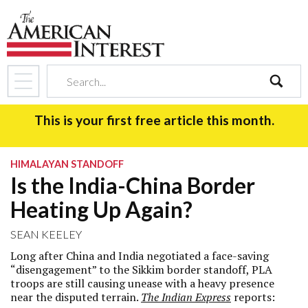
search
This is your first free article this month.
HIMALAYAN STANDOFF
Is the India-China Border
Heating Up Again?
SEAN KEELEY
Long after China and India negotiated a face-saving
“disengagement” to the Sikkim border standoff, PLA
troops are still causing unease with a heavy presence
near the disputed terrain.
The Indian Express
reports: