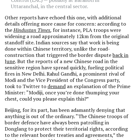
Control (LAC) — possibly at Barahoti in
Uttaranchal, in the central sector.
Other reports have echoed this one, with additional
details offering more cause for concern: according to
the
Hindustan Times
,
for instance, PLA troops were
widening a road approximately 12km from the original
standoff site. Indian sources say that work is being
done within Chinese territory, unlike the road-
construction that triggered the border dispute
back in
June
. But the reports of a new Chinese road in the
sensitive region have spread quickly, fueling political
fires in New Delhi. Rahul Gandhi, a prominent rival of
Modi and the Vice President of the Congress party,
took to Twitter to
demand
an explanation of the Prime
Minister: “Modiji, once you’re done thumping your
chest, could you please explain this?”
Beijing, for its part, has been adamantly denying that
anything is out of the ordinary. “The Chinese troops of
border defence have always been patrolling in
Donglang to protect their territorial rights, according
to the relevant border treaties and agreements,” the