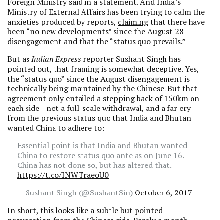
Foreign Ministry said in a statement. And India’s
Ministry of External Affairs has been trying to calm the
anxieties produced by reports,
claiming
that there have
been “no new developments” since the August 28
disengagement and that the “status quo prevails.”
But as
Indian Express
reporter Sushant Singh has
pointed out, that framing is somewhat deceptive. Yes,
the “status quo” since the August disengagement is
technically being maintained by the Chinese. But that
agreement only entailed a stepping back of 150km on
each side—not a full-scale withdrawal, and a far cry
from the previous status quo that India and Bhutan
wanted China to adhere to:
Essential point is that India and Bhutan wanted
China to restore status quo ante as on June 16.
China has not done so, but has altered that.
https://t.co/INWTraeoU0
— Sushant Singh (@SushantSin)
October 6, 2017
In short, this looks like a subtle but pointed