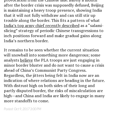
provocation from the Chinese side. Barely a month
after the border crisis was supposedly defused, Beijing
is maintaining a heavy troop presence, showing India
that it will not fully withdraw and can still stir up
trouble along the border. This fits a pattern of what
India’s top army chief recently described
as a “salami-
slicing” strategy of periodic Chinese transgressions to
inch positions forward and make gradual gains along
India’s northern border.
It remains to be seen whether the current situation
will snowball into something more dangerous; some
analysts
believe
the PLA troops are just engaging in
minor border bluster and do not want to cause a crisis
ahead of China’s Communist Party Congress.
Regardless, the jitters being felt in India now are an
indication of where relations are heading in the future.
With distrust high on both sides of their long and
partly disputed border, the risks of miscalculation are
high—and China and India are likely to engage in many
more standoffs to come.
Posted:
Oct 9, 2017 3:00 PM