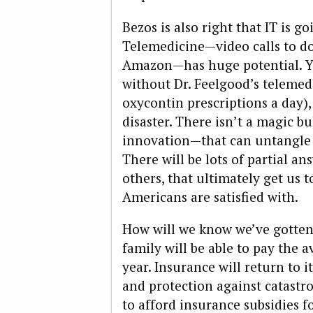
Bezos is also right that IT is go
Telemedicine—video calls to do
Amazon—has huge potential. Ye
without Dr. Feelgood’s telemed
oxycontin prescriptions a day),
disaster. There isn’t a magic bu
innovation—that can untangle 
There will be lots of partial 
others, that ultimately get us 
Americans are satisfied with.
How will we know we’ve gotten 
family will be able to pay the a
year. Insurance will return to 
and protection against catastr
to afford insurance subsidies f