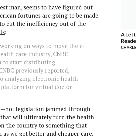
hest man, seems to have figured out
erican fortunes are going to be made
o cut the inefficiency out of the
ts
:
A Lett
Reade
 working on ways to move the e-
CHARLE
ealth care industry,
CNBC
n to start distributing
 CNBC previously
reported
,
o analyzing electronic health
 platform for virtual doctor
his—not legislation jammed through
that will ultimately turn the health
on the country to something that
as we get better and cheaper care.