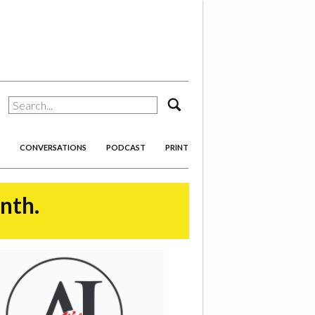
search
CONVERSATIONS
PODCAST
PRINT
onth.