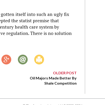
gotten itself into such an ugly fix
cepted the statist premise that
entury health care system by
ive regulation. There is no solution
OLDER POST
Oil Majors Made Better By
Shale Competition