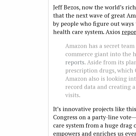
Jeff Bezos, now the world’s ric
that the next wave of great Am
by people who figure out ways t
health care system.
Axios
repor
Amazon
has a secret team
commerce giant into the h
reports
. Aside from its pla
prescription drugs, which
Amazon also is looking int
record data and creating a
visits.
It’s innovative projects like t
Congress on a party-line vote—
care system from a huge drag 
empowers and enriches us even 