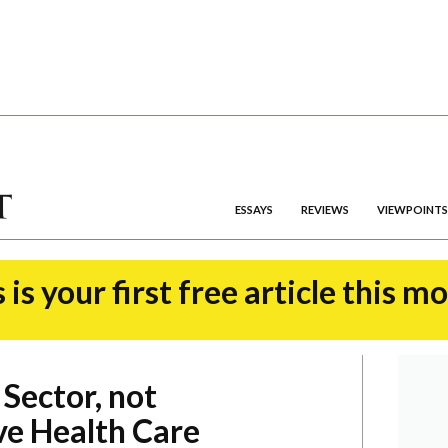
ESSAYS
REVIEWS
VIEWPOINTS
 is your first free article this m
 Sector, not
ve Health Care