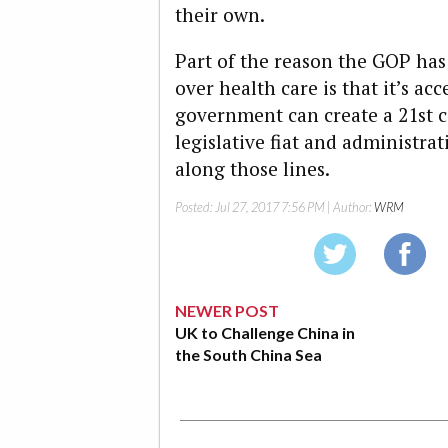
their own.
Part of the reason the GOP has 
over health care is that it’s ac
government can create a 21st c
legislative fiat and administrat
along those lines.
Posted:
Jul 27, 2017 7:56 PM
| Author:
WRM
NEWER POST
UK to Challenge China in
the South China Sea