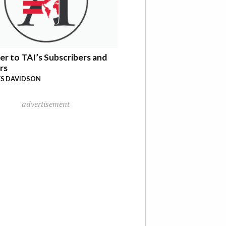
er to TAI’s Subscribers and
rs
S DAVIDSON
advertisement