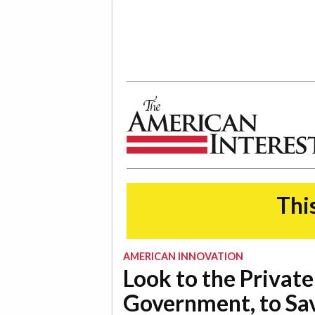
The American Interest
This
AMERICAN INNOVATION
Look to the Private
Government, to Sa