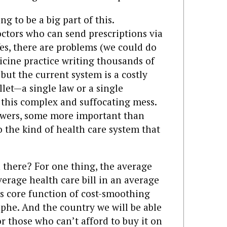
ing to be a big part of this.
ctors who can send prescriptions via
s, there are problems (we could do
icine practice writing thousands of
 but the current system is a costly
llet—a single law or a single
this complex and suffocating mess.
answers, some more important than
to the kind of health care system that
there? For one thing, the average
verage health care bill in an average
its core function of cost-smoothing
ophe. And the country we will be able
or those who can’t afford to buy it on