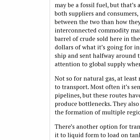
may be a fossil fuel, but that’s
both suppliers and consumers, t
between the two than how they 
interconnected commodity mark
barrel of crude sold here in the
dollars of what it’s going for 
ship and sent halfway around t
attention to global supply when
Not so for natural gas, at least 
to transport. Most often it’s s
pipelines, but these routes ha
produce bottlenecks. They also 
the formation of multiple regi
There’s another option for tra
it to liquid form to load on t