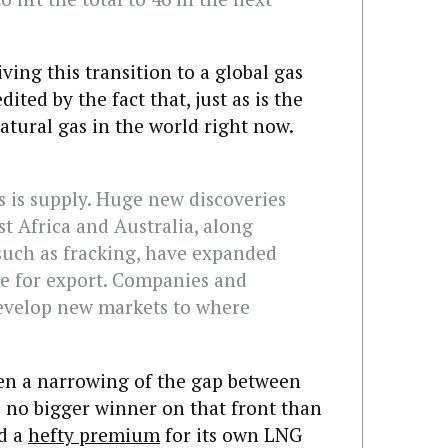
ving this transition to a global gas
ited by the fact that, just as is the
 natural gas in the world right now.
s is supply. Huge new discoveries
ast Africa and Australia, along
such as fracking, have expanded
le for export. Companies and
evelop new markets to where
been a narrowing of the gap between
s no bigger winner on that front than
id a
hefty premium
for its own LNG