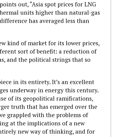
points out, “Asia spot prices for LNG
 thermal units higher than natural-gas
e difference has averaged less than
w kind of market for its lower prices,
ferent sort of benefit: a reduction of
s, and the political strings that so
iece in its entirety. It’s an excellent
nges underway in energy this century.
e of its geopolitical ramifications,
arger truth that has emerged over the
we grappled with the problems of
ing at the implications of a new
tirely new way of thinking, and for