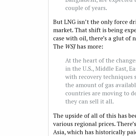
couple of years.
But LNG isn’t the only force dri
market. That shift is being exped
case with oil, there’s a glut of
The
WSJ
has more:
At the heart of the change
in the U.S., Middle East, E
with recovery techniques 
the amount of gas availab
countries are moving to d
they can sell it all.
The upside of all of this has 
various regional prices. There’
Asia, which has historically pa