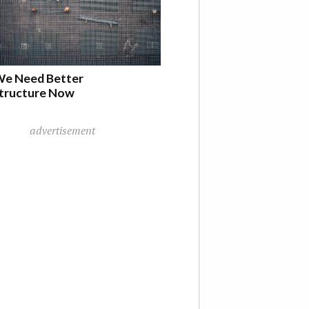
e Need Better
structure Now
advertisement