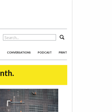
search
CONVERSATIONS
PODCAST
PRINT
onth.