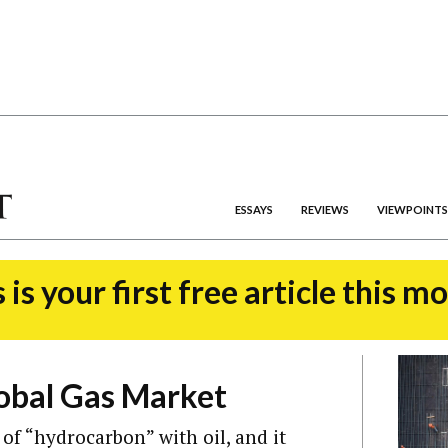
ESSAYS
REVIEWS
VIEWPOINTS
 is your first free article this m
obal Gas Market
 of “hydrocarbon” with oil, and it