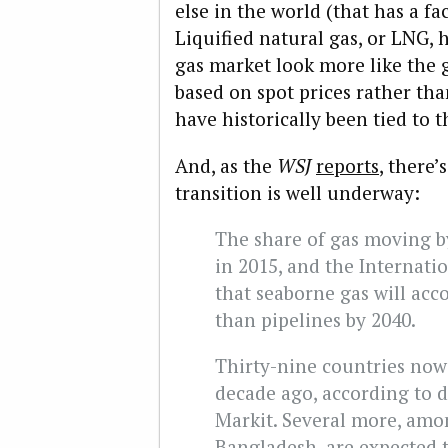
else in the world (that has a fac
Liquified natural gas, or LNG, 
gas market look more like the g
based on spot prices rather th
have historically been tied to th
And, as the
WSJ
reports
, there
transition is well underway:
The share of gas moving by
in 2015, and the Internati
that seaborne gas will acc
than pipelines by 2040.
Thirty-nine countries now
decade ago, according to d
Markit. Several more, am
Bangladesh, are expected to