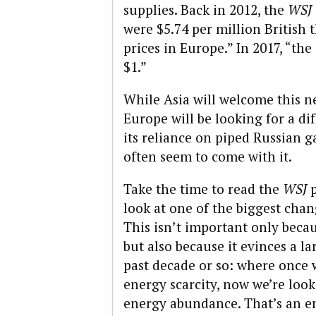
supplies. Back in 2012, the
WSJ
were $5.74 per million British
prices in Europe.” In 2017, “th
$1.”
While Asia will welcome this ne
Europe will be looking for a dif
its reliance on piped Russian ga
often seem to come with it.
Take the time to read the
WSJ
p
look at one of the biggest cha
This isn’t important only becaus
but also because it evinces a l
past decade or so: where once 
energy scarcity, now we’re look
energy abundance. That’s an en