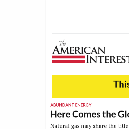
The American Interest
This
ABUNDANT ENERGY
Here Comes the Gl
Natural gas may share the title