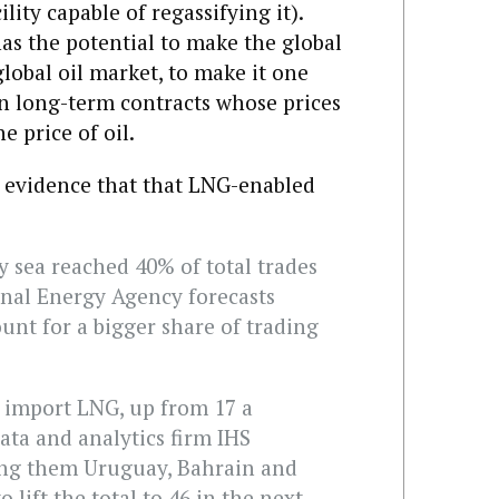
ility capable of regassifying it).
has the potential to make the global
lobal oil market, to make it one
an long-term contracts whose prices
e price of oil.
’s evidence that that LNG-enabled
 sea reached 40% of total trades
onal Energy Agency forecasts
ount for a bigger share of trading
 import LNG, up from 17 a
ata and analytics firm IHS
ong them Uruguay, Bahrain and
 lift the total to 46 in the next