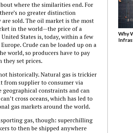
 about where the similarities end. For
here’s no greater distinction
are sold. The oil market is the most
et in the world—the price of a
Why W
 United States is, today, within a few
Infra
in Europe. Crude can be loaded up on a
he world, so producers have to pay
 they set prices.
not historically. Natural gas is trickier
ent from supplier to consumer via
ve geographical constraints and can
can’t cross oceans, which has led to
onal gas markets around the world.
nsporting gas, though: superchilling
ankers to then be shipped anywhere