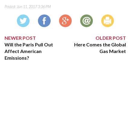
Posted:
Jun 11, 2017 3:36 PM
NEWER POST
OLDER POST
Will the Paris Pull Out
Here Comes the Global
Affect American
Gas Market
Emissions?