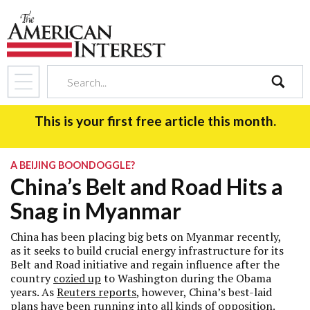
search
This is your first free article this month.
A BEIJING BOONDOGGLE?
China’s Belt and Road Hits a
Snag in Myanmar
China has been placing big bets on Myanmar recently,
as it seeks to build crucial energy infrastructure for its
Belt and Road initiative and regain influence after the
country
cozied up
to Washington during the Obama
years. As
Reuters reports
, however, China’s best-laid
plans have been running into all kinds of opposition.