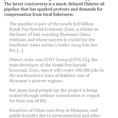
The latest controversy is a much-delayed Chinese oil
pipeline that has sparked protests and demands for
compensation from local fishermen:
The pipeline is part of the nearly $10 billion
Kyauk Pyu Special Economic Zone, a scheme at
the heart of fast-warming Myanmar-China
relations and whose success is crucial for the
Southeast Asian nation’s leader Aung San Suu
Kyi. […]
China’s state-run CITIC Group [CITIC.UL], the
main developer of the Kyauk Pyu Special
Economic Zone, says it will create 100,000 jobs in
the northwestern state of Rakhine, one of
Myanmar’s poorest regions.
But many local people say the project is being
rushed through without consultation or regard
for their way of life.
Suspicion of China runs deep in Myanmar, and
public hostility due to environmental and other