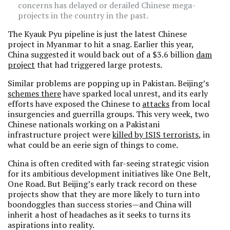
concerns has delayed or derailed Chinese mega-
projects in the country in the past.
The Kyauk Pyu pipeline is just the latest Chinese
project in Myanmar to hit a snag. Earlier this year,
China suggested it would back out of a $3.6 billion
dam
project
that had triggered large protests.
Similar problems are popping up in Pakistan. Beijing’s
schemes there
have sparked local unrest, and its early
efforts have exposed the Chinese to
attacks
from local
insurgencies and guerrilla groups. This very week, two
Chinese nationals working on a Pakistani
infrastructure project were
killed by ISIS terrorists
, in
what could be an eerie sign of things to come.
China is often credited with far-seeing strategic vision
for its ambitious development initiatives like One Belt,
One Road. But Beijing’s early track record on these
projects show that they are more likely to turn into
boondoggles than success stories—and China will
inherit a host of headaches as it seeks to turns its
aspirations into reality.