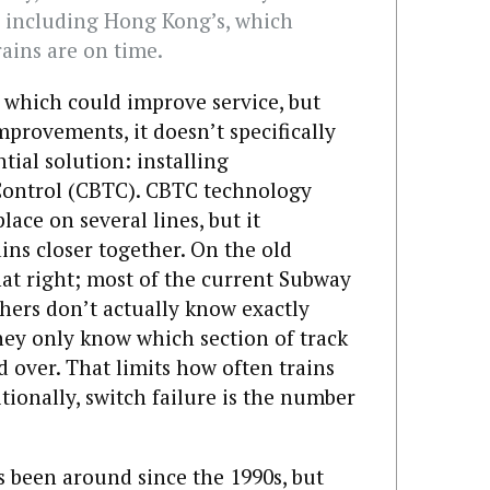
, including Hong Kong’s, which
rains are on time.
 which could improve service, but
mprovements, it doesn’t specifically
tial solution: installing
ontrol (CBTC). CBTC technology
place on several lines, but it
ins closer together. On the old
hat right; most of the current Subway
chers don’t actually know exactly
They only know which section of track
d over. That limits how often trains
ionally, switch failure is the number
been around since the 1990s, but