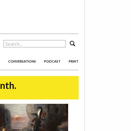
search
CONVERSATIONS
PODCAST
PRINT
onth.