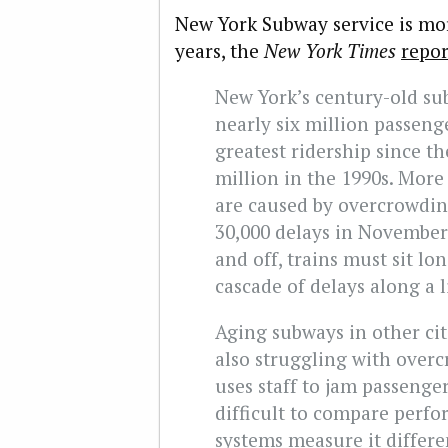
New York Subway service is mor
years, the
New York Times
repor
New York’s century-old sub
nearly six million passeng
greatest ridership since t
million in the 1990s. More
are caused by overcrowdin
30,000 delays in November.
and off, trains must sit lon
cascade of delays along a l
Aging subways in other cit
also struggling with over
uses staff to jam passenger
difficult to compare perf
systems measure it differ