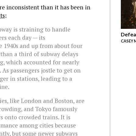
e inconsistent than it has been in
ts
:
way is straining to handle
Defea
ers each day — its
CASEY 
he 1940s and up from about four
 than a third of subway delays
g, which accounted for nearly
 As passengers jostle to get on
ger in stations, leading to a
ine.
ies, like London and Boston, are
crowding, and Tokyo famously
s onto crowded trains. It is
ormance among cities because
ently, but some newer subways