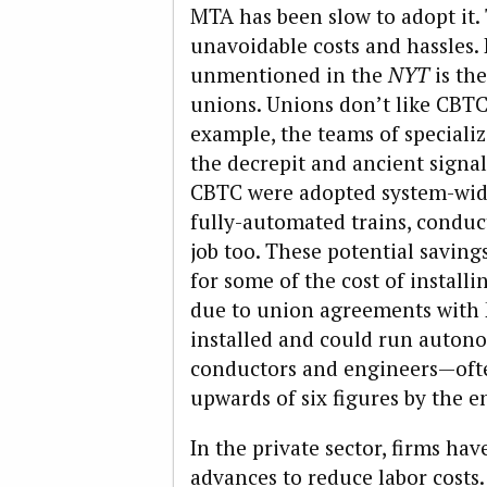
MTA has been slow to adopt it.
unavoidable costs and hassles.
unmentioned in the
NYT
is the
unions. Unions don’t like CBTC 
example, the teams of specializ
the decrepit and ancient signa
CBTC were adopted system-wid
fully-automated trains, conduc
job too. These potential saving
for some of the cost of installi
due to union agreements with 
installed and could run autono
conductors and engineers—oft
upwards of six figures by the en
In the private sector, firms ha
advances to reduce labor costs