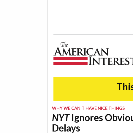
The American Interest
This
WHY WE CAN'T HAVE NICE THINGS
NYT
Ignores Obviou
Delays