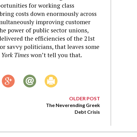
rtunities for working class
d bring costs down enormously across
simultaneously improving customer
the power of public sector unions,
livered the efficiencies of the 21st
For savvy politicians, that leaves some
 York Times
won’t tell you that.
OLDER POST
The Neverending Greek
Debt Crisis