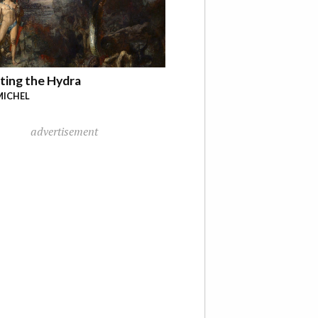
ting the Hydra
MICHEL
advertisement