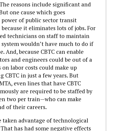
 The reasons include significant and
 But one cause which goes
 power of public sector transit
because it eliminates lots of jobs. For
ed technicians on staff to maintain
l system wouldn’t have much to do if
e. And, because CBTC can enable
tors and engineers could be out of a
s on labor costs could make up
ng CBTC in just a few years. But
MTA, even lines that have CBTC
mously are required to be staffed by
en two per train—who can make
d of their careers.
ve taken advantage of technological
. That has had some negative effects