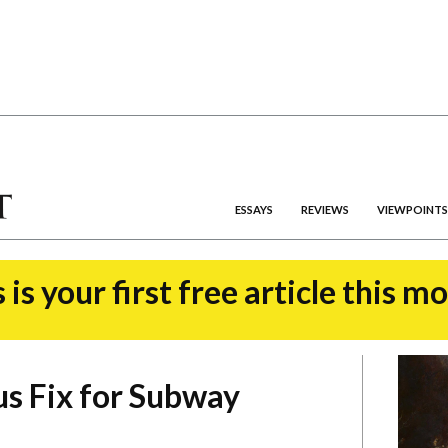
ESSAYS
REVIEWS
VIEWPOINTS
 is your first free article this m
s Fix for Subway