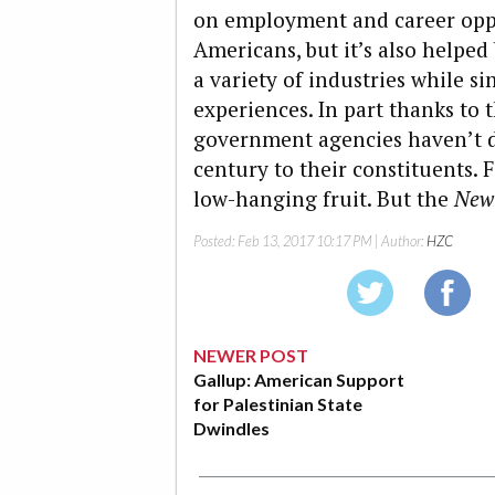
on employment and career oppo
Americans, but it’s also helpe
a variety of industries while 
experiences. In part thanks to 
government agencies haven’t de
century to their constituents. 
low-hanging fruit. But the
New
Posted:
Feb 13, 2017 10:17 PM
| Author:
HZC
NEWER POST
Gallup: American Support
for Palestinian State
Dwindles