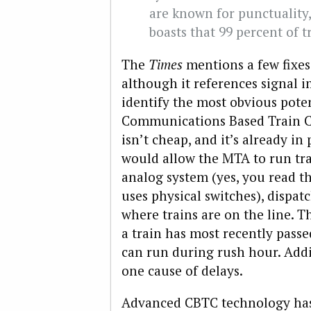
are known for punctuality
boasts that 99 percent of t
The
Times
mentions a few fixes
although it references signal i
identify the most obvious poten
Communications Based Train C
isn’t cheap, and it’s already in 
would allow the MTA to run tra
analog system (yes, you read t
uses physical switches), dispat
where trains are on the line. 
a train has most recently passe
can run during rush hour. Addit
one cause of delays.
Advanced CBTC technology has 