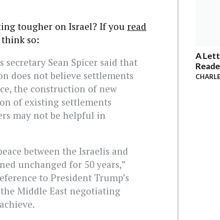
ing tougher on Israel? If you
read
 think so:
A Lett
s secretary Sean Spicer said that
Reade
on does not believe settlements
CHARLE
ce, the construction of new
on of existing settlements
rs may not be helpful in
peace between the Israelis and
ined unchanged for 50 years,”
 reference to President Trump’s
o the Middle East negotiating
 achieve.