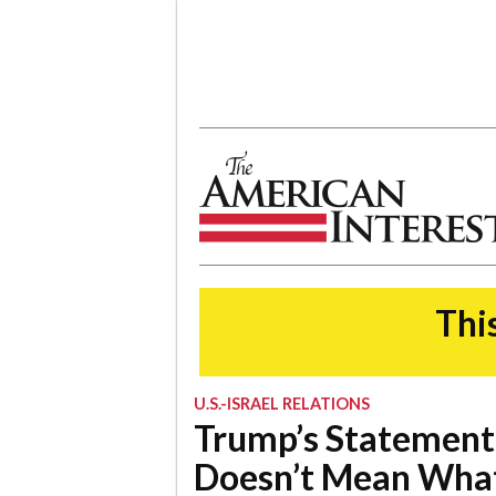
The American Interest
This
U.S.-ISRAEL RELATIONS
Trump’s Statement
Doesn’t Mean What