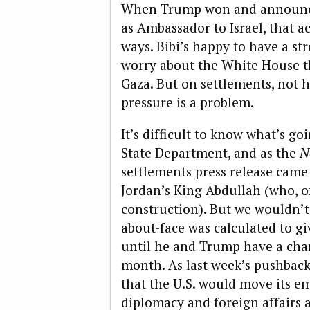
When Trump won and announce
as Ambassador to Israel, that a
ways. Bibi’s happy to have a st
worry about the White House t
Gaza. But on settlements, not 
pressure is a problem.
It’s difficult to know what’s g
State Department, and as the
N
settlements press release came
Jordan’s King Abdullah (who, o
construction). But we wouldn’t
about-face was calculated to 
until he and Trump have a cha
month. As last week’s pushback 
that the U.S. would move its e
diplomacy and foreign affairs 