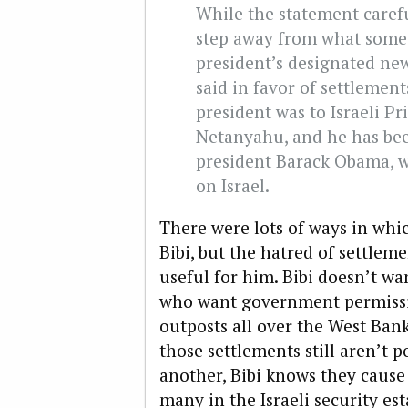
While the statement carefu
step away from what some 
president’s designated ne
said in favor of settlements
president was to Israeli P
Netanyahu, and he has been
president Barack Obama, 
on Israel.
There were lots of ways in whi
Bibi, but the hatred of settlem
useful for him. Bibi doesn’t wa
who want government permissio
outposts all over the West Bank.
those settlements still aren’t 
another, Bibi knows they caus
many in the Israeli security es