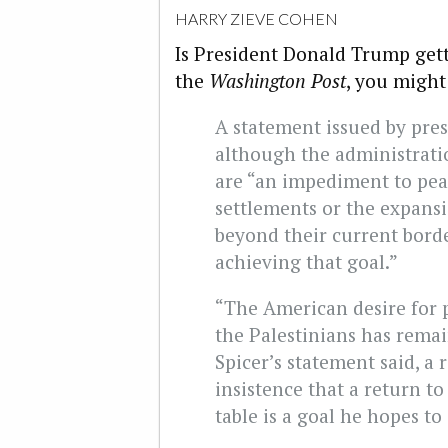
HARRY ZIEVE COHEN
Is President Donald Trump gett
the
Washington Post
, you might
A statement issued by pres
although the administrati
are “an impediment to pea
settlements or the expansi
beyond their current borde
achieving that goal.”
“The American desire for 
the Palestinians has rema
Spicer’s statement said, a
insistence that a return t
table is a goal he hopes to