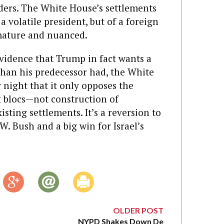
iders. The White House’s settlements
a volatile president, but of a foreign
mature and nuanced.
vidence that Trump in fact wants a
 than his predecessor had, the White
night that it only opposes the
t blocs—not construction of
isting settlements. It’s a reversion to
W. Bush and a big win for Israel’s
OLDER POST
NYPD Shakes Down De