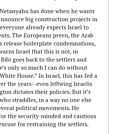
t Netanyahu has done when he wants
 announce big construction projects in
 everyone already expects Israel to
ments. The Europeans preen, the Arab
a release boilerplate condemnations,
warns Israel that this is not, in
Bibi goes back to the settlers and
ere’s only so much I can do without
White House.” In Israel, this has fed a
er the years—even leftwing Israelis
ton dictates their policies. But it’s
i who straddles, in a way no one else
veral political movements. He
for the security-minded and cautious
xcuse for restraining the settlers.