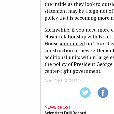
the inside as they look to outs
statement may be a sign not of 
policy that is becoming more 
Meanwhile, if you need more e
closer relationship with Israel
House
announced
on Thursday 
construction of new settlemen
additional units within large ex
the policy of President George 
center-right government.
Posted:
Feb 3, 2017 8:57 PM
NEWER POST
Scientists Drill Record