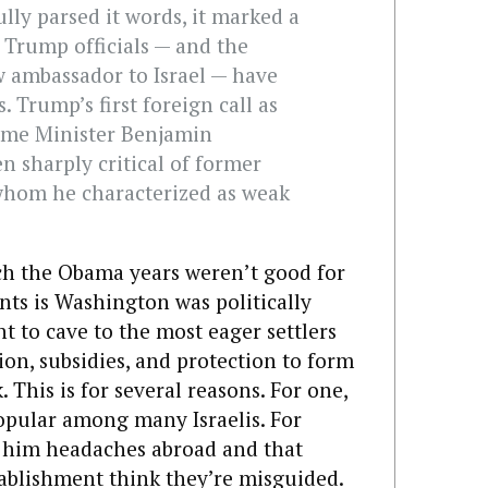
lly parsed it words, it marked a
Trump officials — and the
w ambassador to Israel — have
. Trump’s first foreign call as
rime Minister Benjamin
 sharply critical of former
whom he characterized as weak
ch the Obama years weren’t good for
ents is Washington was politically
nt to cave to the most eager settlers
n, subsidies, and protection to form
 This is for several reasons. For one,
popular among many Israelis. For
e him headaches abroad and that
tablishment think they’re misguided.