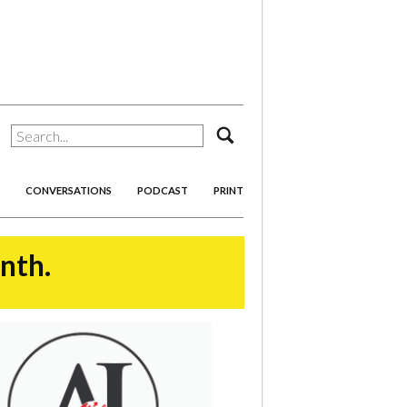
search
CONVERSATIONS
PODCAST
PRINT
onth.