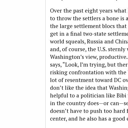
Over the past eight years wha
to throw the settlers a bone is
the large settlement blocs that
get in a final two-state settle
world squeals, Russia and Chin
and, of course, the U.S. sternly 
Washington’s view, productive. 
says, “Look, I’m trying, but th
risking confrontation with the 
lot of resentment toward DC ov
don’t like the idea that Washing
helpful to a politician like Bib
in the country does—or can—se
doesn’t have to push too hard 
center, and he also has a good e