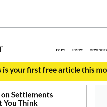
ESSAYS
REVIEWS
VIEWPOINTS
 is your first free article this m
 on Settlements
 You Think