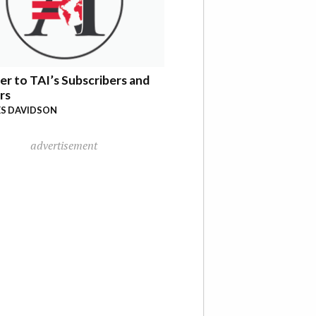
er to TAI’s Subscribers and
rs
S DAVIDSON
advertisement