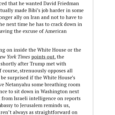
d that he wanted David Friedman
ctually made Bibi’s job harder in some
ronger ally on Iran and not to have to
he next time he has to crack down in
having the excuse of American
oing on inside the White House or the
ew York Times
points out
, the
 shortly after Trump met with
f course, strenuously opposes all
 be surprised if the White House’s
give Netanyahu some breathing room
nce to sit down in Washington next
from Israeli intelligence on reports
mbassy to Jerusalem reminds us,
aren’t always as straightforward on