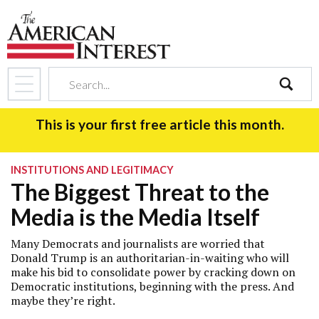
search
This is your first free article this month.
INSTITUTIONS AND LEGITIMACY
The Biggest Threat to the
Media is the Media Itself
Many Democrats and journalists are worried that
Donald Trump is an authoritarian-in-waiting who will
make his bid to consolidate power by cracking down on
Democratic institutions, beginning with the press. And
maybe they’re right.