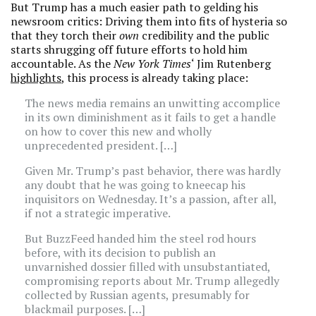
But Trump has a much easier path to gelding his
newsroom critics: Driving them into fits of hysteria so
that they torch their
own
credibility and the public
starts shrugging off future efforts to hold him
accountable. As the
New York Times
‘ Jim Rutenberg
highlights
, this process is already taking place:
The news media remains an unwitting accomplice
in its own diminishment as it fails to get a handle
on how to cover this new and wholly
unprecedented president. […]
Given Mr. Trump’s past behavior, there was hardly
any doubt that he was going to kneecap his
inquisitors on Wednesday. It’s a passion, after all,
if not a strategic imperative.
But BuzzFeed handed him the steel rod hours
before, with its decision to publish an
unvarnished dossier filled with unsubstantiated,
compromising reports about Mr. Trump allegedly
collected by Russian agents, presumably for
blackmail purposes. […]