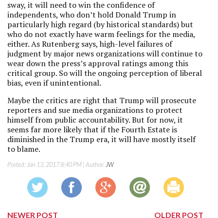
sway, it will need to win the confidence of
independents, who don’t hold Donald Trump in
particularly high regard (by historical standards) but
who do not exactly have warm feelings for the media,
either. As Rutenberg says, high-level failures of
judgment by major news organizations will continue to
wear down the press’s approval ratings among this
critical group. So will the ongoing perception of liberal
bias, even if unintentional.
Maybe the critics are right that Trump will prosecute
reporters and sue media organizations to protect
himself from public accountability. But for now, it
seems far more likely that if the Fourth Estate is
diminished in the Trump era, it will have mostly itself
to blame.
Posted:
Jan 13, 2017 8:40 PM
| Author:
JW
NEWER POST
OLDER POST