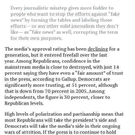
Every journalistic misstep gives more fodder to
people who want to stop the efforts against “fake
news” by turning the tables and labeling those
efforts — or any other solid journalism they don’t
like — as “fake news” as well, corrupting the term
for their own purposes.
The media’s approval rating has been
declining
for a
generation, but it entered freefall over the last
year. Among Republicans, confidence in the
mainstream media is close to destroyed, with just 14
percent saying they have even a “fair amount” of trust
in the press, according to Gallup. Democrats are
significantly more trusting, at 51 percent, although
that is down from 70 percent in 2005. Among
independents, the figure is 30 percent, closer to
Republican levels.
High levels of polarization and partisanship mean that
most Republicans will take the president’s side and
Democrats will take the media’s side in their ongoing
wars of attrition. If the press is to continue to hold