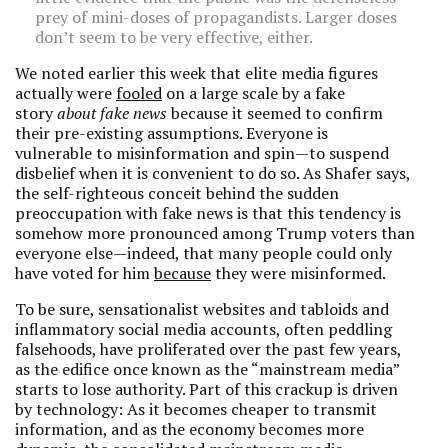
prey of mini-doses of propagandists. Larger doses
don’t seem to be very effective, either.
We noted earlier this week that elite media figures
actually were
fooled
on a large scale by a fake
story
about fake news
because it seemed to confirm
their pre-existing assumptions. Everyone is
vulnerable to misinformation and spin—to suspend
disbelief when it is convenient to do so. As Shafer says,
the self-righteous conceit behind the sudden
preoccupation with fake news is that this tendency is
somehow more pronounced among Trump voters than
everyone else—indeed, that many people could only
have voted for him
because
they were misinformed.
To be sure, sensationalist websites and tabloids and
inflammatory social media accounts, often peddling
falsehoods, have proliferated over the past few years,
as the edifice once known as the “mainstream media”
starts to lose authority. Part of this crackup is driven
by technology: As it becomes cheaper to transmit
information, and as the economy becomes more