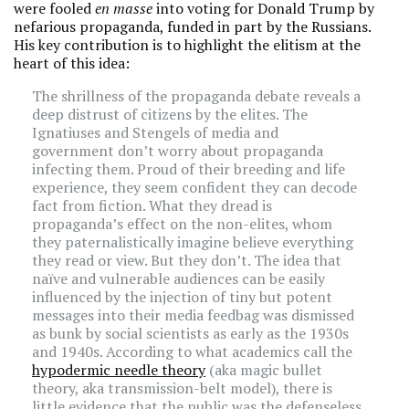
were fooled
en masse
into voting for Donald Trump by
nefarious propaganda, funded in part by the Russians.
His key contribution is to highlight the elitism at the
heart of this idea:
The shrillness of the propaganda debate reveals a
deep distrust of citizens by the elites. The
Ignatiuses and Stengels of media and
government don’t worry about propaganda
infecting them. Proud of their breeding and life
experience, they seem confident they can decode
fact from fiction. What they dread is
propaganda’s effect on the non-elites, whom
they paternalistically imagine believe everything
they read or view. But they don’t. The idea that
naïve and vulnerable audiences can be easily
influenced by the injection of tiny but potent
messages into their media feedbag was dismissed
as bunk by social scientists as early as the 1930s
and 1940s. According to what academics call the
hypodermic needle theory
(aka magic bullet
theory, aka transmission-belt model), there is
little evidence that the public was the defenseless