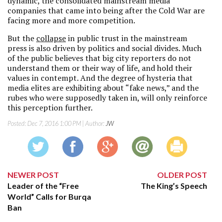
dynamic, the consolidated mainstream media
companies that came into being after the Cold War are
facing more and more competition.
But the
collapse
in public trust in the mainstream
press is also driven by politics and social divides. Much
of the public believes that big city reporters do not
understand them or their way of life, and hold their
values in contempt. And the degree of hysteria that
media elites are exhibiting about “fake news,” and the
rubes who were supposedly taken in, will only reinforce
this perception further.
Posted:
Dec 7, 2016 1:00 PM
| Author:
JW
NEWER POST
OLDER POST
Leader of the “Free
The King’s Speech
World” Calls for Burqa
Ban