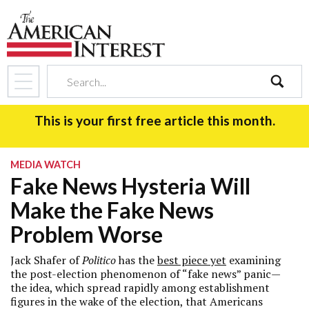
search
This is your first free article this month.
MEDIA WATCH
Fake News Hysteria Will
Make the Fake News
Problem Worse
Jack Shafer of
Politico
has the
best piece yet
examining
the post-election phenomenon of “fake news” panic—
the idea, which spread rapidly among establishment
figures in the wake of the election, that Americans